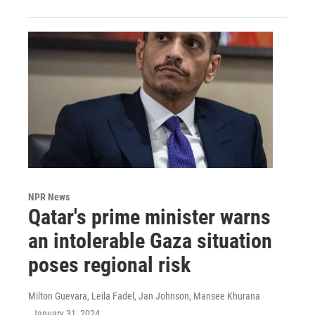
NPR News
Qatar's prime minister warns
an intolerable Gaza situation
poses regional risk
Milton Guevara, Leila Fadel, Jan Johnson, Mansee Khurana
, January 31, 2024