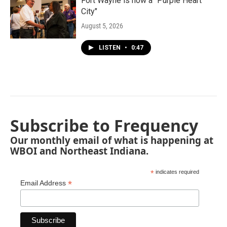
Fort Wayne is now a "Purple Heart
City"
August 5, 2026
LISTEN
•
0:47
Subscribe to Frequency
Our monthly email of what is happening at
WBOI and Northeast Indiana.
*
indicates required
*
Email Address