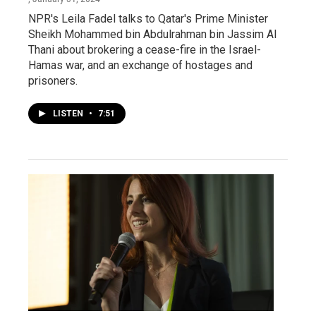
NPR's Leila Fadel talks to Qatar's Prime Minister
Sheikh Mohammed bin Abdulrahman bin Jassim Al
Thani about brokering a cease-fire in the Israel-
Hamas war, and an exchange of hostages and
prisoners.
LISTEN
•
7:51