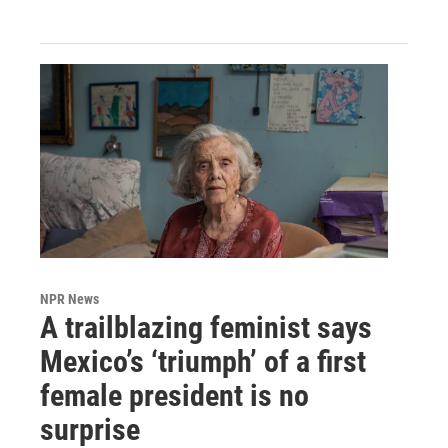
NPR News
A trailblazing feminist says
Mexico’s ‘triumph’ of a first
female president is no
surprise