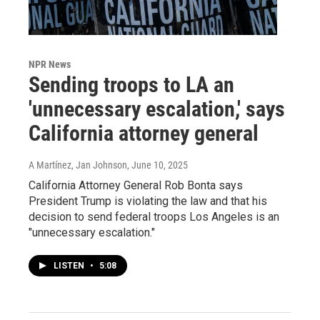
NPR News
Sending troops to LA an
'unnecessary escalation,' says
California attorney general
A Martínez, Jan Johnson
, June 10, 2025
California Attorney General Rob Bonta says
President Trump is violating the law and that his
decision to send federal troops Los Angeles is an
"unnecessary escalation."
LISTEN
•
5:08