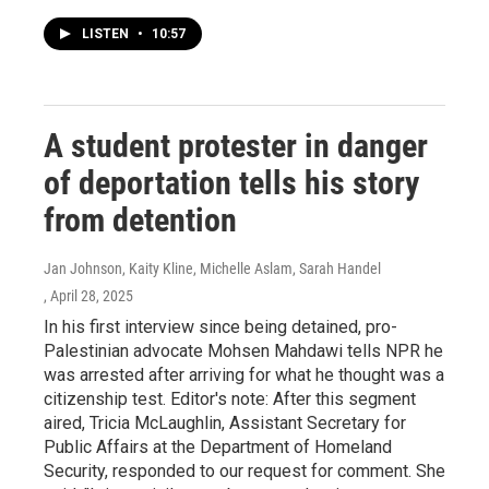
LISTEN
•
10:57
A student protester in danger
of deportation tells his story
from detention
Jan Johnson, Kaity Kline, Michelle Aslam, Sarah Handel
, April 28, 2025
In his first interview since being detained, pro-
Palestinian advocate Mohsen Mahdawi tells NPR he
was arrested after arriving for what he thought was a
citizenship test. Editor's note: After this segment
aired, Tricia McLaughlin, Assistant Secretary for
Public Affairs at the Department of Homeland
Security, responded to our request for comment. She