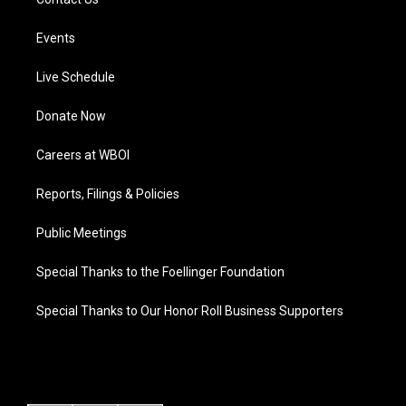
Events
Live Schedule
Donate Now
Careers at WBOI
Reports, Filings & Policies
Public Meetings
Special Thanks to the Foellinger Foundation
Special Thanks to Our Honor Roll Business Supporters