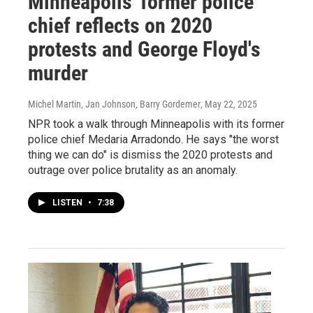
Minneapolis' former police
chief reflects on 2020
protests and George Floyd's
murder
Michel Martin, Jan Johnson, Barry Gordemer
, May 22, 2025
NPR took a walk through Minneapolis with its former
police chief Medaria Arradondo. He says "the worst
thing we can do" is dismiss the 2020 protests and
outrage over police brutality as an anomaly.
LISTEN
•
7:38