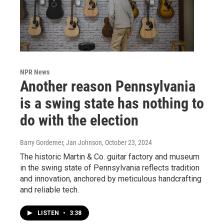
NPR News
Another reason Pennsylvania
is a swing state has nothing to
do with the election
Barry Gordemer, Jan Johnson
, October 23, 2024
The historic Martin & Co. guitar factory and museum
in the swing state of Pennsylvania reflects tradition
and innovation, anchored by meticulous handcrafting
and reliable tech.
LISTEN
•
3:38