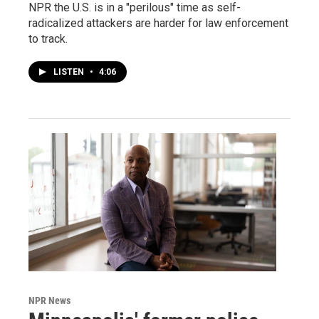
NPR the U.S. is in a "perilous" time as self-
radicalized attackers are harder for law enforcement
to track.
LISTEN
•
4:06
NPR News