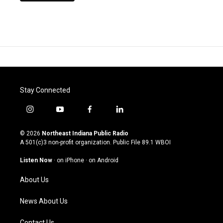
Stay Connected
i
y
f
l
n
o
a
i
s
u
c
n
© 2026
Northeast Indiana Public Radio
t
t
e
k
A 501(c)3 non-profit organization. Public File
89.1 WBOI
a
u
b
e
g
b
o
d
Listen Now
·
on iPhone
·
on Android
r
e
o
i
a
k
n
About Us
m
News About Us
Contact Us