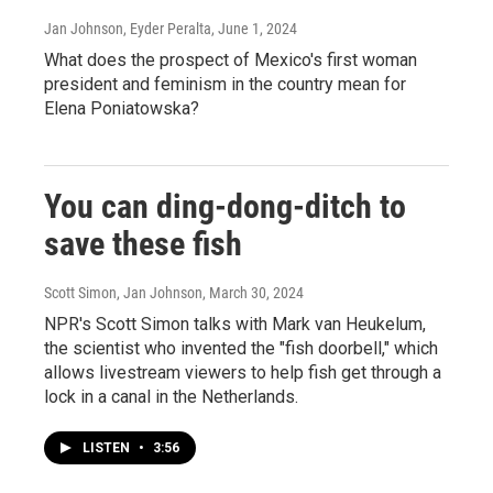
Jan Johnson, Eyder Peralta
, June 1, 2024
What does the prospect of Mexico's first woman
president and feminism in the country mean for
Elena Poniatowska?
You can ding-dong-ditch to
save these fish
Scott Simon, Jan Johnson
, March 30, 2024
NPR's Scott Simon talks with Mark van Heukelum,
the scientist who invented the "fish doorbell," which
allows livestream viewers to help fish get through a
lock in a canal in the Netherlands.
LISTEN
•
3:56