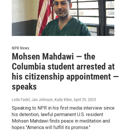
NPR News
Mohsen Mahdawi — the
Columbia student arrested at
his citizenship appointment —
speaks
Leila Fadel, Jan Johnson, Kaity Kline
, April 29, 2025
Speaking to NPR in his first media interview since
his detention, lawful permanent U.S. resident
Mohsen Mahdawi finds peace in meditation and
hopes "America will fulfill its promise."