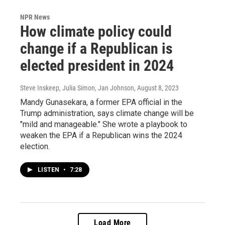
NPR News
How climate policy could
change if a Republican is
elected president in 2024
Steve Inskeep, Julia Simon, Jan Johnson
, August 8, 2023
Mandy Gunasekara, a former EPA official in the
Trump administration, says climate change will be
"mild and manageable." She wrote a playbook to
weaken the EPA if a Republican wins the 2024
election.
LISTEN
•
7:28
Load More