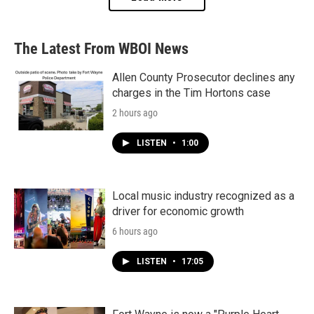
The Latest From WBOI News
Allen County Prosecutor declines any
charges in the Tim Hortons case
2 hours ago
LISTEN
•
1:00
Local music industry recognized as a
driver for economic growth
6 hours ago
LISTEN
•
17:05