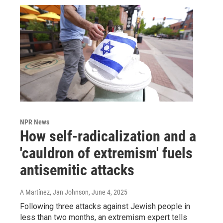
NPR News
How self-radicalization and a
'cauldron of extremism' fuels
antisemitic attacks
A Martínez, Jan Johnson
, June 4, 2025
Following three attacks against Jewish people in
less than two months, an extremism expert tells