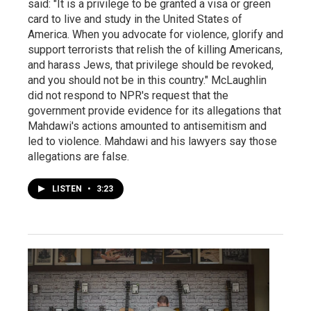
said: "It is a privilege to be granted a visa or green
card to live and study in the United States of
America. When you advocate for violence, glorify and
support terrorists that relish the of killing Americans,
and harass Jews, that privilege should be revoked,
and you should not be in this country." McLaughlin
did not respond to NPR's request that the
government provide evidence for its allegations that
Mahdawi's actions amounted to antisemitism and
led to violence. Mahdawi and his lawyers say those
allegations are false.
LISTEN
•
3:23