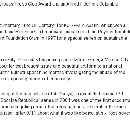
verseas Press Club Award and an Alfred I. duPont Columbia
umentary, "The Oil Century," for KUT-FM in Austin, which won a
ing faculty member in broadcast journalism at the Poynter Institut
d Foundation Grant in 1997 for a special series on sustainable
en reality. He recalls happening upon Carlos Garcia, a Mexico City
unter that brought a rare and beautiful art form to a national
Farm," Burnett spent nine months investigating the abuse of the
n surprising stories of criminality.
bing of the Iraqi village of Al-Taniya, an event that claimed 31
 "Cocaine Republics" series in 2004 was one of the first account
r drug smuggling region. But many listeners remember the audio
istan, after 9/11 about what it was like being, at six-foot-seve