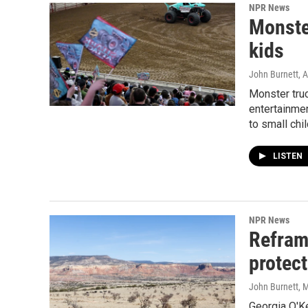
NPR News
Monster
kids
John Burnett
, 
Monster tru
entertainme
to small chil
LISTEN
NPR News
Refram
protect
John Burnett
, 
Georgia O'K