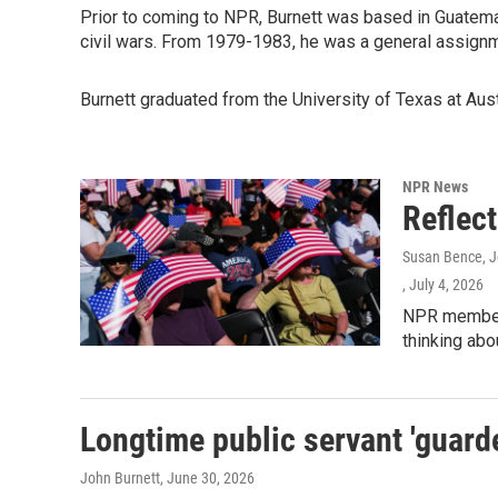
Prior to coming to NPR, Burnett was based in Guatemal
civil wars. From 1979-1983, he was a general assign
Burnett graduated from the University of Texas at Aust
NPR News
Reflec
Susan Bence, Jo
, July 4, 2026
NPR member 
thinking abo
Longtime public servant 'guarde
John Burnett
, June 30, 2026