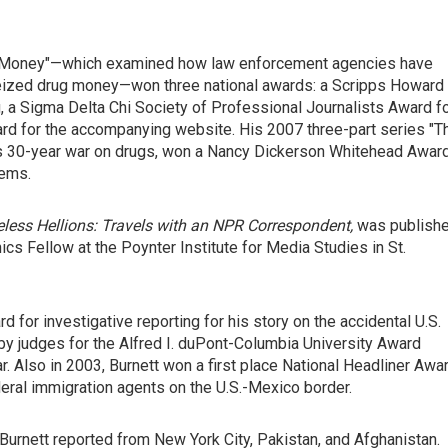
rty Money"—which examined how law enforcement agencies have
seized drug money—won three national awards: a Scripps Howard
, a Sigma Delta Chi Society of Professional Journalists Award f
rd for the accompanying website. His 2007 three-part series "T
ion's 30-year war on drugs, won a Nancy Dickerson Whitehead Awar
lems.
less Hellions: Travels with an NPR Correspondent,
was publish
ics Fellow at the Poynter Institute for Media Studies in St.
 for investigative reporting for his story on the accidental U.S.
 by judges for the Alfred I. duPont-Columbia University Award
r. Also in 2003, Burnett won a first place National Headliner Awa
deral immigration agents on the U.S.-Mexico border.
Burnett reported from New York City, Pakistan, and Afghanistan.