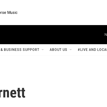
rse Music
N
& BUSINESS SUPPORT
ABOUT US
#LIVE AND LOCA
rnett