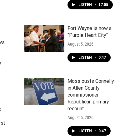
LISTEN
•
17:05
Fort Wayne is now a
"Purple Heart City"
ews
August 5, 2026
LISTEN
•
0:47
s
Moss ousts Connelly
in Allen County
commissioner
Republican primary
recount
s
August 5, 2026
rst
LISTEN
•
0:47