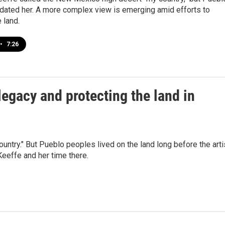
dated her. A more complex view is emerging amid efforts to
 land.
•
7:26
egacy and protecting the land in
try." But Pueblo peoples lived on the land long before the arti
Keeffe and her time there.