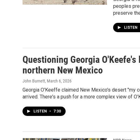
peoples pre
preserve the
LISTEN
Questioning Georgia O'Keefe's l
northern New Mexico
John Burnett
, March 6, 2026
Georgia O'Keeffe claimed New Mexico's desert "my coun
arrived. There's a push for a more complex view of O'
LISTEN
•
7:30