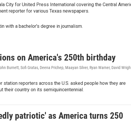
a City for United Press International covering the Central Ameri
ment reporter for various Texas newspapers.
in with a bachelor's degree in journalism.
tions on America's 250th birthday
hn Burnett, Sofi Gratas, Deena Prichep, Maayan Silver, Ryan Warner, David Wrigh
station reporters across the U.S. asked people how they are
ut their country on its semiquincentennial.
dly patriotic' as America turns 250