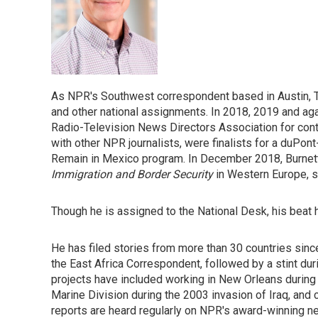
As NPR's Southwest correspondent based in Austin, T
and other national assignments. In 2018, 2019 and ag
Radio-Television News Directors Association for conti
with other NPR journalists, were finalists for a duPon
Remain in Mexico program. In December 2018, Burnett 
Immigration and Border Security
in Western Europe, 
Though he is assigned to the National Desk, his beat
He has filed stories from more than 30 countries since
the East Africa Correspondent, followed by a stint duri
projects have included working in New Orleans during 
Marine Division during the 2003 invasion of Iraq, and 
reports are heard regularly on NPR's award-winning