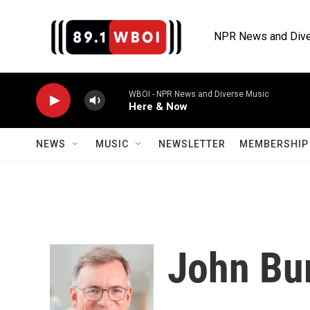
Skip to main content
NPR News and Dive
WBOI - NPR News and Diverse Music
Here & Now
NEWS
MUSIC
NEWSLETTER
MEMBERSHIP 
John Bu