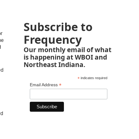
Subscribe to
or
Frequency
he
d
Our monthly email of what
is happening at WBOI and
Northeast Indiana.
ed
*
indicates required
*
Email Address
rd