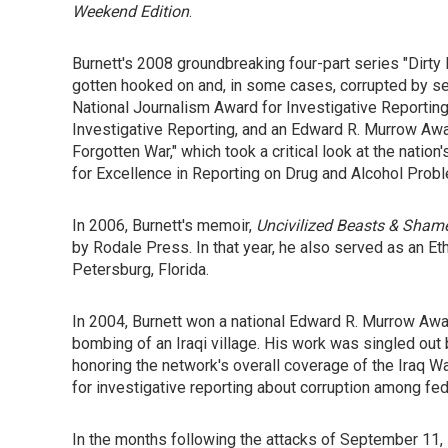
Weekend Edition
.
Burnett's 2008 groundbreaking four-part series "Di
gotten hooked on and, in some cases, corrupted by 
National Journalism Award for Investigative Reporting
Investigative Reporting, and an Edward R. Murrow Awa
Forgotten War," which took a critical look at the nat
for Excellence in Reporting on Drug and Alcohol Prob
In 2006, Burnett's memoir,
Uncivilized Beasts & Shame
by Rodale Press. In that year, he also served as an Eth
Petersburg, Florida.
In 2004, Burnett won a national Edward R. Murrow Award
bombing of an Iraqi village. His work was singled out
honoring the network's overall coverage of the Iraq Wa
for investigative reporting about corruption among fe
In the months following the attacks of September 11, 