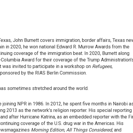
exas, John Burnett covers immigration, border affairs, Texas n
ain in 2020, he won national Edward R. Murrow Awards from the
nuing coverage of the immigration beat. In 2020, Burnett along
t-Columbia Award for their coverage of the Trump Administration'
was invited to participate in a workshop on
Refugees,
sponsored by the RIAS Berlin Commission.
 has sometimes stretched around the world.
 joining NPR in 1986. In 2012, he spent five months in Nairobi a
ng 2013 as the network's religion reporter. His special reporting
and after Hurricane Katrina, as an embedded reporter with the Fi
continuing coverage of the U.S. drug war in the Americas. His
 newsmagazines
Morning Edition
,
All Things Considered
, and