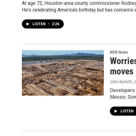
At age 72, Houston-area county commissioner Rodney E
He's celebrating America's birthday but has concerns a
LISTEN
•
2:26
NPR News
Worries
moves 
John Burnett
, 
Developers s
Mexico. Some
LISTEN