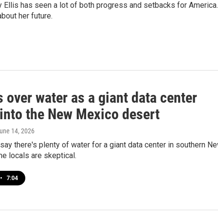
llis has seen a lot of both progress and setbacks for America.
bout her future.
 over water as a giant data center
into the New Mexico desert
June 14, 2026
ay there's plenty of water for a giant data center in southern N
 locals are skeptical.
•
7:04