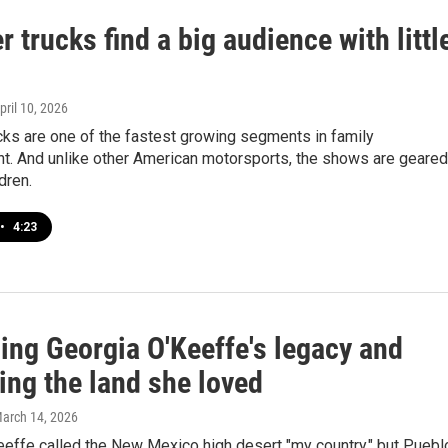
 trucks find a big audience with littl
April 10, 2026
cks are one of the fastest growing segments in family
nt. And unlike other American motorsports, the shows are geared
dren.
•
4:23
ing Georgia O'Keeffe's legacy and
ing the land she loved
March 14, 2026
eeffe called the New Mexico high desert "my country," but Puebl