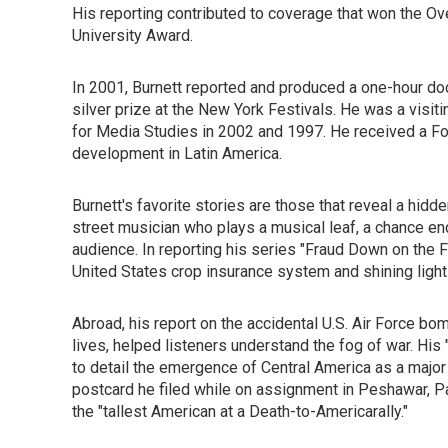
His reporting contributed to coverage that won the O
University Award.
In 2001, Burnett reported and produced a one-hour doc
silver prize at the New York Festivals. He was a visit
for Media Studies in 2002 and 1997. He received a For
development in Latin America.
Burnett's favorite stories are those that reveal a hidd
street musician who plays a musical leaf, a chance enco
audience. In reporting his series "Fraud Down on the 
United States crop insurance system and shining light o
Abroad, his report on the accidental U.S. Air Force bom
lives, helped listeners understand the fog of war. His
to detail the emergence of Central America as a majo
postcard he filed while on assignment in Peshawar, Pak
the "tallest American at a Death-to-Americarally."