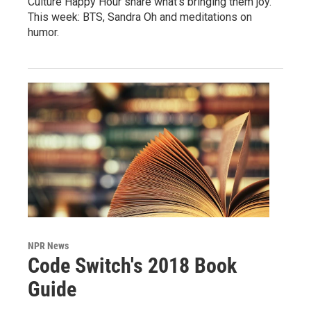
Culture Happy Hour share what's bringing them joy.
This week: BTS, Sandra Oh and meditations on
humor.
NPR News
Code Switch's 2018 Book
Guide