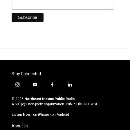
Stay Connected
i
y
f
l
n
o
a
i
s
u
c
n
© 2026
Northeast Indiana Public Radio
t
t
e
k
A 501(c)3 non-profit organization. Public File
89.1 WBOI
a
u
b
e
g
b
o
d
Listen Now
·
on iPhone
·
on Android
r
e
o
i
a
k
n
About Us
m