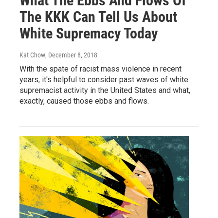
What The Ebbs And Flows Of
The KKK Can Tell Us About
White Supremacy Today
Kat Chow
, December 8, 2018
With the spate of racist mass violence in recent
years, it's helpful to consider past waves of white
supremacist activity in the United States and what,
exactly, caused those ebbs and flows.