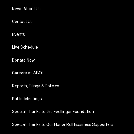
News About Us
Contact Us
Events
Live Schedule
Donate Now
Careers at WBOI
Reports, Filings & Policies
Public Meetings
Special Thanks to the Foellinger Foundation
Special Thanks to Our Honor Roll Business Supporters