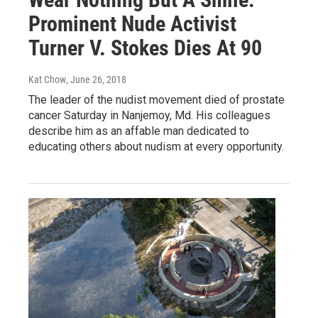
Prominent Nude Activist
Turner V. Stokes Dies At 90
Kat Chow
, June 26, 2018
The leader of the nudist movement died of prostate
cancer Saturday in Nanjemoy, Md. His colleagues
describe him as an affable man dedicated to
educating others about nudism at every opportunity.