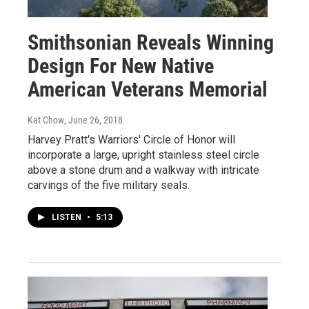
Smithsonian Reveals Winning
Design For New Native
American Veterans Memorial
Kat Chow
, June 26, 2018
Harvey Pratt's Warriors' Circle of Honor will
incorporate a large, upright stainless steel circle
above a stone drum and a walkway with intricate
carvings of the five military seals.
LISTEN
•
5:13