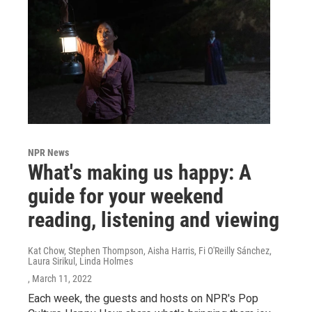
NPR News
What's making us happy: A
guide for your weekend
reading, listening and viewing
Kat Chow, Stephen Thompson, Aisha Harris, Fi O'Reilly Sánchez,
Laura Sirikul, Linda Holmes
, March 11, 2022
Each week, the guests and hosts on NPR's Pop