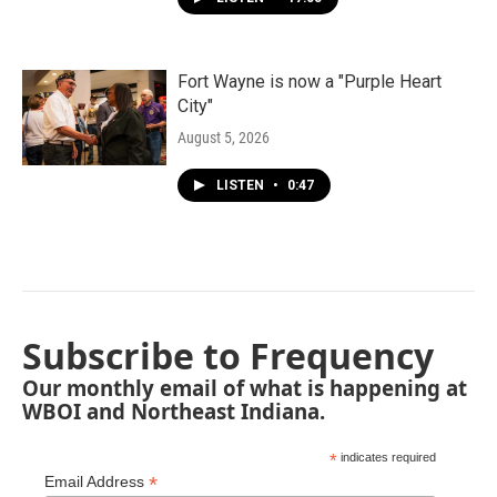
Fort Wayne is now a "Purple Heart
City"
August 5, 2026
LISTEN
•
0:47
Subscribe to Frequency
Our monthly email of what is happening at
WBOI and Northeast Indiana.
*
indicates required
*
Email Address