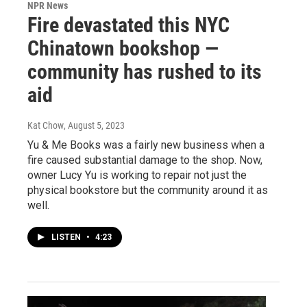
NPR News
Fire devastated this NYC
Chinatown bookshop —
community has rushed to its
aid
Kat Chow
, August 5, 2023
Yu & Me Books was a fairly new business when a
fire caused substantial damage to the shop. Now,
owner Lucy Yu is working to repair not just the
physical bookstore but the community around it as
well.
LISTEN
•
4:23