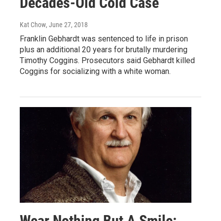
Decades-Old Cold Case
Kat Chow
, June 27, 2018
Franklin Gebhardt was sentenced to life in prison
plus an additional 20 years for brutally murdering
Timothy Coggins. Prosecutors said Gebhardt killed
Coggins for socializing with a white woman.
Wear Nothing But A Smile: