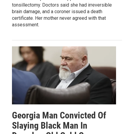
tonsillectomy. Doctors said she had irreversible
brain damage, and a coroner issued a death
certificate. Her mother never agreed with that
assessment.
Georgia Man Convicted Of
Slaying Black Man In