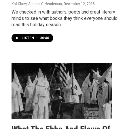
Kat Chow, Andrea Y. Henderson
, December 12, 2018
We checked in with authors, poets and great literary
minds to see what books they think everyone should
read this holiday season.
LISTEN
•
30:46