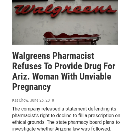
Walgreens Pharmacist
Refuses To Provide Drug For
Ariz. Woman With Unviable
Pregnancy
Kat Chow
, June 25, 2018
The company released a statement defending its
pharmacist's right to decline to fill a prescription on
ethical grounds. The state pharmacy board plans to
investigate whether Arizona law was followed.