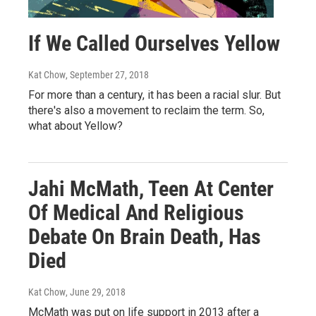
If We Called Ourselves Yellow
Kat Chow
, September 27, 2018
For more than a century, it has been a racial slur. But
there's also a movement to reclaim the term. So,
what about Yellow?
Jahi McMath, Teen At Center
Of Medical And Religious
Debate On Brain Death, Has
Died
Kat Chow
, June 29, 2018
McMath was put on life support in 2013 after a