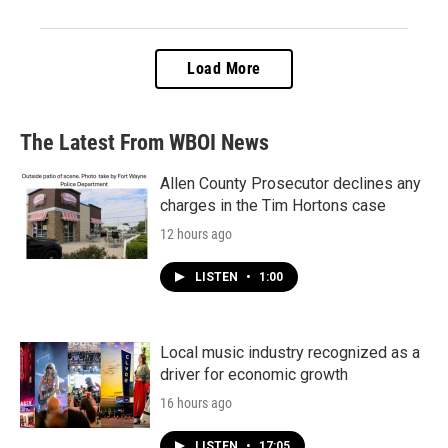
Load More
The Latest From WBOI News
Allen County Prosecutor declines any
charges in the Tim Hortons case
12 hours ago
LISTEN
•
1:00
Local music industry recognized as a
driver for economic growth
16 hours ago
LISTEN
•
17:05