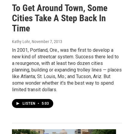
To Get Around Town, Some
Cities Take A Step Back In
Time
Kathy Lohr
, November 7, 2013
In 2001, Portland, Ore., was the first to develop a
new kind of streetcar system. Success there led to
a resurgence, with at least two dozen cities
planning, building or expanding trolley lines — places
like Atlanta; St. Louis, Mo.; and Tucson, Ariz. But
some wonder whether it's the best way to spend
limited transit dollars.
LISTEN
•
5:03