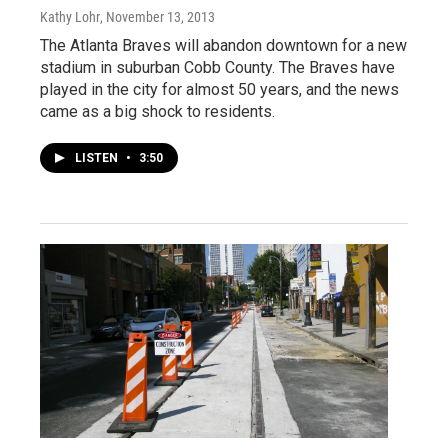
Kathy Lohr
, November 13, 2013
The Atlanta Braves will abandon downtown for a new
stadium in suburban Cobb County. The Braves have
played in the city for almost 50 years, and the news
came as a big shock to residents.
LISTEN
•
3:50