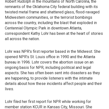
Robert Rudolph in the mountains of North Carolina, the
remnants of the Oklahoma City federal building with its
twisted metal frame and shattered glass, flood-ravaged
Midwestern communities, or the terrorist bombings
across the country, including the blast that exploded in
Centennial Olympic Park in downtown Atlanta,
correspondent Kathy Lohr has been at the heart of stories
all across the nation.
Lohr was NPR's first reporter based in the Midwest. She
opened NPR's St. Louis office in 1990 and the Atlanta
bureau in 1996. Lohr covers the abortion issue on an
ongoing basis for NPR, including political and legal
aspects. She has often been sent into disasters as they
are happening, to provide listeners with the intimate
details about how these incidents affect people and their
lives.
Lohr filed her first report for NPR while working for
member station KCUR in Kansas City, Missouri. She