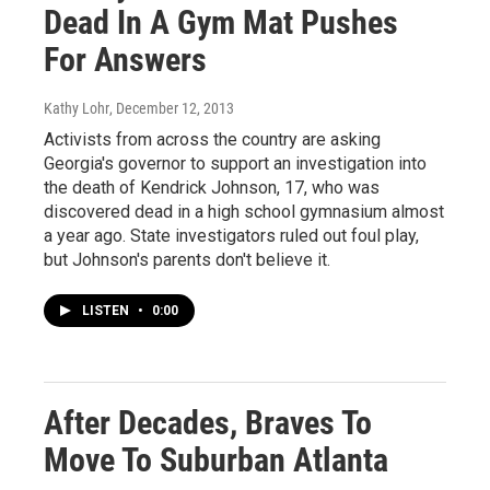
Dead In A Gym Mat Pushes
For Answers
Kathy Lohr
, December 12, 2013
Activists from across the country are asking
Georgia's governor to support an investigation into
the death of Kendrick Johnson, 17, who was
discovered dead in a high school gymnasium almost
a year ago. State investigators ruled out foul play,
but Johnson's parents don't believe it.
LISTEN
•
0:00
After Decades, Braves To
Move To Suburban Atlanta