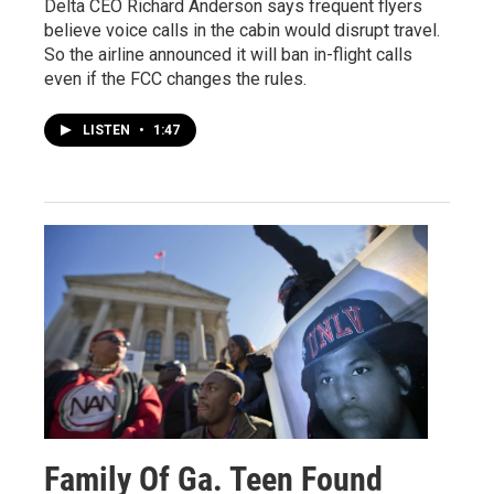
Delta CEO Richard Anderson says frequent flyers
believe voice calls in the cabin would disrupt travel.
So the airline announced it will ban in-flight calls
even if the FCC changes the rules.
LISTEN
•
1:47
Family Of Ga. Teen Found