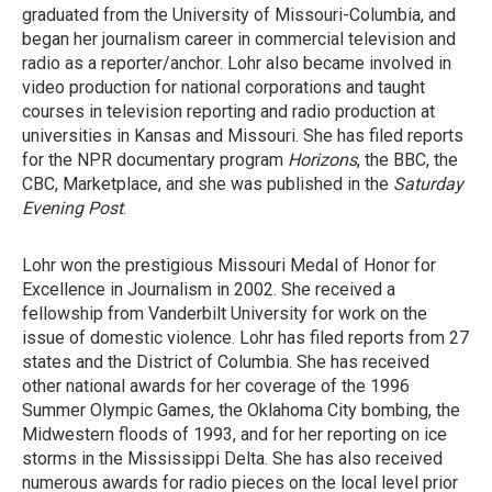
graduated from the University of Missouri-Columbia, and
began her journalism career in commercial television and
radio as a reporter/anchor. Lohr also became involved in
video production for national corporations and taught
courses in television reporting and radio production at
universities in Kansas and Missouri. She has filed reports
for the NPR documentary program
Horizons
, the BBC, the
CBC, Marketplace, and she was published in the
Saturday
Evening Post
.
Lohr won the prestigious Missouri Medal of Honor for
Excellence in Journalism in 2002. She received a
fellowship from Vanderbilt University for work on the
issue of domestic violence. Lohr has filed reports from 27
states and the District of Columbia. She has received
other national awards for her coverage of the 1996
Summer Olympic Games, the Oklahoma City bombing, the
Midwestern floods of 1993, and for her reporting on ice
storms in the Mississippi Delta. She has also received
numerous awards for radio pieces on the local level prior