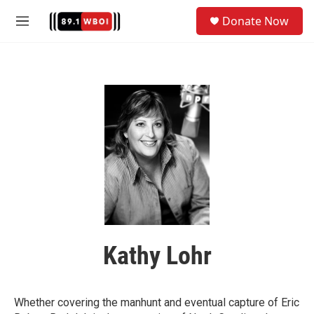
Skip to main content
S
Donate Now
e
M
a
e
r
n
c
u
h
u
e
r
y
Kathy Lohr
Whether covering the manhunt and eventual capture of Eric