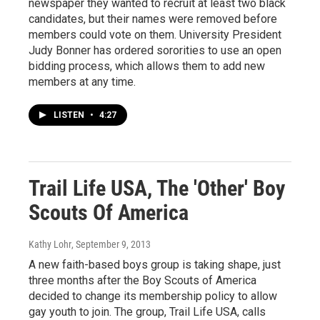
newspaper they wanted to recruit at least two black
candidates, but their names were removed before
members could vote on them. University President
Judy Bonner has ordered sororities to use an open
bidding process, which allows them to add new
members at any time.
LISTEN
•
4:27
Trail Life USA, The 'Other' Boy
Scouts Of America
Kathy Lohr
, September 9, 2013
A new faith-based boys group is taking shape, just
three months after the Boy Scouts of America
decided to change its membership policy to allow
gay youth to join. The group, Trail Life USA, calls