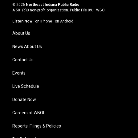
s
u
c
n
© 2026
Northeast Indiana Public Radio
t
t
e
k
A 501(c)3 non-profit organization. Public File
89.1 WBOI
a
u
b
e
g
b
o
d
Listen Now
·
on iPhone
·
on Android
r
e
o
i
a
k
n
About Us
m
News About Us
Contact Us
Events
Live Schedule
Donate Now
Careers at WBOI
Reports, Filings & Policies