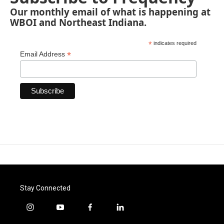
Our monthly email of what is happening at
WBOI and Northeast Indiana.
*
indicates required
*
Email Address
Stay Connected
i
y
f
l
n
o
a
i