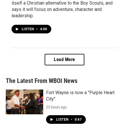
itself a Christian alternative to the Boy Scouts, and
says it will focus on adventure, character and
leadership.
LISTEN
•
4:00
Load More
The Latest From WBOI News
Fort Wayne is now a "Purple Heart
City"
23 hours ago
LISTEN
•
0:47