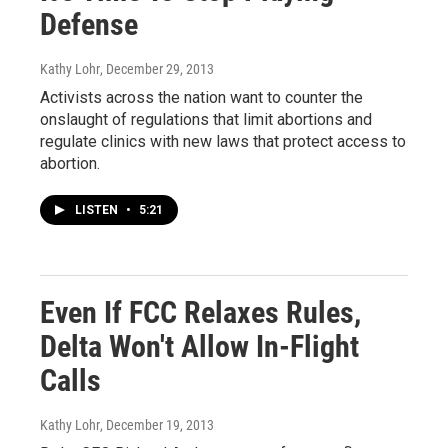
Defense
Kathy Lohr
, December 29, 2013
Activists across the nation want to counter the
onslaught of regulations that limit abortions and
regulate clinics with new laws that protect access to
abortion.
LISTEN
•
5:21
Even If FCC Relaxes Rules,
Delta Won't Allow In-Flight
Calls
Kathy Lohr
, December 19, 2013