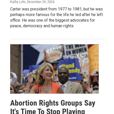
Kathy Lohr
, December 29, 2024
Carter was president from 1977 to 1981, but he was
perhaps more famous for the life he led after he left
office. He was one of the biggest advocates for
peace, democracy and human rights.
Abortion Rights Groups Say
It's Time To Stop Playing