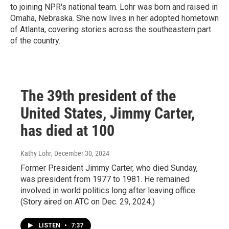
to joining NPR's national team. Lohr was born and raised in
Omaha, Nebraska. She now lives in her adopted hometown
of Atlanta, covering stories across the southeastern part
of the country.
The 39th president of the
United States, Jimmy Carter,
has died at 100
Kathy Lohr
, December 30, 2024
Former President Jimmy Carter, who died Sunday,
was president from 1977 to 1981. He remained
involved in world politics long after leaving office.
(Story aired on ATC on Dec. 29, 2024.)
LISTEN
•
7:37