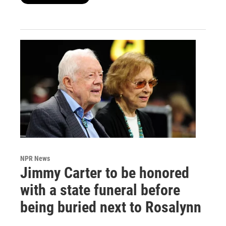
NPR News
Jimmy Carter to be honored
with a state funeral before
being buried next to Rosalynn