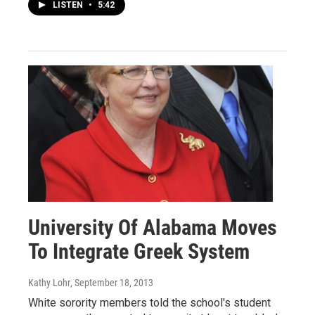
LISTEN
•
5:42
University Of Alabama Moves
To Integrate Greek System
Kathy Lohr
, September 18, 2013
White sorority members told the school's student