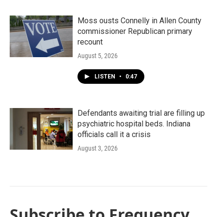
Moss ousts Connelly in Allen County
commissioner Republican primary
recount
August 5, 2026
LISTEN
•
0:47
Defendants awaiting trial are filling up
psychiatric hospital beds. Indiana
officials call it a crisis
August 3, 2026
Subscribe to Frequency