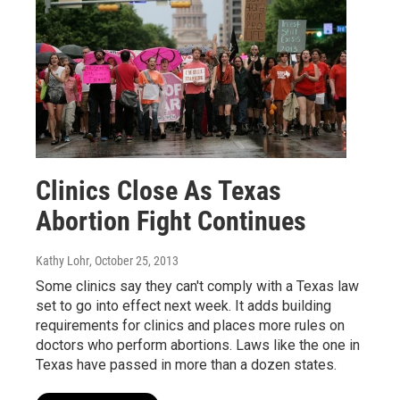
Clinics Close As Texas
Abortion Fight Continues
Kathy Lohr
, October 25, 2013
Some clinics say they can't comply with a Texas law
set to go into effect next week. It adds building
requirements for clinics and places more rules on
doctors who perform abortions. Laws like the one in
Texas have passed in more than a dozen states.