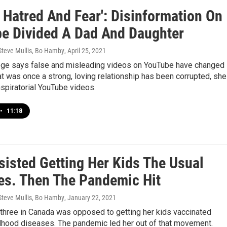
f Hatred And Fear': Disinformation On
e Divided A Dad And Daughter
 Steve Mullis, Bo Hamby
, April 25, 2021
e says false and misleading videos on YouTube have changed
t was once a strong, loving relationship has been corrupted, she
spiratorial YouTube videos.
•
11:18
sisted Getting Her Kids The Usual
es. Then The Pandemic Hit
 Steve Mullis, Bo Hamby
, January 22, 2021
 three in Canada was opposed to getting her kids vaccinated
ldhood diseases. The pandemic led her out of that movement.