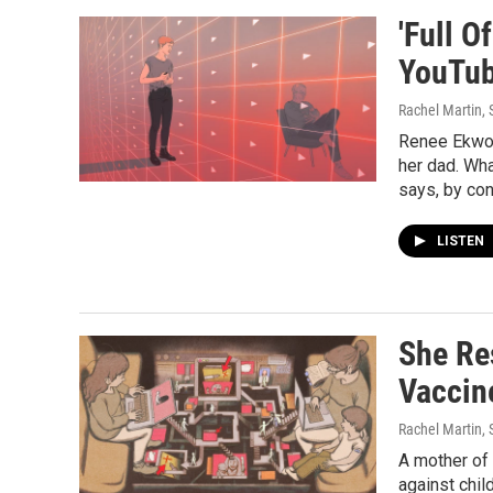
'Full O
YouTub
Rachel Martin,
Renee Ekwog
her dad. Wha
says, by con
LISTEN
She Re
Vaccin
Rachel Martin,
A mother of
against chi