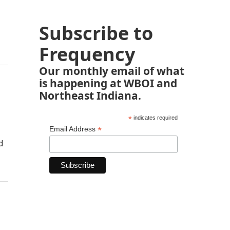
Subscribe to
Frequency
Our monthly email of what
is happening at WBOI and
Northeast Indiana.
*
indicates required
*
Email Address
d