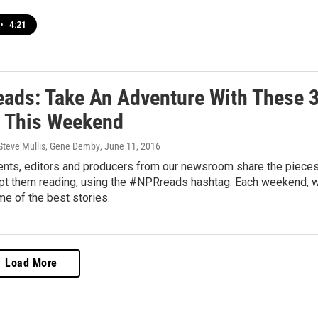
•
4:21
ads: Take An Adventure With These 
s This Weekend
 Steve Mullis, Gene Demby
, June 11, 2016
nts, editors and producers from our newsroom share the piece
ept them reading, using the #NPRreads hashtag. Each weekend, 
me of the best stories.
Load More