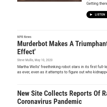
Getting ther
LISTEN
NPR News
Murderbot Makes A Triumphant 
Effect'
Steve Mullis
, May 10, 2020
Martha Wells' freethinking robot stars in its first fu
as ever, even as it attempts to figure out who kidnappe
New Site Collects Reports Of 
Coronavirus Pandemic