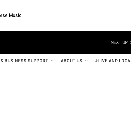
rse Music
NEXT UP:
& BUSINESS SUPPORT
ABOUT US
#LIVE AND LOCA