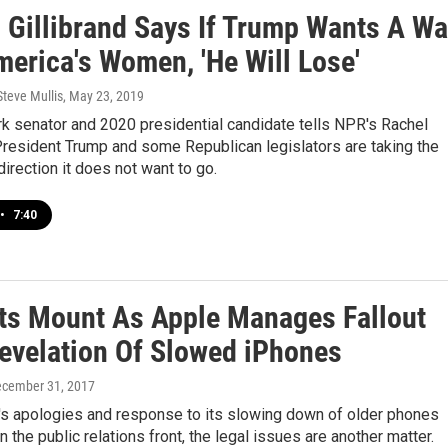
n Gillibrand Says If Trump Wants A Wa
merica's Women, 'He Will Lose'
Steve Mullis
, May 23, 2019
k senator and 2020 presidential candidate tells NPR's Rachel
President Trump and some Republican legislators are taking the
direction it does not want to go.
•
7:40
ts Mount As Apple Manages Fallout
evelation Of Slowed iPhones
ecember 31, 2017
's apologies and response to its slowing down of older phones
n the public relations front, the legal issues are another matter.