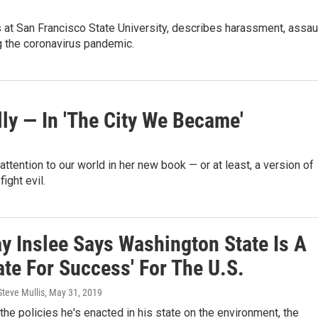
 at San Francisco State University, describes harassment, assau
 the coronavirus pandemic.
ly — In 'The City We Became'
tention to our world in her new book — or at least, a version of
ight evil.
ay Inslee Says Washington State Is A
te For Success' For The U.S.
Steve Mullis
, May 31, 2019
the policies he's enacted in his state on the environment, the