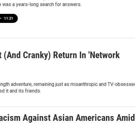
e was a years-long search for answers.
•
11:21
(And Cranky) Return In 'Network
ll-length adventure, remaining just as misanthropic and TV-obsesse
d it and its friends.
Racism Against Asian Americans Amid