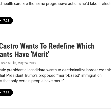
health care are the same progressive actions he'd take if elec
•
7:28
 Castro Wants To Redefine Which
ants Have 'Merit'
Steve Mullis
, May 24, 2019
tic presidential candidate wants to decriminalize border crossi
that President Trump's proposed "merit-based" immigration
 that only certain people have merit."
•
7:28