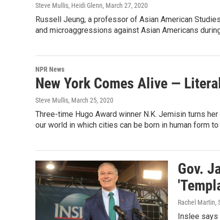
Steve Mullis, Heidi Glenn
, March 27, 2020
Russell Jeung, a professor of Asian American Studies
and microaggressions against Asian Americans during
NPR News
New York Comes Alive — Literal
Steve Mullis
, March 25, 2020
Three-time Hugo Award winner N.K. Jemisin turns her at
our world in which cities can be born in human form to f
Gov. J
'Templa
Rachel Martin, 
Inslee says 