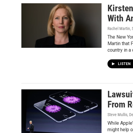
Kirste
With A
Rachel Martin, 
The New Yor
Martin that 
country in a 
LISTEN
Lawsui
From R
Steve Mullis
, D
While Apple
might help o