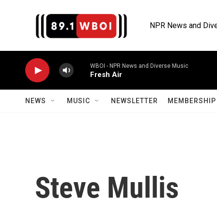
Skip to main content
NPR News and Dive
WBOI - NPR News and Diverse Music
Fresh Air
NEWS
MUSIC
NEWSLETTER
MEMBERSHIP 
Steve Mullis