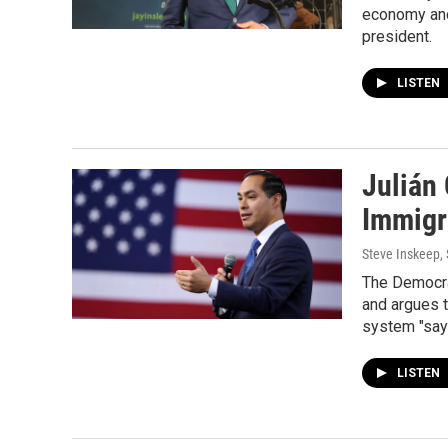
economy and 
president.
LISTEN
Julián
Immigr
Steve Inskeep, 
The Democra
and argues 
system "says
LISTEN