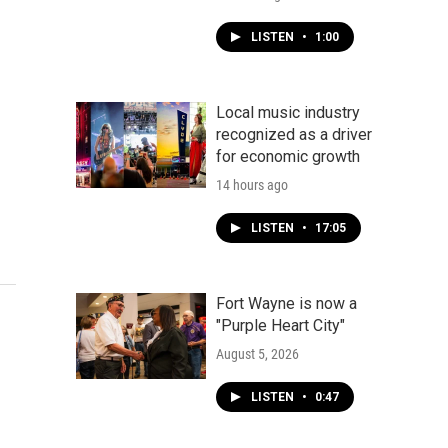
LISTEN
•
1:00
Local music industry
recognized as a driver
for economic growth
14 hours ago
LISTEN
•
17:05
Fort Wayne is now a
"Purple Heart City"
August 5, 2026
LISTEN
•
0:47