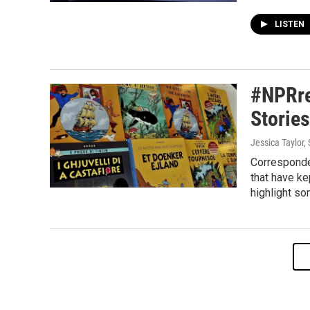
LISTEN
#NPRre
Storie
Jessica Taylor,
Corresponde
that have k
highlight so