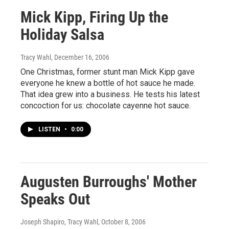
Mick Kipp, Firing Up the
Holiday Salsa
Tracy Wahl
, December 16, 2006
One Christmas, former stunt man Mick Kipp gave
everyone he knew a bottle of hot sauce he made.
That idea grew into a business. He tests his latest
concoction for us: chocolate cayenne hot sauce.
LISTEN
•
0:00
Augusten Burroughs' Mother
Speaks Out
Joseph Shapiro, Tracy Wahl
, October 8, 2006