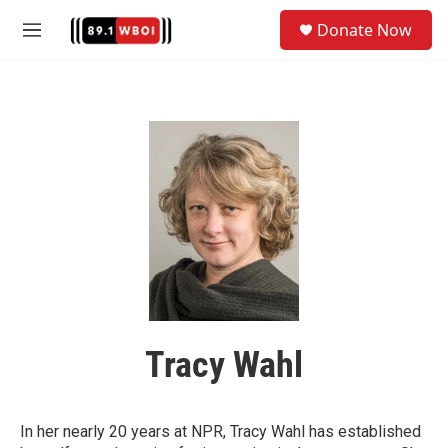
Skip to main content
S
Donate Now
e
M
a
e
r
n
c
u
h
u
e
r
y
Tracy Wahl
In her nearly 20 years at NPR, Tracy Wahl has established