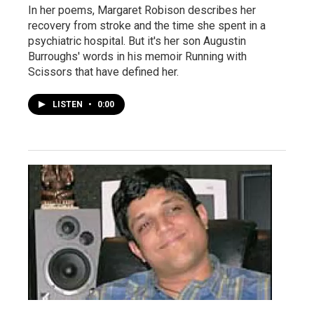
In her poems, Margaret Robison describes her
recovery from stroke and the time she spent in a
psychiatric hospital. But it's her son Augustin
Burroughs' words in his memoir Running with
Scissors that have defined her.
LISTEN
•
0:00