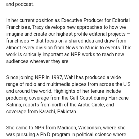
and podcast.
In her current position as Executive Producer for Editorial
Franchises, Tracy develops new approaches to how we
imagine and create our highest profile editorial projects —
franchises — that focus on a shared idea and draw from
almost every division from News to Music to events. This
work is critically important as NPR works to reach new
audiences wherever they are.
Since joining NPR in 1997, Wahl has produced a wide
range of radio and multimedia pieces from across the U.S.
and around the world. Highlights of her tenure include
producing coverage from the Gulf Coast during Hurricane
Katrina, reports from north of the Arctic Circle, and
coverage from Karachi, Pakistan.
She came to NPR from Madison, Wisconsin, where she
was pursuing a Ph.D. program in political science where