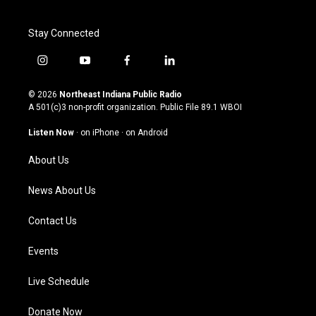
Stay Connected
i
y
f
l
n
o
a
i
s
u
c
n
© 2026
Northeast Indiana Public Radio
t
t
e
k
A 501(c)3 non-profit organization. Public File
89.1 WBOI
a
u
b
e
g
b
o
d
Listen Now
·
on iPhone
·
on Android
r
e
o
i
a
k
n
About Us
m
News About Us
Contact Us
Events
Live Schedule
Donate Now