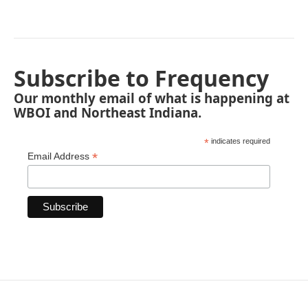
Subscribe to Frequency
Our monthly email of what is happening at
WBOI and Northeast Indiana.
*
indicates required
*
Email Address