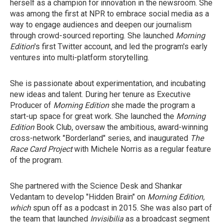
herself as a champion for innovation in the newsroom. She
was among the first at NPR to embrace social media as a
way to engage audiences and deepen our journalism
through crowd-sourced reporting. She launched
Morning
Edition
's first Twitter account, and led the program's early
ventures into multi-platform storytelling.
She is passionate about experimentation, and incubating
new ideas and talent. During her tenure as Executive
Producer of
Morning Edition
she made the program a
start-up space for great work. She launched the
Morning
Edition
Book Club, oversaw the ambitious, award-winning
cross-network "Borderland" series, and inaugurated
The
Race Card Project
with Michele Norris as a regular feature
of the program.
She partnered with the Science Desk and Shankar
Vedantam to develop "Hidden Brain" on
Morning Edition,
which
spun off as a podcast in 2015. She was also part of
the team that launched
Invisibilia
as a broadcast segment