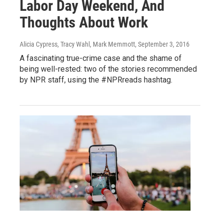
Labor Day Weekend, And
Thoughts About Work
Alicia Cypress, Tracy Wahl, Mark Memmott
, September 3, 2016
A fascinating true-crime case and the shame of
being well-rested: two of the stories recommended
by NPR staff, using the #NPRreads hashtag.