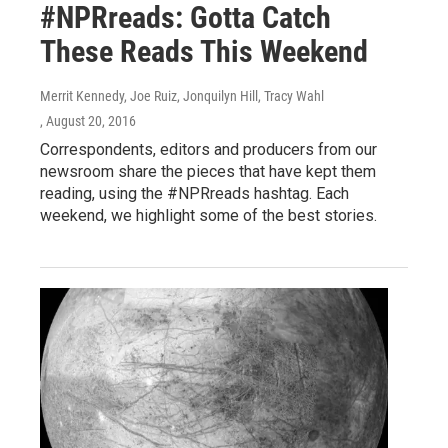
#NPRreads: Gotta Catch
These Reads This Weekend
Merrit Kennedy, Joe Ruiz, Jonquilyn Hill, Tracy Wahl
, August 20, 2016
Correspondents, editors and producers from our
newsroom share the pieces that have kept them
reading, using the #NPRreads hashtag. Each
weekend, we highlight some of the best stories.