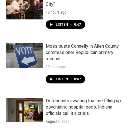
City"
18 hours ago
LISTEN
•
0:47
Moss ousts Connelly in Allen County
commissioner Republican primary
recount
19 hours ago
LISTEN
•
0:47
Defendants awaiting trial are filling up
psychiatric hospital beds. Indiana
officials call it a crisis
August 3, 2026