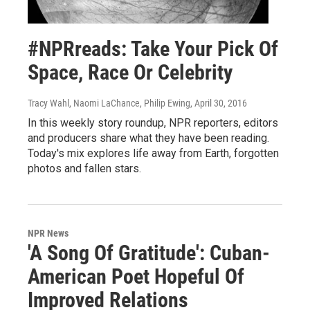
#NPRreads: Take Your Pick Of
Space, Race Or Celebrity
Tracy Wahl, Naomi LaChance, Philip Ewing
, April 30, 2016
In this weekly story roundup, NPR reporters, editors
and producers share what they have been reading.
Today's mix explores life away from Earth, forgotten
photos and fallen stars.
NPR News
'A Song Of Gratitude': Cuban-
American Poet Hopeful Of
Improved Relations