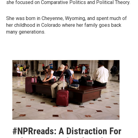
she focused on Comparative Politics and Political Theory.
She was born in Cheyenne, Wyoming, and spent much of
her childhood in Colorado where her family goes back
many generations.
#NPRreads: A Distraction For