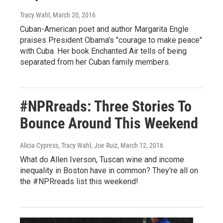
Tracy Wahl
, March 20, 2016
Cuban-American poet and author Margarita Engle
praises President Obama's "courage to make peace"
with Cuba. Her book Enchanted Air tells of being
separated from her Cuban family members.
#NPRreads: Three Stories To
Bounce Around This Weekend
Alicia Cypress, Tracy Wahl, Joe Ruiz
, March 12, 2016
What do Allen Iverson, Tuscan wine and income
inequality in Boston have in common? They're all on
the #NPRreads list this weekend!