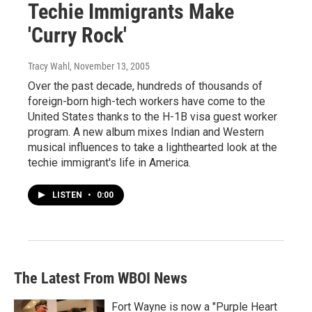
Techie Immigrants Make
'Curry Rock'
Tracy Wahl
, November 13, 2005
Over the past decade, hundreds of thousands of
foreign-born high-tech workers have come to the
United States thanks to the H-1B visa guest worker
program. A new album mixes Indian and Western
musical influences to take a lighthearted look at the
techie immigrant's life in America.
LISTEN
•
0:00
The Latest From WBOI News
Fort Wayne is now a "Purple Heart