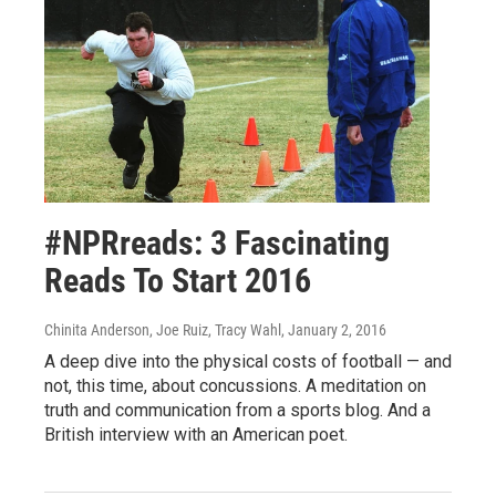
#NPRreads: 3 Fascinating
Reads To Start 2016
Chinita Anderson, Joe Ruiz, Tracy Wahl
, January 2, 2016
A deep dive into the physical costs of football — and
not, this time, about concussions. A meditation on
truth and communication from a sports blog. And a
British interview with an American poet.