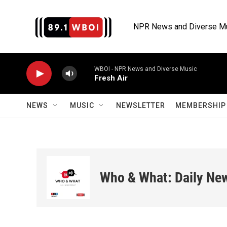
Skip to main content
NPR News and Diverse M
WBOI - NPR News and Diverse Music
Fresh Air
NEWS
MUSIC
NEWSLETTER
MEMBERSHIP 
Who & What: Daily Ne