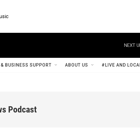
usic
NEXT U
& BUSINESS SUPPORT
ABOUT US
#LIVE AND LOCA
ws Podcast