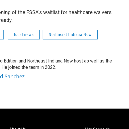
ing of the FSSA's waitlist for healthcare waivers
ready.
local news
Northeast Indiana Now
g Edition and Northeast Indiana Now host as well as the
 He joined the team in 2022.
rd Sanchez