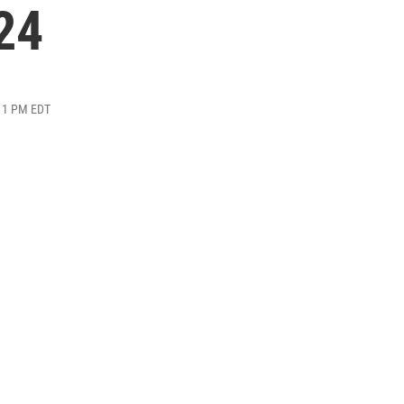
24
:11 PM EDT