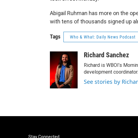
Abigail Ruhman has more on the open
with tens of thousands signed up al
Tags
Who & What: Daily News Podcast
Richard Sanchez
Richard is WBOI’s Mornin
development coordinator.
See stories by Richa
Stay Connected