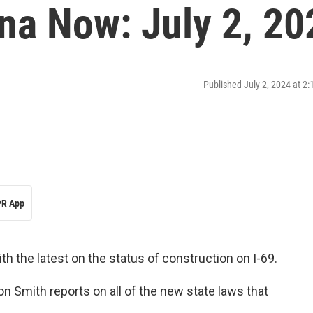
na Now: July 2, 20
Published July 2, 2024 at 2
R App
th the latest on the status of construction on I-69.
n Smith reports on all of the new state laws that