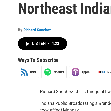
Northeast India
By
Richard Sanchez
LISTEN
•
4:33
Ways To Subscribe
RSS
Spotify
Apple
NP
Richard Sanchez starts things off wi
Indiana Public Broadcasting's Brando
took effect Monday.