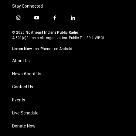
Stay Connected
i
y
f
l
n
o
a
i
s
u
c
n
© 2026
Northeast Indiana Public Radio
t
t
e
k
A 501(c)3 non-profit organization. Public File
89.1 WBOI
a
u
b
e
g
b
o
d
Listen Now
·
on iPhone
·
on Android
r
e
o
i
a
k
n
About Us
m
News About Us
Contact Us
Events
Live Schedule
Donate Now