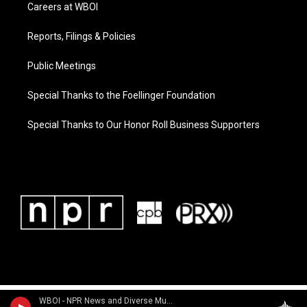
Careers at WBOI
Reports, Filings & Policies
Public Meetings
Special Thanks to the Foellinger Foundation
Special Thanks to Our Honor Roll Business Supporters
WBOI - NPR News and Diverse Music