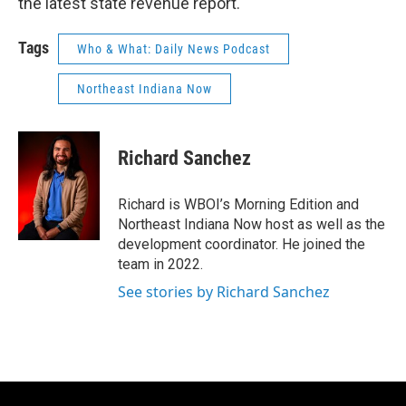
the latest state revenue report.
Tags
Who & What: Daily News Podcast
Northeast Indiana Now
Richard Sanchez
Richard is WBOI’s Morning Edition and
Northeast Indiana Now host as well as the
development coordinator. He joined the
team in 2022.
See stories by Richard Sanchez