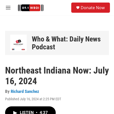
Skip to main content
S
Donate Now
e
M
a
e
r
n
c
u
h
u
Who & What: Daily News
e
Podcast
r
y
Northeast Indiana Now: July
16, 2024
By
Richard Sanchez
Published July 16, 2024 at 2:25 PM EDT
LISTEN
•
4:37