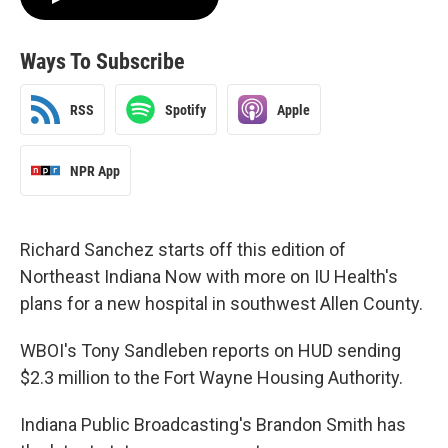
Ways To Subscribe
RSS
Spotify
Apple
NPR App
Richard Sanchez starts off this edition of
Northeast Indiana Now with more on IU Health's
plans for a new hospital in southwest Allen County.
WBOI's Tony Sandleben reports on HUD sending
$2.3 million to the Fort Wayne Housing Authority.
Indiana Public Broadcasting's Brandon Smith has