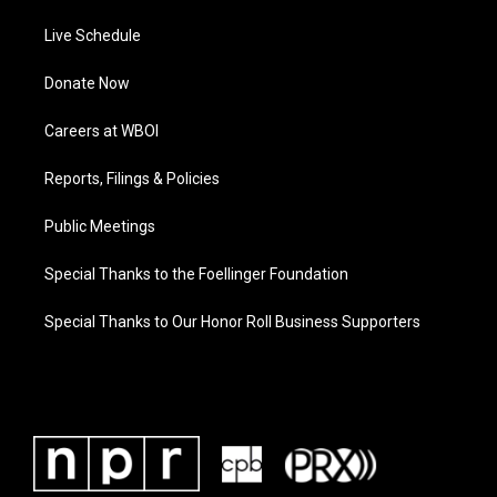
Live Schedule
Donate Now
Careers at WBOI
Reports, Filings & Policies
Public Meetings
Special Thanks to the Foellinger Foundation
Special Thanks to Our Honor Roll Business Supporters