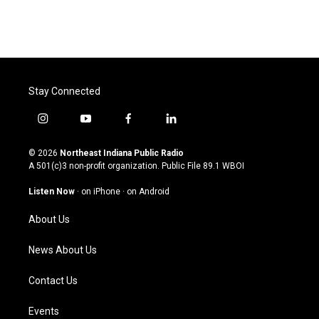
Stay Connected
i
y
f
l
n
o
a
i
s
u
c
n
© 2026
Northeast Indiana Public Radio
t
t
e
k
A 501(c)3 non-profit organization. Public File
89.1 WBOI
a
u
b
e
g
b
o
d
Listen Now
·
on iPhone
·
on Android
r
e
o
i
a
k
n
About Us
m
News About Us
Contact Us
Events