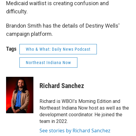
Medicaid waitlist is creating confusion and
difficulty.
Brandon Smith has the details of Destiny Wells'
campaign platform.
Tags
Who & What: Daily News Podcast
Northeast Indiana Now
Richard Sanchez
Richard is WBOI’s Morning Edition and
Northeast Indiana Now host as well as the
development coordinator. He joined the
team in 2022.
See stories by Richard Sanchez