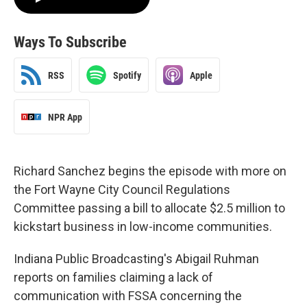
Ways To Subscribe
RSS
Spotify
Apple
NPR App
Richard Sanchez begins the episode with more on
the Fort Wayne City Council Regulations
Committee passing a bill to allocate $2.5 million to
kickstart business in low-income communities.
Indiana Public Broadcasting's Abigail Ruhman
reports on families claiming a lack of
communication with FSSA concerning the