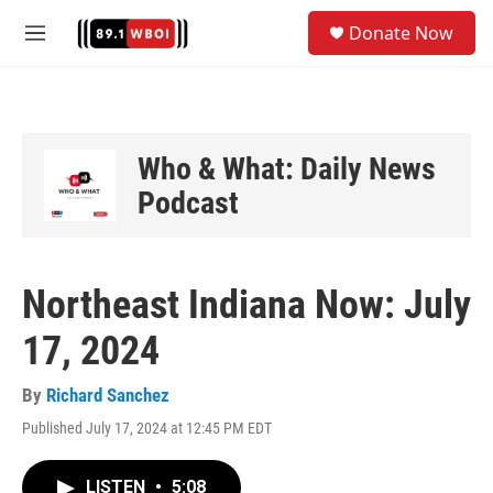
Skip to main content
S
Donate Now
e
M
a
e
r
n
c
u
h
u
Who & What: Daily News
e
Podcast
r
y
Northeast Indiana Now: July
17, 2024
By
Richard Sanchez
Published July 17, 2024 at 12:45 PM EDT
LISTEN
•
5:08