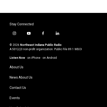
Stay Connected
i
y
f
l
n
o
a
i
s
u
c
n
© 2026
Northeast Indiana Public Radio
t
t
e
k
A 501(c)3 non-profit organization. Public File
89.1 WBOI
a
u
b
e
g
b
o
d
Listen Now
·
on iPhone
·
on Android
r
e
o
i
a
k
n
About Us
m
News About Us
Contact Us
Events