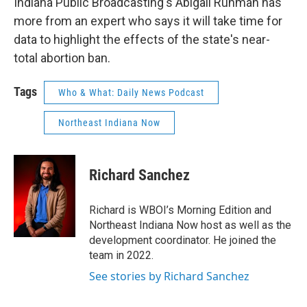
Indiana Public Broadcasting's Abigail Ruhman has
more from an expert who says it will take time for
data to highlight the effects of the state's near-
total abortion ban.
Tags
Who & What: Daily News Podcast
Northeast Indiana Now
Richard Sanchez
Richard is WBOI’s Morning Edition and
Northeast Indiana Now host as well as the
development coordinator. He joined the
team in 2022.
See stories by Richard Sanchez