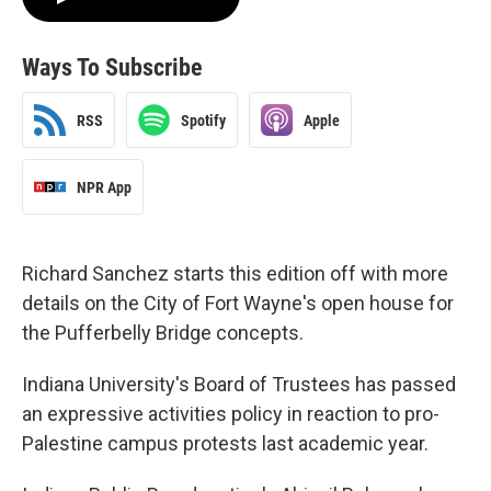
Ways To Subscribe
RSS
Spotify
Apple
NPR App
Richard Sanchez starts this edition off with more
details on the City of Fort Wayne's open house for
the Pufferbelly Bridge concepts.
Indiana University's Board of Trustees has passed
an expressive activities policy in reaction to pro-
Palestine campus protests last academic year.