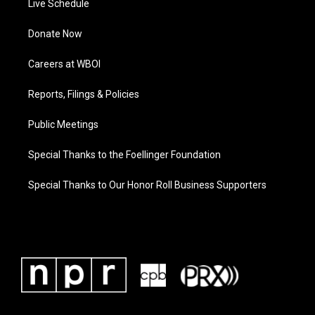
Live Schedule
Donate Now
Careers at WBOI
Reports, Filings & Policies
Public Meetings
Special Thanks to the Foellinger Foundation
Special Thanks to Our Honor Roll Business Supporters