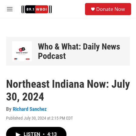
Skip to main content
S
Donate Now
e
M
a
e
r
n
c
u
h
u
Who & What: Daily News
e
Podcast
r
y
Northeast Indiana Now: July
30, 2024
By
Richard Sanchez
Published July 30, 2024 at 2:15 PM EDT
LISTEN
•
4:13