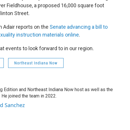
River Fieldhouse, a proposed 16,000 square foot
Clinton Street.
n Adair reports on the
Senate advancing a bill to
ality instruction materials online
.
at events to look forward to in our region.
Northeast Indiana Now
g Edition and Northeast Indiana Now host as well as the
 He joined the team in 2022.
rd Sanchez