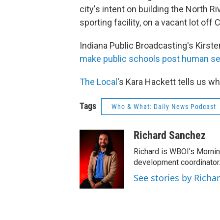
city's intent on building the North 
sporting facility, on a vacant lot off 
Indiana Public Broadcasting's Kirste
make public schools post human sexu
The Local
's Kara Hackett tells us wh
Tags
Who & What: Daily News Podcast
Richard Sanchez
Richard is WBOI’s Mornin
development coordinator.
See stories by Richa