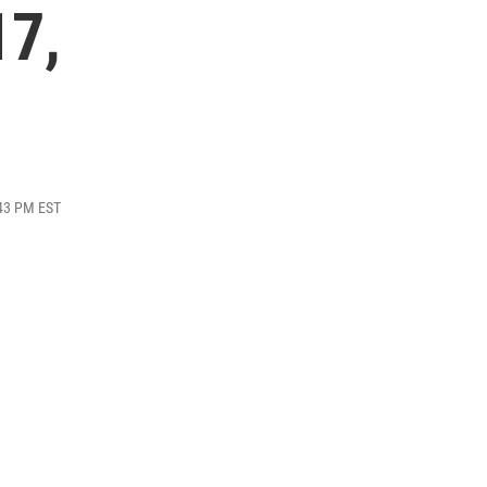
17,
:43 PM EST