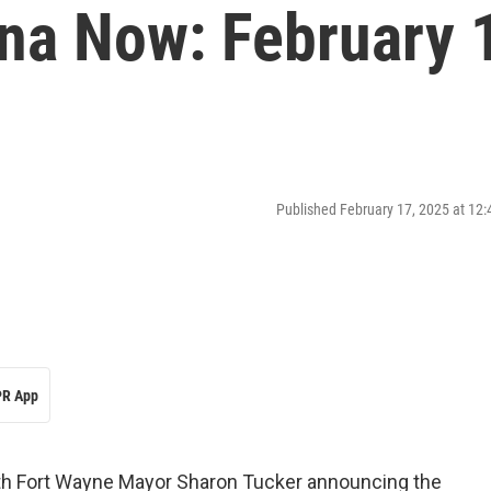
ana Now: February 
Published February 17, 2025 at 12
R App
th Fort Wayne Mayor Sharon Tucker announcing the