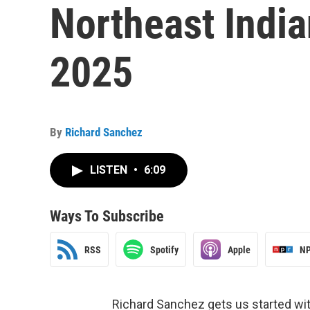
Northeast Indi
2025
By
Richard Sanchez
LISTEN
•
6:09
Ways To Subscribe
RSS
Spotify
Apple
NP
Richard Sanchez gets us started wi