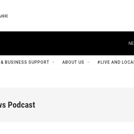
usic
NE
& BUSINESS SUPPORT
ABOUT US
#LIVE AND LOCA
ws Podcast