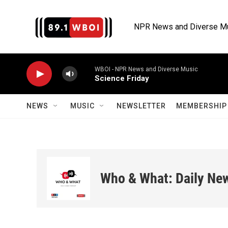
Skip to main content
NPR News and Diverse M
WBOI - NPR News and Diverse Music
Science Friday
NEWS
MUSIC
NEWSLETTER
MEMBERSHIP 
Who & What: Daily Ne