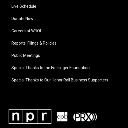
Live Schedule
Donate Now
Careers at WBOI
Reports, Filings & Policies
Public Meetings
Special Thanks to the Foellinger Foundation
Special Thanks to Our Honor Roll Business Supporters