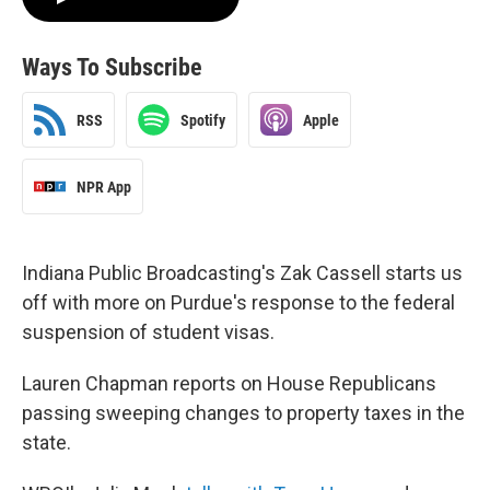
Ways To Subscribe
RSS
Spotify
Apple
NPR App
Indiana Public Broadcasting's Zak Cassell starts us
off with more on Purdue's response to the federal
suspension of student visas.
Lauren Chapman reports on House Republicans
passing sweeping changes to property taxes in the
state.