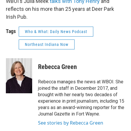
WBOI's Julia Meek
talks with Tony Henry
and
reflects on his more than 25 years at Deer Park
Irish Pub.
Tags
Who & What: Daily News Podcast
Northeast Indiana Now
Rebecca Green
Rebecca manages the news at WBOI. She
joined the staff in December 2017, and
brought with her nearly two decades of
experience in print journalism, including 15
years as an award-winning reporter for the
Journal Gazette in Fort Wayne.
See stories by Rebecca Green