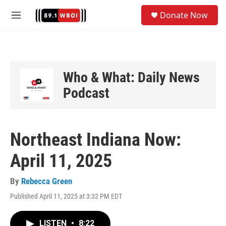
Skip to main content
S
Donate Now
e
M
a
e
r
n
c
u
h
u
Who & What: Daily News
e
Podcast
r
y
Northeast Indiana Now:
April 11, 2025
By
Rebecca Green
Published April 11, 2025 at 3:32 PM EDT
LISTEN
•
8:22