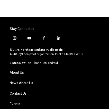
Stay Connected
i
y
f
l
n
o
a
i
s
u
c
n
© 2026
Northeast Indiana Public Radio
t
t
e
k
A 501(c)3 non-profit organization. Public File
89.1 WBOI
a
u
b
e
g
b
o
d
Listen Now
·
on iPhone
·
on Android
r
e
o
i
a
k
n
About Us
m
News About Us
Contact Us
Events