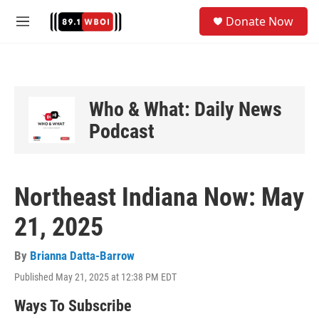
Skip to main content
S
Donate Now
e
M
a
e
r
n
c
u
h
u
Who & What: Daily News
e
Podcast
r
y
Northeast Indiana Now: May
21, 2025
By
Brianna Datta-Barrow
Published May 21, 2025 at 12:38 PM EDT
Ways To Subscribe