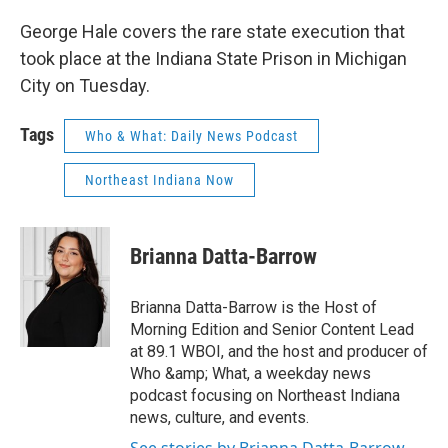
George Hale covers the rare state execution that
took place at the Indiana State Prison in Michigan
City on Tuesday.
Tags
Who & What: Daily News Podcast
Northeast Indiana Now
Brianna Datta-Barrow
Brianna Datta-Barrow is the Host of
Morning Edition and Senior Content Lead
at 89.1 WBOI, and the host and producer of
Who &amp; What, a weekday news
podcast focusing on Northeast Indiana
news, culture, and events.