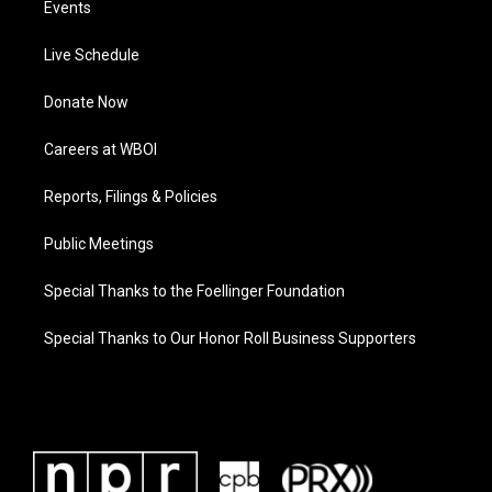
Events
Live Schedule
Donate Now
Careers at WBOI
Reports, Filings & Policies
Public Meetings
Special Thanks to the Foellinger Foundation
Special Thanks to Our Honor Roll Business Supporters