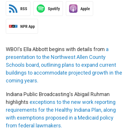
RSS
Spotify
Apple
NPR App
WBOI's Ella Abbott begins with details from
a
presentation to the Northwest Allen County
Schools board, outlining plans to expand current
buildings to accommodate projected growth in the
coming years.
Indiana Public Broadcasting's Abigail Ruhman
highlights
exceptions to the new work reporting
requirements for the Healthy Indiana Plan, along
with exemptions proposed in a Medicaid policy
from federal lawmakers.