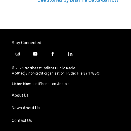
See stories by Brianna Datta-Barrow
Stay Connected
i
y
f
l
n
o
a
i
s
u
c
n
© 2026
Northeast Indiana Public Radio
t
t
e
k
A 501(c)3 non-profit organization. Public File
89.1 WBOI
a
u
b
e
g
b
o
d
Listen Now
·
on iPhone
·
on Android
r
e
o
i
a
k
n
About Us
m
News About Us
Contact Us