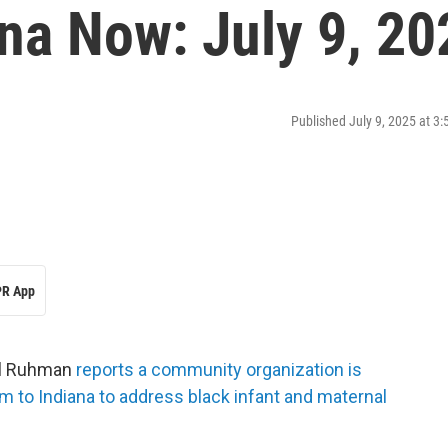
na Now: July 9, 20
Published July 9, 2025 at 3
R App
ail Ruhman
reports a community organization is
m to Indiana to address black infant and maternal