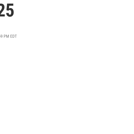
25
:59 PM EDT