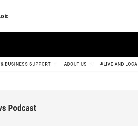
usic
& BUSINESS SUPPORT
ABOUT US
#LIVE AND LOCA
ws Podcast