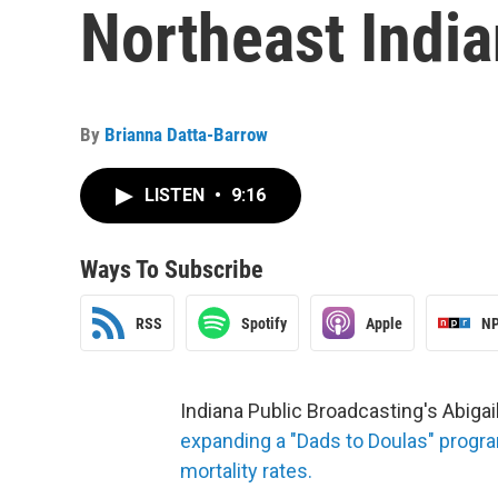
Northeast India
By
Brianna Datta-Barrow
LISTEN
•
9:16
Ways To Subscribe
RSS
Spotify
Apple
NP
Indiana Public Broadcasting's Abig
expanding a "Dads to Doulas" progra
mortality rates.