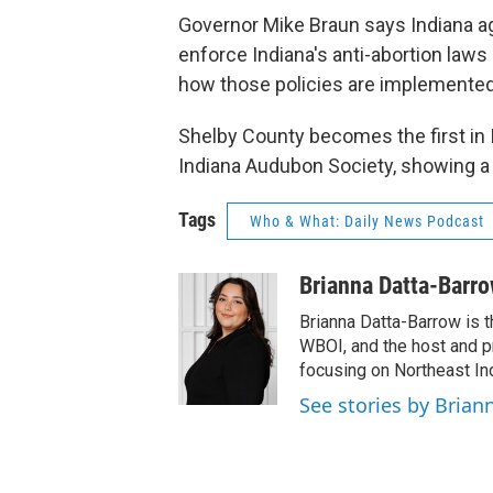
Governor Mike Braun says Indiana a
enforce Indiana's anti-abortion laws 
how those policies are implemented
Shelby County becomes the first in I
Indiana Audubon Society, showing a 
Tags
Who & What: Daily News Podcast
Brianna Datta-Barr
Brianna Datta-Barrow is 
WBOI, and the host and 
focusing on Northeast Ind
See stories by Brian