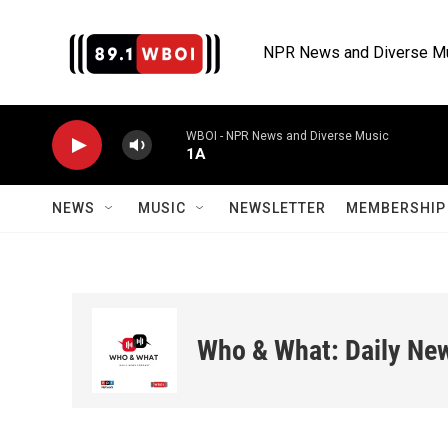
Skip to main content
NPR News and Diverse M
WBOI - NPR News and Diverse Music
1A
NEWS
MUSIC
NEWSLETTER
MEMBERSHIP 
Who & What: Daily Ne