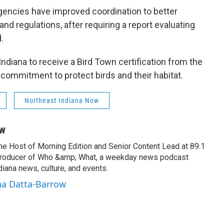
gencies have improved coordination to better
and regulations, after requiring a report evaluating
.
ndiana to receive a Bird Town certification from the
commitment to protect birds and their habitat.
Northeast Indiana Now
ow
the Host of Morning Edition and Senior Content Lead at 89.1
producer of Who &amp; What, a weekday news podcast
iana news, culture, and events.
na Datta-Barrow