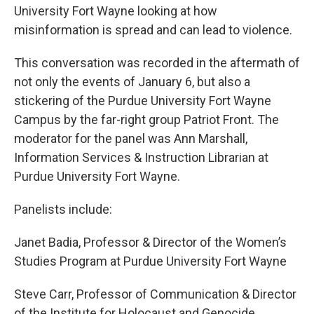
University Fort Wayne looking at how
misinformation is spread and can lead to violence.
This conversation was recorded in the aftermath of
not only the events of January 6, but also a
stickering of the Purdue University Fort Wayne
Campus by the far-right group Patriot Front. The
moderator for the panel was Ann Marshall,
Information Services & Instruction Librarian at
Purdue University Fort Wayne.
Panelists include:
Janet Badia, Professor & Director of the Women’s
Studies Program at Purdue University Fort Wayne
Steve Carr, Professor of Communication & Director
of the Institute for Holocaust and Genocide