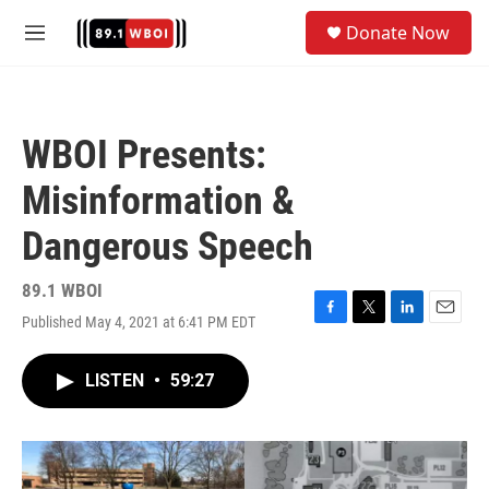
Skip to main content
S
Donate Now
e
M
a
e
r
n
c
u
h
WBOI Presents:
u
e
Misinformation &
r
y
Dangerous Speech
89.1 WBOI
Published May 4, 2021 at 6:41 PM EDT
F
T
L
E
a
w
i
m
c
i
n
a
LISTEN
•
59:27
e
t
k
i
b
t
e
l
o
e
d
o
r
I
k
n