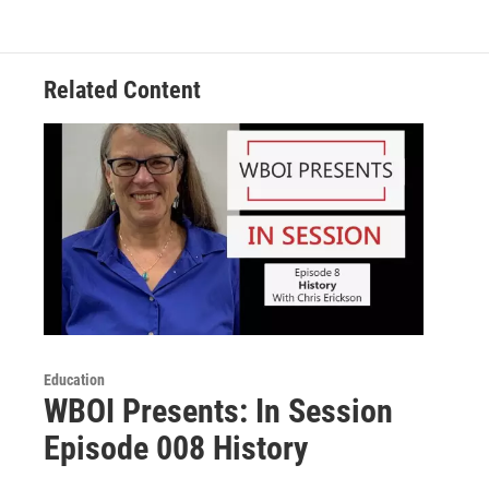
Related Content
Education
WBOI Presents: In Session
Episode 008 History