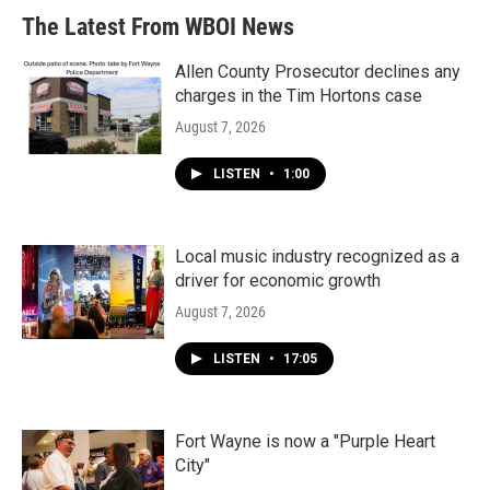
b
t
e
l
The Latest From WBOI News
o
e
d
o
r
I
k
n
Allen County Prosecutor declines any
charges in the Tim Hortons case
August 7, 2026
LISTEN
•
1:00
Local music industry recognized as a
driver for economic growth
August 7, 2026
LISTEN
•
17:05
Fort Wayne is now a "Purple Heart
City"