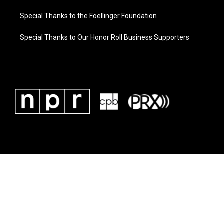
Special Thanks to the Foellinger Foundation
Special Thanks to Our Honor Roll Business Supporters