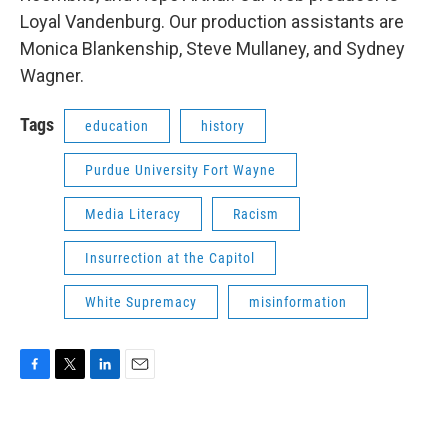
Loyal Vandenburg. Our production assistants are
Monica Blankenship, Steve Mullaney, and Sydney
Wagner.
Tags
education
history
Purdue University Fort Wayne
Media Literacy
Racism
Insurrection at the Capitol
White Supremacy
misinformation
F
T
L
E
a
w
i
m
c
i
n
a
e
t
k
i