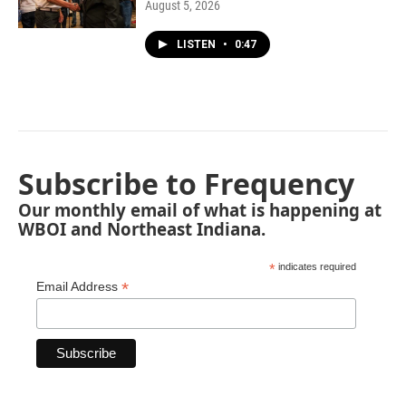
August 5, 2026
LISTEN
•
0:47
Subscribe to Frequency
Our monthly email of what is happening at
WBOI and Northeast Indiana.
*
indicates required
*
Email Address