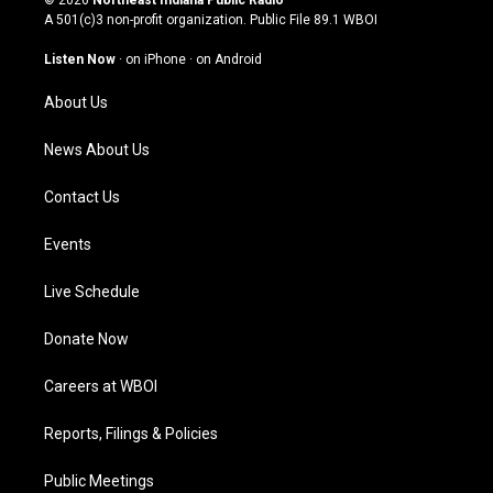
t
t
e
k
A 501(c)3 non-profit organization. Public File
89.1 WBOI
a
u
b
e
g
b
o
d
Listen Now
·
on iPhone
·
on Android
r
e
o
i
a
k
n
About Us
m
News About Us
Contact Us
Events
Live Schedule
Donate Now
Careers at WBOI
Reports, Filings & Policies
Public Meetings