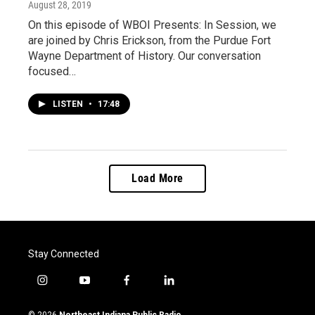
August 28, 2019
On this episode of WBOI Presents: In Session, we
are joined by Chris Erickson, from the Purdue Fort
Wayne Department of History. Our conversation
focused…
LISTEN
•
17:48
Load More
Stay Connected
i
y
f
l
n
o
a
i
s
u
c
n
© 2026
Northeast Indiana Public Radio