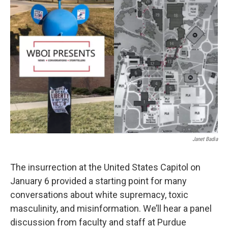
Janet Badia
The insurrection at the United States Capitol on
January 6 provided a starting point for many
conversations about white supremacy, toxic
masculinity, and misinformation. We’ll hear a panel
discussion from faculty and staff at Purdue