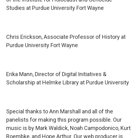
Studies at Purdue University Fort Wayne
Chris Erickson, Associate Professor of History at
Purdue University Fort Wayne
Erika Mann, Director of Digital Initiatives &
Scholarship at Helmke Library at Purdue University
Special thanks to Ann Marshall and all of the
panelists for making this program possible. Our
music is by Mark Waldick, Noah Campodonico, Kurt
Roembke, and Hope Arthur. Our web producer is