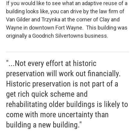
If you would like to see what an adaptive reuse of a
building looks like, you can drive by the law firm of
Van Gilder and Trzynka at the corner of Clay and
Wayne in downtown Fort Wayne. This building was
originally a Goodrich Silvertowns business.
"...Not every effort at historic
preservation will work out financially.
Historic preservation is not part of a
get rich quick scheme and
rehabilitating older buildings is likely to
come with more uncertainty than
building a new building."