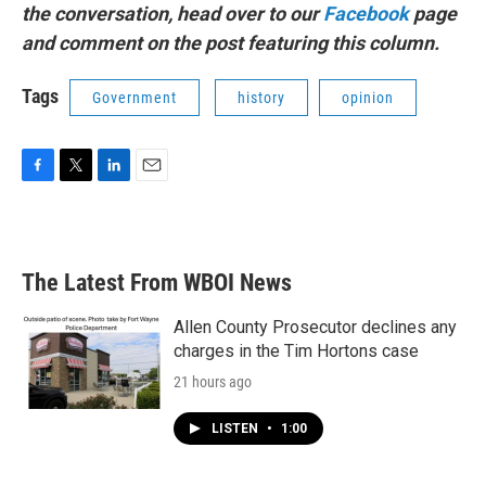
the conversation, head over to our
Facebook
page
and comment on the post featuring this column.
Tags
Government
history
opinion
F
T
L
E
a
w
i
m
c
i
n
a
e
t
k
i
b
t
e
l
The Latest From WBOI News
o
e
d
o
r
I
k
n
Allen County Prosecutor declines any
charges in the Tim Hortons case
21 hours ago
LISTEN
•
1:00