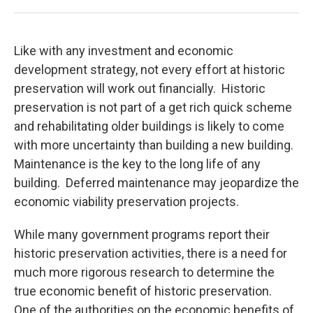
Like with any investment and economic
development strategy, not every effort at historic
preservation will work out financially. Historic
preservation is not part of a get rich quick scheme
and rehabilitating older buildings is likely to come
with more uncertainty than building a new building.
Maintenance is the key to the long life of any
building. Deferred maintenance may jeopardize the
economic viability preservation projects.
While many government programs report their
historic preservation activities, there is a need for
much more rigorous research to determine the
true economic benefit of historic preservation.
One of the authorities on the economic benefits of