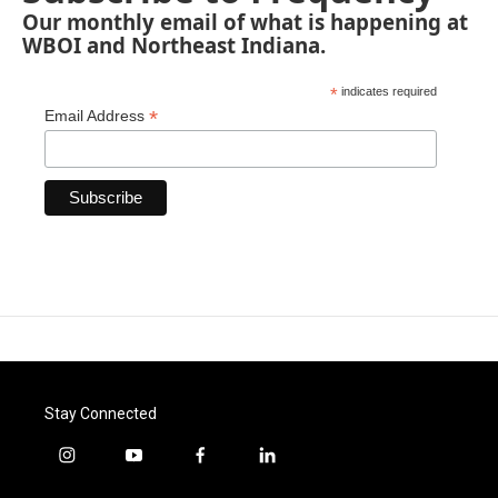
Our monthly email of what is happening at
WBOI and Northeast Indiana.
*
indicates required
*
Email Address
Stay Connected
i
y
f
l
n
o
a
i