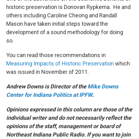
historic preservation is Donovan Rypkema. He and
others including Caroline Cheong and Randall
Mason have taken initial steps toward the
development of a sound methodology for doing
so.
You can read those recommendations in
Measuring Impacts of Historic Preservation
which
was issued in November of 2011.
Andrew Downs is Director of the
Mike Downs
Center for Indiana Politics at IPFW
.
Opinions expressed in this column are those of the
individual writer and do not necessarily reflect the
opinions of the staff, management or board of
Northeast Indiana Public Radio. If you want to join