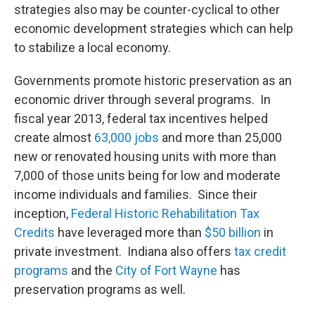
strategies also may be counter-cyclical to other
economic development strategies which can help
to stabilize a local economy.
Governments promote historic preservation as an
economic driver through several programs. In
fiscal year 2013, federal tax incentives helped
create almost
63,000 jobs
and more than 25,000
new or renovated housing units with more than
7,000 of those units being for low and moderate
income individuals and families. Since their
inception,
Federal Historic Rehabilitation Tax
Credits
have leveraged more than
$50 billion
in
private investment. Indiana also offers
tax credit
programs
and the
City of Fort Wayne
has
preservation programs as well.