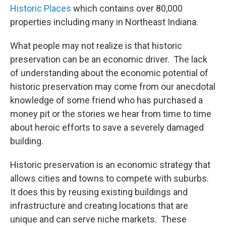
Historic Places
which contains over 80,000
properties including many in Northeast Indiana.
What people may not realize is that historic
preservation can be an economic driver. The lack
of understanding about the economic potential of
historic preservation may come from our anecdotal
knowledge of some friend who has purchased a
money pit or the stories we hear from time to time
about heroic efforts to save a severely damaged
building.
Historic preservation is an economic strategy that
allows cities and towns to compete with suburbs.
It does this by reusing existing buildings and
infrastructure and creating locations that are
unique and can serve niche markets. These