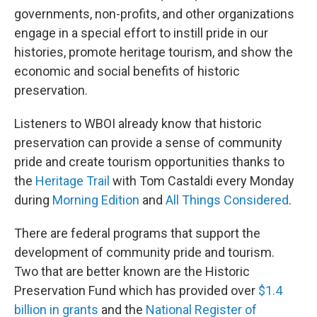
governments, non-profits, and other organizations
engage in a special effort to instill pride in our
histories, promote heritage tourism, and show the
economic and social benefits of historic
preservation.
Listeners to WBOI already know that historic
preservation can provide a sense of community
pride and create tourism opportunities thanks to
the
Heritage Trail
with Tom Castaldi every Monday
during
Morning Edition
and
All Things Considered
.
There are federal programs that support the
development of community pride and tourism.
Two that are better known are the Historic
Preservation Fund which has provided over
$1.4
billion in grants
and the
National Register of