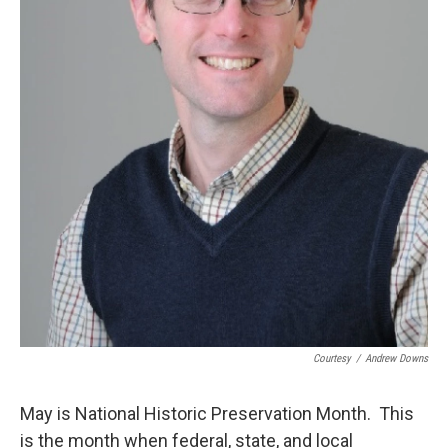
Courtesy
/
Andrew Downs
May is National Historic Preservation Month. This
is the month when federal, state, and local