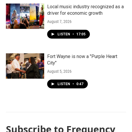
Local music industry recognized as a
driver for economic growth
August 7, 2026
LISTEN
•
17:05
Fort Wayne is now a "Purple Heart
City"
August 5, 2026
LISTEN
•
0:47
Subscribe to Frequency