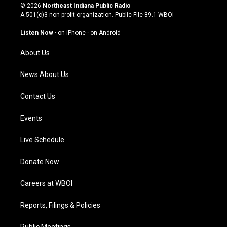
s
u
c
n
© 2026
Northeast Indiana Public Radio
t
t
e
k
A 501(c)3 non-profit organization. Public File
89.1 WBOI
a
u
b
e
g
b
o
d
Listen Now
·
on iPhone
·
on Android
r
e
o
i
a
k
n
About Us
m
News About Us
Contact Us
Events
Live Schedule
Donate Now
Careers at WBOI
Reports, Filings & Policies
Public Meetings