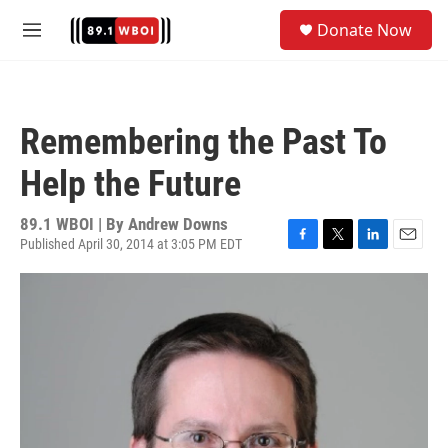
Skip to main content
S
Donate Now
e
M
a
e
r
n
c
u
h
Remembering the Past To
u
e
Help the Future
r
y
89.1 WBOI | By
Andrew Downs
Published April 30, 2014 at 3:05 PM EDT
F
T
L
E
a
w
i
m
c
i
n
a
e
t
k
i
b
t
e
l
o
e
d
o
r
I
k
n