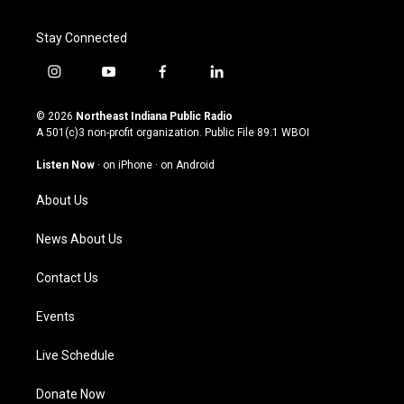
Stay Connected
i
y
f
l
n
o
a
i
s
u
c
n
© 2026
Northeast Indiana Public Radio
t
t
e
k
A 501(c)3 non-profit organization. Public File
89.1 WBOI
a
u
b
e
g
b
o
d
Listen Now
·
on iPhone
·
on Android
r
e
o
i
a
k
n
About Us
m
News About Us
Contact Us
Events
Live Schedule
Donate Now