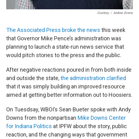
Courtesy
/
Andrew Downs
The Associated Press broke the news
this week
that Governor Mike Pence’s administration was
planning to launch a state-run news service that
would pitch stories to the press and the public.
After negative reactions poured in from both inside
and outside the state,
the administration clarified
that it was simply building an improved resource
aimed at getting better information out to Hoosiers.
On Tuesdsay, WBOI’s Sean Bueter spoke with Andy
Downs from the nonpartisan
Mike Downs Center
for Indiana Politics
at IPFW about the story, public
reaction, and the changing ways that government