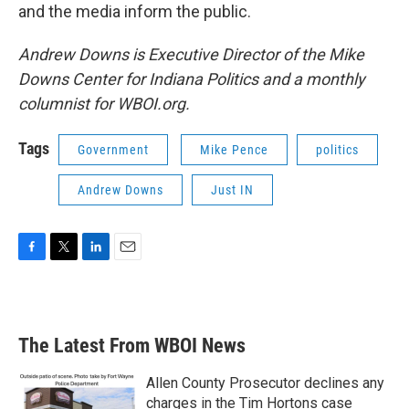
and the media inform the public.
Andrew Downs is Executive Director of the Mike
Downs Center for Indiana Politics and a monthly
columnist for WBOI.org.
Tags
Government
Mike Pence
politics
Andrew Downs
Just IN
F
T
L
E
a
w
i
m
c
i
n
a
e
t
k
i
b
t
e
l
The Latest From WBOI News
o
e
d
o
r
I
k
n
Allen County Prosecutor declines any
charges in the Tim Hortons case