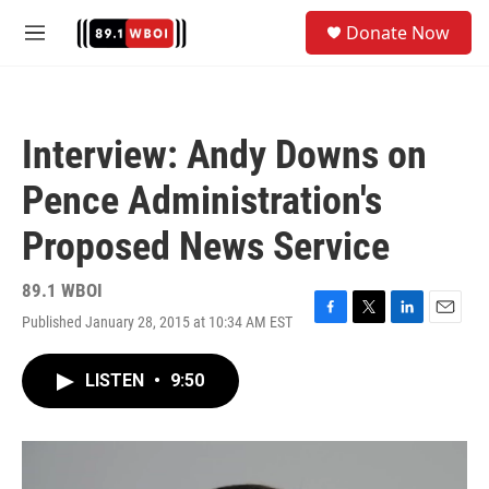
Skip to main content
S
Donate Now
e
M
a
e
r
n
c
u
h
Interview: Andy Downs on
u
e
Pence Administration's
r
y
Proposed News Service
89.1 WBOI
Published January 28, 2015 at 10:34 AM EST
F
T
L
E
a
w
i
m
c
i
n
a
LISTEN
•
9:50
e
t
k
i
b
t
e
l
o
e
d
o
r
I
k
n