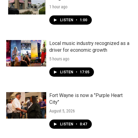
1 hour ago
LISTEN
•
1:00
Local music industry recognized as a
driver for economic growth
5 hours ago
LISTEN
•
17:05
Fort Wayne is now a "Purple Heart
City"
August 5, 2026
LISTEN
•
0:47