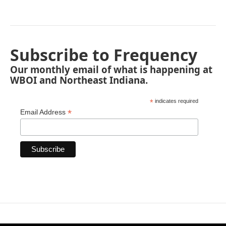
Subscribe to Frequency
Our monthly email of what is happening at
WBOI and Northeast Indiana.
*
indicates required
*
Email Address