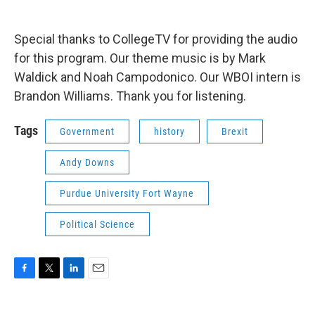
Special thanks to CollegeTV for providing the audio
for this program. Our theme music is by Mark
Waldick and Noah Campodonico. Our WBOI intern is
Brandon Williams. Thank you for listening.
Tags
Government
history
Brexit
Andy Downs
Purdue University Fort Wayne
Political Science
F
T
L
E
a
w
i
m
c
i
n
a