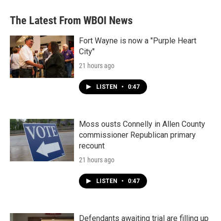
e
t
k
i
b
t
e
l
The Latest From WBOI News
o
e
d
o
r
I
k
n
Fort Wayne is now a "Purple Heart
City"
21 hours ago
LISTEN
•
0:47
Moss ousts Connelly in Allen County
commissioner Republican primary
recount
21 hours ago
LISTEN
•
0:47
Defendants awaiting trial are filling up