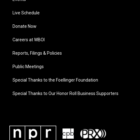
Live Schedule
Donate Now
Careers at WBOI
Reports, Filings & Policies
Public Meetings
Special Thanks to the Foellinger Foundation
Special Thanks to Our Honor Roll Business Supporters