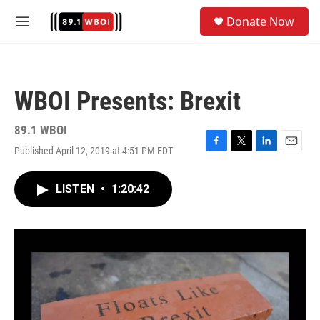
Skip to main content
S
Donate Now
e
M
a
e
r
n
c
u
h
WBOI Presents: Brexit
u
e
r
89.1 WBOI
y
Published April 12, 2019 at 4:51 PM EDT
F
T
L
E
a
w
i
m
c
i
n
a
LISTEN
•
1:20:42
e
t
k
i
b
t
e
l
o
e
d
o
r
I
k
n