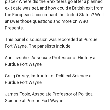
place? Where did the Brexiteers go after a planned
exit date was set, and how could a British exit from
the European Union impact the United States? We'll
answer those questions and more on WBOI
Presents.
This panel discussion was recoreded at Purdue
Fort Wayne. The panelists include:
Ann Livschiz, Associate Professor of History at
Purdue Fort Wayne
Craig Ortsey, Instructor of Political Science at
Purdue Fort Wayne
James Toole, Associate Professor of Political
Science at Purdue Fort Wayne