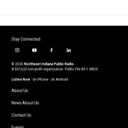
Stay Connected
i
y
f
l
n
o
a
i
s
u
c
n
© 2026
Northeast Indiana Public Radio
t
t
e
k
A 501(c)3 non-profit organization. Public File
89.1 WBOI
a
u
b
e
g
b
o
d
Listen Now
·
on iPhone
·
on Android
r
e
o
i
a
k
n
About Us
m
News About Us
Contact Us
Events