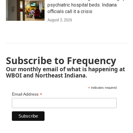
psychiatric hospital beds. Indiana
officials call it a crisis
August 3, 2026
Subscribe to Frequency
Our monthly email of what is happening at
WBOI and Northeast Indiana.
*
indicates required
*
Email Address