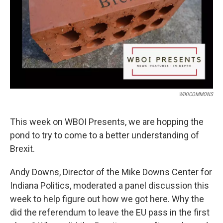
WIKICOMMONS
This week on WBOI Presents, we are hopping the
pond to try to come to a better understanding of
Brexit.
Andy Downs, Director of the Mike Downs Center for
Indiana Politics, moderated a panel discussion this
week to help figure out how we got here. Why the
did the referendum to leave the EU pass in the first