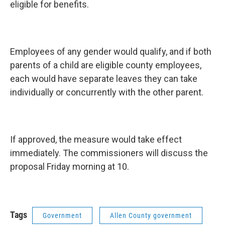
eligible for benefits.
Employees of any gender would qualify, and if both
parents of a child are eligible county employees,
each would have separate leaves they can take
individually or concurrently with the other parent.
If approved, the measure would take effect
immediately. The commissioners will discuss the
proposal Friday morning at 10.
Tags
Government
Allen County government