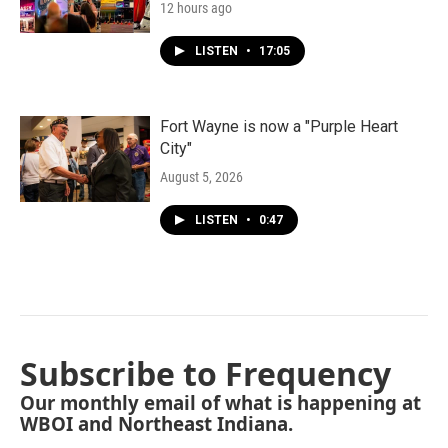
12 hours ago
LISTEN
•
17:05
Fort Wayne is now a "Purple Heart
City"
August 5, 2026
LISTEN
•
0:47
Subscribe to Frequency
Our monthly email of what is happening at
WBOI and Northeast Indiana.