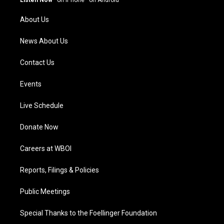
r
e
o
i
a
k
n
About Us
m
News About Us
Contact Us
Events
Live Schedule
Donate Now
Careers at WBOI
Reports, Filings & Policies
Public Meetings
Special Thanks to the Foellinger Foundation