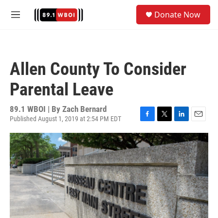
Skip to main content
S
Donate Now
e
M
a
e
r
n
c
u
h
Allen County To Consider
u
e
Parental Leave
r
y
89.1 WBOI | By
Zach Bernard
Published August 1, 2019 at 2:54 PM EDT
F
T
L
E
a
w
i
m
c
i
n
a
e
t
k
i
b
t
e
l
o
e
d
o
r
I
k
n