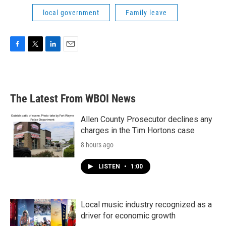
local government
Family leave
F
T
L
E
a
w
i
m
c
i
n
a
e
t
k
i
b
t
e
l
The Latest From WBOI News
o
e
d
o
r
I
k
n
Allen County Prosecutor declines any
charges in the Tim Hortons case
8 hours ago
LISTEN
•
1:00
Local music industry recognized as a
driver for economic growth