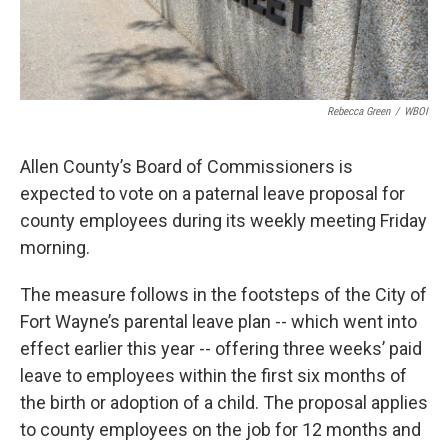
Rebecca Green
/
WBOI
Allen County’s Board of Commissioners is
expected to vote on a paternal leave proposal for
county employees during its weekly meeting Friday
morning.
The measure follows in the footsteps of the City of
Fort Wayne’s parental leave plan -- which went into
effect earlier this year -- offering three weeks’ paid
leave to employees within the first six months of
the birth or adoption of a child. The proposal applies
to county employees on the job for 12 months and