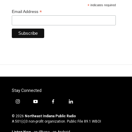
*
indicates required
*
Email Address
Stay Connected
i
y
f
l
n
o
a
i
s
u
c
n
© 2026
Northeast Indiana Public Radio
t
t
e
k
A 501(c)3 non-profit organization. Public File
89.1 WBOI
a
u
b
e
g
b
o
d
Listen Now
·
on iPhone
·
on Android