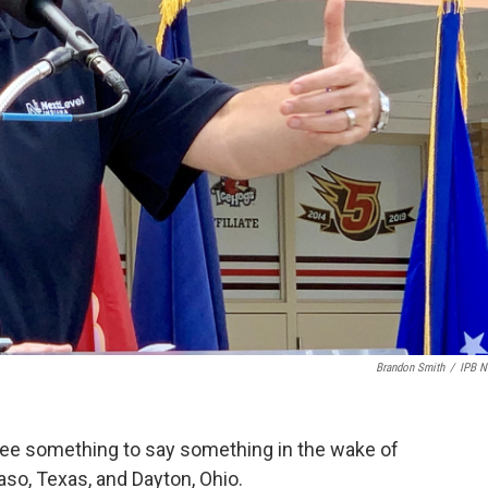
Brandon Smith
/
IPB 
ee something to say something in the wake of
so, Texas, and Dayton, Ohio.