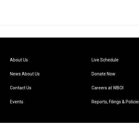
About Us
Live Schedule
News About Us
Donate Now
Contact Us
Careers at WBOI
Events
Reports, Filings & Policie