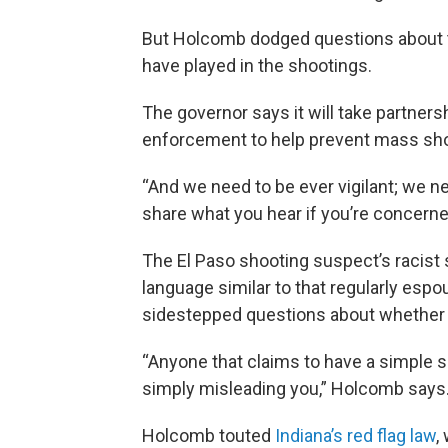
But Holcomb dodged questions about 
have played in the shootings.
The governor says it will take partners
enforcement to help prevent mass sho
“And we need to be ever vigilant; we n
share what you hear if you’re concern
The El Paso shooting suspect’s racist
language similar to that regularly es
sidestepped questions about whether T
“Anyone that claims to have a simple s
simply misleading you,” Holcomb says
Holcomb touted
Indiana’s red flag law
,