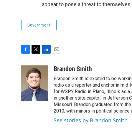
appear to pose a threat to themselves 
Government
F
T
L
E
a
w
i
m
c
i
n
a
Brandon Smith
e
t
k
i
Brandon Smith is excited to be working
b
t
e
l
o
e
d
radio as a reporter and anchor in mid-
o
r
I
for WSPY Radio in Plano, Illinois as a 
k
n
in another state capitol, in Jefferson C
Missouri. Brandon graduated from the 
2010, with minors in political science
See stories by Brandon Smith