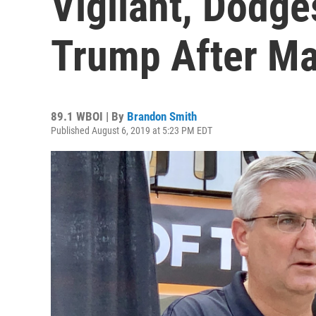
Vigilant, Dodg
Trump After Ma
89.1 WBOI | By
Brandon Smith
Published August 6, 2019 at 5:23 PM EDT