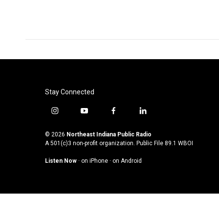
Stay Connected
i
y
f
l
n
o
a
i
s
u
c
n
© 2026
Northeast Indiana Public Radio
t
t
e
k
A 501(c)3 non-profit organization. Public File
89.1 WBOI
a
u
b
e
Listen Now
·
on iPhone
·
on Android
g
b
o
d
r
e
o
i
a
k
n
m