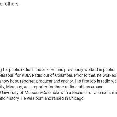
or others.
 for public radio in Indiana. He has previously worked in public
Missouri for KBIA Radio out of Columbia. Prior to that, he worked
show host, reporter, producer and anchor. His first job in radio w
ity, Missouri, as a reporter for three radio stations around
University of Missouri-Columbia with a Bachelor of Journalism i
 and history. He was born and raised in Chicago.