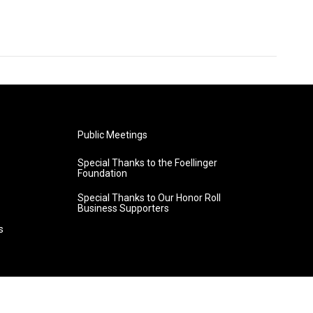
Public Meetings
Special Thanks to the Foellinger
Foundation
Special Thanks to Our Honor Roll
Business Supporters
s