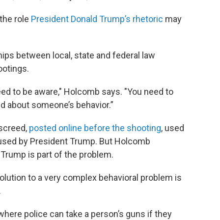
the role
President Donald Trump’s rhetoric
may
hips between local, state and federal law
otings.
eed to be aware," Holcomb says. "You need to
ed about someone’s behavior.”
 screed,
posted online before the shooting
, used
poused by President Trump. But Holcomb
rump is part of the problem.
olution to a very complex behavioral problem is
.
 where police can take a person’s guns if they