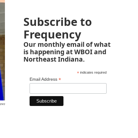
Subscribe to
Frequency
Our monthly email of what
is happening at WBOI and
Northeast Indiana.
*
indicates required
*
Email Address
News