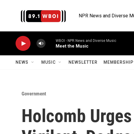
Skip to main content
NPR News and Diverse M
WBOI - NPR News and Diverse Music
Meet the Music
NEWS
MUSIC
NEWSLETTER
MEMBERSHIP 
Government
Holcomb Urges 