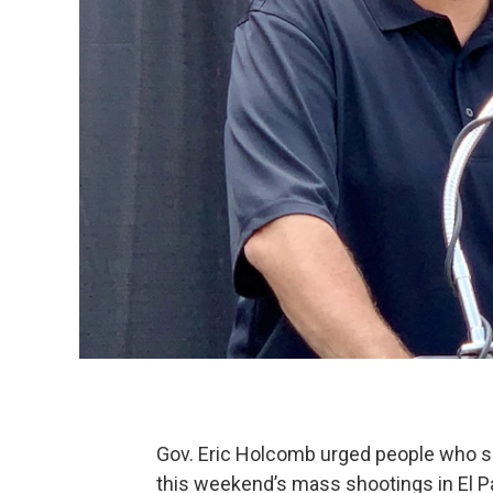
Gov. Eric Holcomb urged people who s
this weekend’s mass shootings in El Pa