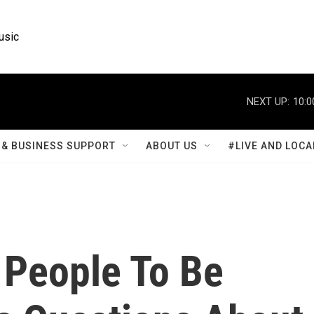
usic
NEXT UP:
10:0
& BUSINESS SUPPORT
ABOUT US
#LIVE AND LOCA
People To Be