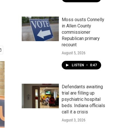
Moss ousts Connelly
in Allen County
commissioner
Republican primary
recount
August 5, 2026
LISTEN
•
0:47
Defendants awaiting
trial are filling up
psychiatric hospital
beds. Indiana officials
call it a crisis
August 3, 2026