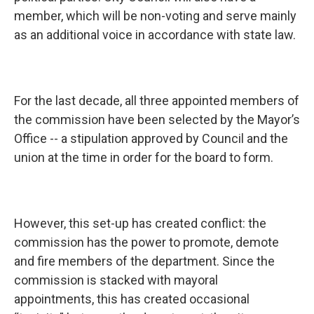
member, which will be non-voting and serve mainly
as an additional voice in accordance with state law.
For the last decade, all three appointed members of
the commission have been selected by the Mayor’s
Office -- a stipulation approved by Council and the
union at the time in order for the board to form.
However, this set-up has created conflict: the
commission has the power to promote, demote
and fire members of the department. Since the
commission is stacked with mayoral
appointments, this has created occasional