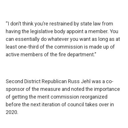
“I don’t think you’re restrained by state law from
having the legislative body appoint a member. You
can essentially do whatever you want as long as at
least one-third of the commission is made up of
active members of the fire department.”
Second District Republican Russ Jehl was a co-
sponsor of the measure and noted the importance
of getting the merit commission reorganized
before the next iteration of council takes over in
2020.