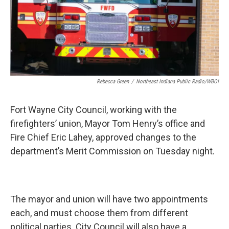
Rebecca Green
/
Northeast Indiana Public Radio/WBOI
Fort Wayne City Council, working with the
firefighters’ union, Mayor Tom Henry’s office and
Fire Chief Eric Lahey, approved changes to the
department’s Merit Commission on Tuesday night.
The mayor and union will have two appointments
each, and must choose them from different
political parties. City Council will also have a