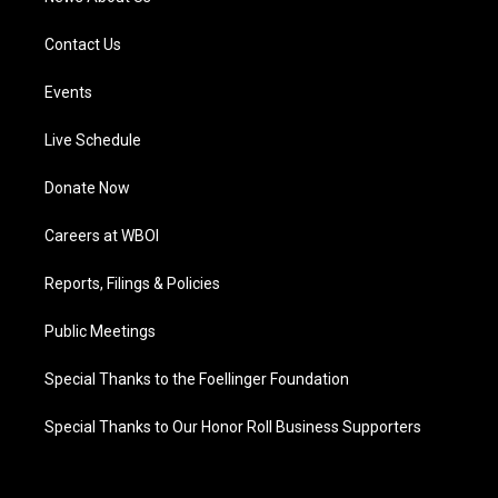
Contact Us
Events
Live Schedule
Donate Now
Careers at WBOI
Reports, Filings & Policies
Public Meetings
Special Thanks to the Foellinger Foundation
Special Thanks to Our Honor Roll Business Supporters