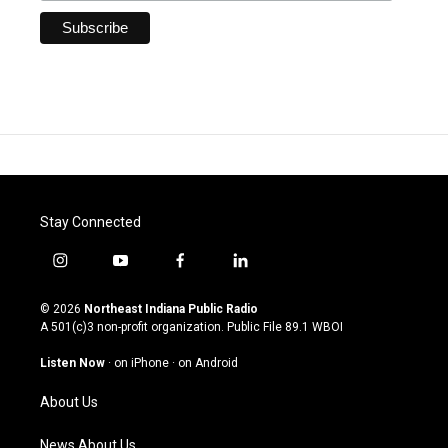
Stay Connected
i
y
f
l
n
o
a
i
s
u
c
n
© 2026
Northeast Indiana Public Radio
t
t
e
k
A 501(c)3 non-profit organization. Public File
89.1 WBOI
a
u
b
e
g
b
o
d
Listen Now
·
on iPhone
·
on Android
r
e
o
i
a
k
n
About Us
m
News About Us