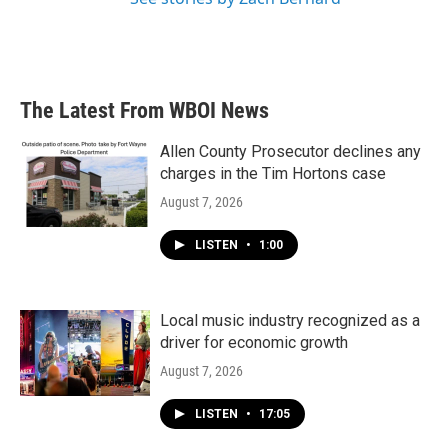
The Latest From WBOI News
Allen County Prosecutor declines any
charges in the Tim Hortons case
August 7, 2026
LISTEN
•
1:00
Local music industry recognized as a
driver for economic growth
August 7, 2026
LISTEN
•
17:05