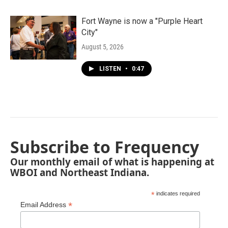
Fort Wayne is now a "Purple Heart
City"
August 5, 2026
LISTEN
•
0:47
Subscribe to Frequency
Our monthly email of what is happening at
WBOI and Northeast Indiana.
*
indicates required
*
Email Address