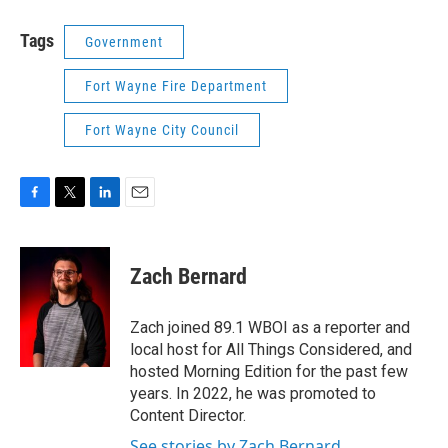
Tags
Government
Fort Wayne Fire Department
Fort Wayne City Council
F
T
L
E
a
w
i
m
c
i
n
a
e
t
k
i
Zach Bernard
b
t
e
l
o
e
d
o
r
I
Zach joined 89.1 WBOI as a reporter and
k
n
local host for All Things Considered, and
hosted Morning Edition for the past few
years. In 2022, he was promoted to
Content Director.
See stories by Zach Bernard