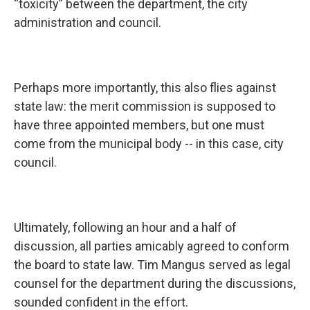
“toxicity” between the department, the city
administration and council.
Perhaps more importantly, this also flies against
state law: the merit commission is supposed to
have three appointed members, but one must
come from the municipal body -- in this case, city
council.
Ultimately, following an hour and a half of
discussion, all parties amicably agreed to conform
the board to state law. Tim Mangus served as legal
counsel for the department during the discussions,
sounded confident in the effort.