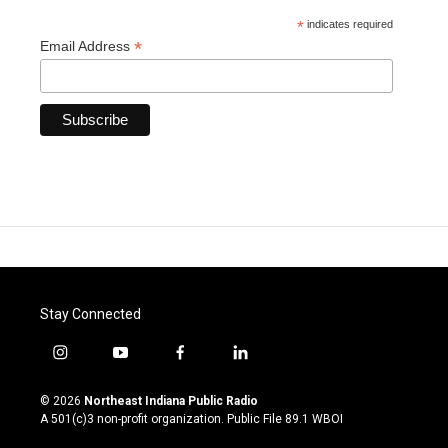
*
indicates required
*
Email Address
Stay Connected
i
y
f
l
n
o
a
i
s
u
c
n
© 2026
Northeast Indiana Public Radio
t
t
e
k
A 501(c)3 non-profit organization. Public File
89.1 WBOI
a
u
b
e