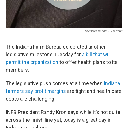
Samantha Horton
/
IPB News
The Indiana Farm Bureau celebrated another
legislative milestone Tuesday for
a bill that will
permit the organization
to offer health plans to its
members.
The legislative push comes at a time when
Indiana
farmers say profit margins
are tight and health care
costs are challenging.
INFB President Randy Kron says while it’s not quite
across the finish line yet, today is a great day in
Indiana agriculture.