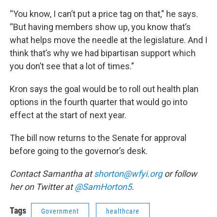
“You know, I can’t put a price tag on that,” he says.
“But having members show up, you know that’s
what helps move the needle at the legislature. And I
think that’s why we had bipartisan support which
you don’t see that a lot of times.”
Kron says the goal would be to roll out health plan
options in the fourth quarter that would go into
effect at the start of next year.
The bill now returns to the Senate for approval
before going to the governor’s desk.
Contact Samantha at
shorton@wfyi.org
or follow
her on Twitter at
@SamHorton5
.
Tags
Government
healthcare