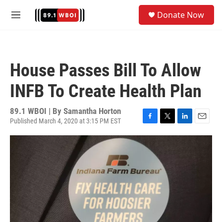
Skip to main content
S
Donate Now
e
M
a
e
r
n
c
u
h
House Passes Bill To Allow
u
e
INFB To Create Health Plan
r
y
89.1 WBOI | By
Samantha Horton
Published March 4, 2020 at 3:15 PM EST
F
T
L
E
a
w
i
m
c
i
n
a
e
t
k
i
b
t
e
l
o
e
d
o
r
I
k
n