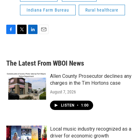
Indiana Farm Bureau
Rural healthcare
F
T
L
E
a
w
i
m
c
i
n
a
e
t
k
i
b
t
e
l
The Latest From WBOI News
o
e
d
o
r
I
k
n
Allen County Prosecutor declines any
charges in the Tim Hortons case
August 7, 2026
LISTEN
•
1:00
Local music industry recognized as a
driver for economic growth