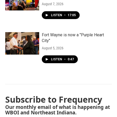
August 7, 2026
LISTEN
•
17:05
Fort Wayne is now a "Purple Heart
City"
August 5, 2026
LISTEN
•
0:47
Subscribe to Frequency
Our monthly email of what is happening at
WBOI and Northeast Indiana.