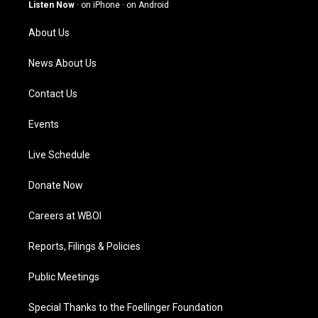
g
b
o
d
Listen Now
·
on iPhone
·
on Android
r
e
o
i
a
k
n
About Us
m
News About Us
Contact Us
Events
Live Schedule
Donate Now
Careers at WBOI
Reports, Filings & Policies
Public Meetings
Special Thanks to the Foellinger Foundation