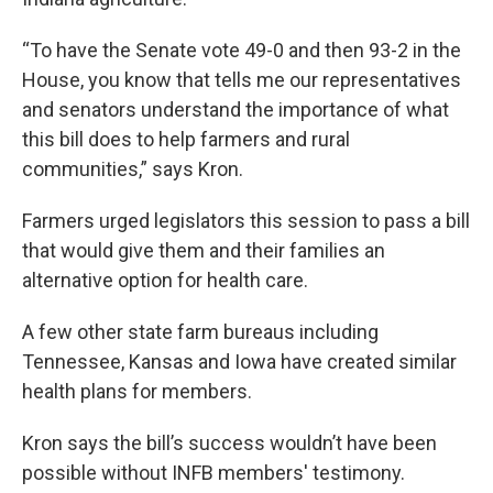
“To have the Senate vote 49-0 and then 93-2 in the
House, you know that tells me our representatives
and senators understand the importance of what
this bill does to help farmers and rural
communities,” says Kron.
Farmers urged legislators this session to pass a bill
that would give them and their families an
alternative option for health care.
A few other state farm bureaus including
Tennessee, Kansas and Iowa have created similar
health plans for members.
Kron says the bill’s success wouldn’t have been
possible without INFB members' testimony.