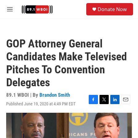
Skip to main content
S
Donate Now
e
M
a
e
r
n
c
u
h
GOP Attorney General
u
e
Candidates Make Televised
r
y
Pitches To Convention
Delegates
89.1 WBOI | By
Brandon Smith
Published June 19, 2020 at 4:49 PM EDT
F
T
L
E
a
w
i
m
c
i
n
a
e
t
k
i
b
t
e
l
o
e
d