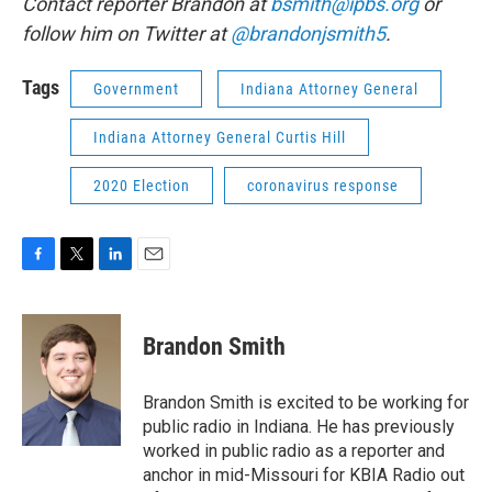
Contact reporter Brandon at
bsmith@ipbs.org
or
follow him on Twitter at
@brandonjsmith5
.
Tags
Government
Indiana Attorney General
Indiana Attorney General Curtis Hill
2020 Election
coronavirus response
F
T
L
E
a
w
i
m
c
i
n
a
e
t
k
i
Brandon Smith
b
t
e
l
o
e
d
o
r
I
Brandon Smith is excited to be working for
k
n
public radio in Indiana. He has previously
worked in public radio as a reporter and
anchor in mid-Missouri for KBIA Radio out