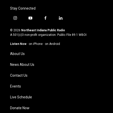
Stay Connected
i
y
f
l
n
o
a
i
s
u
c
n
© 2026
Northeast Indiana Public Radio
t
t
e
k
A 501(c)3 non-profit organization. Public File
89.1 WBOI
a
u
b
e
g
b
o
d
Listen Now
·
on iPhone
·
on Android
r
e
o
i
a
k
n
About Us
m
News About Us
Contact Us
Events
Live Schedule
Donate Now