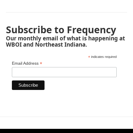
Subscribe to Frequency
Our monthly email of what is happening at
WBOI and Northeast Indiana.
*
indicates required
*
Email Address