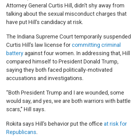
Attorney General Curtis Hill, didn’t shy away from
talking about the sexual misconduct charges that
have put Hill’s candidacy at risk.
The Indiana Supreme Court temporarily suspended
Curtis Hill’s law license for
committing criminal
battery
against four women. In addressing that, Hill
compared himself to President Donald Trump,
saying they both faced politically-motivated
accusations and investigations.
“Both President Trump and I are wounded, some
would say, and yes, we are both warriors with battle
scars,” Hill says.
Rokita says Hill’s behavior put the office
at risk for
Republicans
.