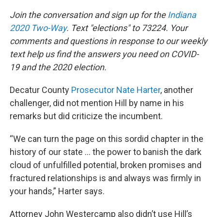
Join the conversation and sign up for the
Indiana
2020 Two-Way
. Text "elections" to 73224. Your
comments and questions in response to our weekly
text help us find the answers you need on COVID-
19 and the 2020 election.
Decatur County
Prosecutor Nate Harter
, another
challenger, did not mention Hill by name in his
remarks but did criticize the incumbent.
“We can turn the page on this sordid chapter in the
history of our state … the power to banish the dark
cloud of unfulfilled potential, broken promises and
fractured relationships is and always was firmly in
your hands,” Harter says.
Attorney John Westercamp also didn’t use Hill’s