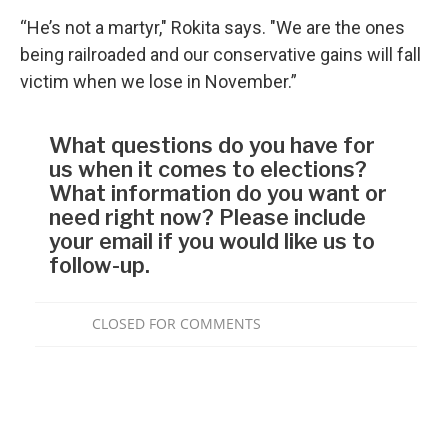
“He’s not a martyr," Rokita says. "We are the ones
being railroaded and our conservative gains will fall
victim when we lose in November.”