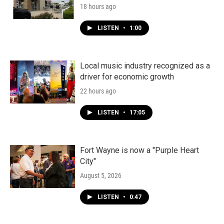
18 hours ago
LISTEN
•
1:00
Local music industry recognized as a
driver for economic growth
22 hours ago
LISTEN
•
17:05
Fort Wayne is now a "Purple Heart
City"
August 5, 2026
LISTEN
•
0:47