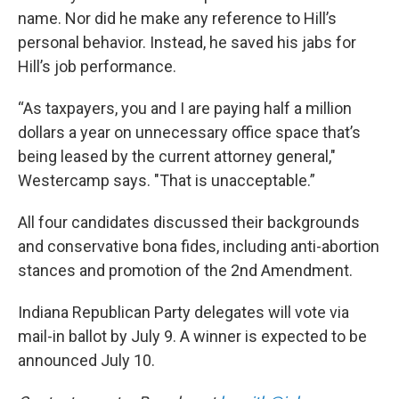
name. Nor did he make any reference to Hill’s
personal behavior. Instead, he saved his jabs for
Hill’s job performance.
“As taxpayers, you and I are paying half a million
dollars a year on unnecessary office space that’s
being leased by the current attorney general,"
Westercamp says. "That is unacceptable.”
All four candidates discussed their backgrounds
and conservative bona fides, including anti-abortion
stances and promotion of the 2nd Amendment.
Indiana Republican Party delegates will vote via
mail-in ballot by July 9. A winner is expected to be
announced July 10.