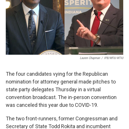
o
r
I
k
n
Lauren Chapman
/
IPB/WFIU-WTIU
The four candidates vying for the Republican
nomination for attorney general made pitches to
state party delegates Thursday in a virtual
convention broadcast. The in-person convention
was canceled this year due to COVID-19.
The two front-runners, former Congressman and
Secretary of State Todd Rokita and incumbent