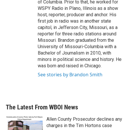
of Columbia. Prior to that, he worked for
WSPY Radio in Plano, Illinois as a show
host, reporter, producer and anchor. His
first job in radio was in another state
capitol, in Jefferson City, Missouri, as a
reporter for three radio stations around
Missouri. Brandon graduated from the
University of Missouri-Columbia with a
Bachelor of Journalism in 2010, with
minors in political science and history. He
was born and raised in Chicago.
See stories by Brandon Smith
The Latest From WBOI News
Allen County Prosecutor declines any
charges in the Tim Hortons case