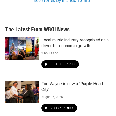
See stories by Brandon Smith
The Latest From WBOI News
Local music industry recognized as a
driver for economic growth
2 hours ago
LISTEN
•
17:05
Fort Wayne is now a "Purple Heart
City"
August 5, 2026
LISTEN
•
0:47