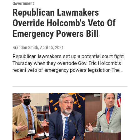
Government
Republican Lawmakers
Override Holcomb's Veto Of
Emergency Powers Bill
Brandon Smith
, April 15, 2021
Republican lawmakers set up a potential court fight
Thursday when they overrode Gov. Eric Holcomb’s
recent veto of emergency powers legislation.The…