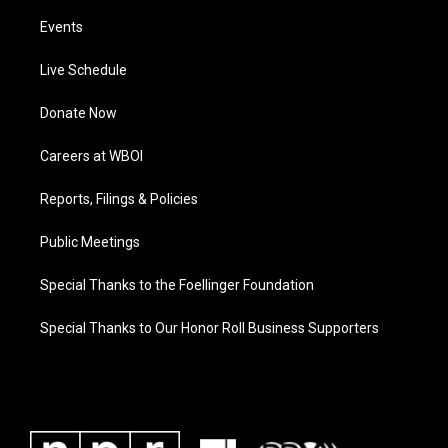
Events
Live Schedule
Donate Now
Careers at WBOI
Reports, Filings & Policies
Public Meetings
Special Thanks to the Foellinger Foundation
Special Thanks to Our Honor Roll Business Supporters