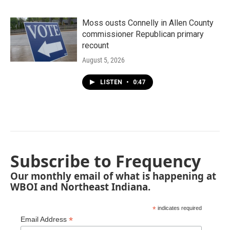
Moss ousts Connelly in Allen County
commissioner Republican primary
recount
August 5, 2026
LISTEN
•
0:47
Subscribe to Frequency
Our monthly email of what is happening at
WBOI and Northeast Indiana.
*
indicates required
*
Email Address