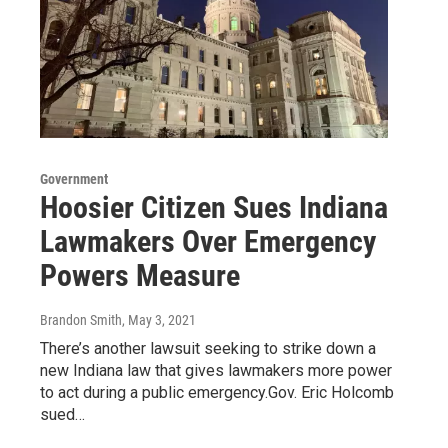
Government
Hoosier Citizen Sues Indiana
Lawmakers Over Emergency
Powers Measure
Brandon Smith
, May 3, 2021
There’s another lawsuit seeking to strike down a
new Indiana law that gives lawmakers more power
to act during a public emergency.Gov. Eric Holcomb
sued…