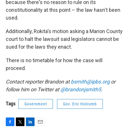
because there's no reason to rule on its
constitutionality at this point – the law hasn't been
used.
Additionally, Rokita's motion asking a Marion County
court to halt the lawsuit said legislators cannot be
sued for the laws they enact.
There is no timetable for how the case will
proceed.
Contact reporter Brandon at
bsmith@ipbs.org
or
follow him on Twitter at
@brandonjsmith5
.
Tags
Government
Gov. Eric Holcomb
F
T
L
E