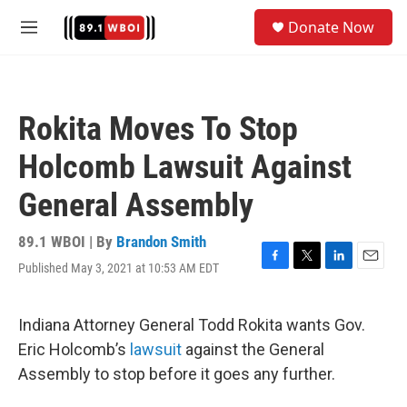
Skip to main content
S
Donate Now
e
M
a
e
r
n
c
u
h
Rokita Moves To Stop
u
e
Holcomb Lawsuit Against
r
y
General Assembly
89.1 WBOI | By
Brandon Smith
Published May 3, 2021 at 10:53 AM EDT
F
T
L
E
a
w
i
m
c
i
n
a
e
t
k
i
Indiana Attorney General Todd Rokita wants Gov.
b
t
e
l
Eric Holcomb’s
lawsuit
against the General
o
e
d
o
r
I
Assembly to stop before it goes any further.
k
n