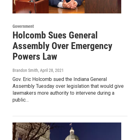
Government
Holcomb Sues General
Assembly Over Emergency
Powers Law
Brandon Smith
, April 28, 2021
Gov. Eric Holcomb sued the Indiana General
Assembly Tuesday over legislation that would give
lawmakers more authority to intervene during a
public…