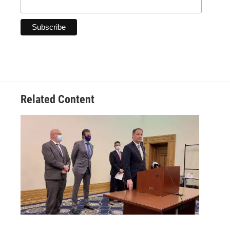
Related Content