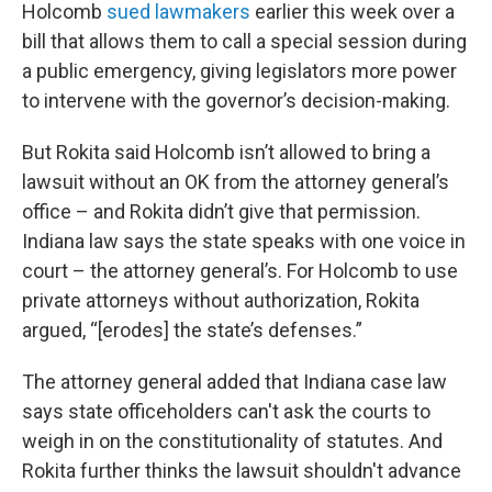
Holcomb
sued lawmakers
earlier this week over a
bill that allows them to call a special session during
a public emergency, giving legislators more power
to intervene with the governor’s decision-making.
But Rokita said Holcomb isn’t allowed to bring a
lawsuit without an OK from the attorney general’s
office – and Rokita didn’t give that permission.
Indiana law says the state speaks with one voice in
court – the attorney general’s. For Holcomb to use
private attorneys without authorization, Rokita
argued, “[erodes] the state’s defenses.”
The attorney general added that Indiana case law
says state officeholders can't ask the courts to
weigh in on the constitutionality of statutes. And
Rokita further thinks the lawsuit shouldn't advance