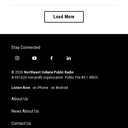
Load More
Stay Connected
i
y
f
l
n
o
a
i
s
u
c
n
© 2026
Northeast Indiana Public Radio
t
t
e
k
A 501(c)3 non-profit organization. Public File
89.1 WBOI
a
u
b
e
g
b
o
d
Listen Now
·
on iPhone
·
on Android
r
e
o
i
a
k
n
About Us
m
News About Us
Contact Us