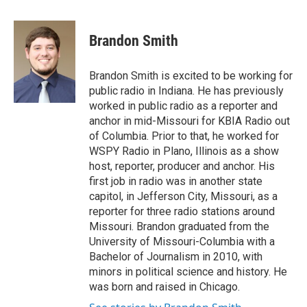
a
w
i
m
c
i
n
a
e
t
k
i
Brandon Smith
b
t
e
l
o
e
d
o
r
I
Brandon Smith is excited to be working for
k
n
public radio in Indiana. He has previously
worked in public radio as a reporter and
anchor in mid-Missouri for KBIA Radio out
of Columbia. Prior to that, he worked for
WSPY Radio in Plano, Illinois as a show
host, reporter, producer and anchor. His
first job in radio was in another state
capitol, in Jefferson City, Missouri, as a
reporter for three radio stations around
Missouri. Brandon graduated from the
University of Missouri-Columbia with a
Bachelor of Journalism in 2010, with
minors in political science and history. He
was born and raised in Chicago.