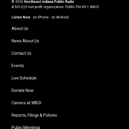
s
u
c
n
© 2026
Northeast Indiana Public Radio
t
t
e
k
A 501(c)3 non-profit organization. Public File
89.1 WBOI
a
u
b
e
g
b
o
d
Listen Now
·
on iPhone
·
on Android
r
e
o
i
a
k
n
About Us
m
News About Us
Contact Us
Events
Live Schedule
Donate Now
Careers at WBOI
Reports, Filings & Policies
Public Meetings