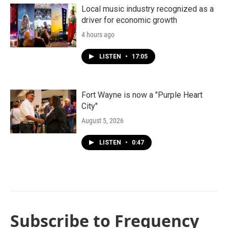
Local music industry recognized as a
driver for economic growth
4 hours ago
LISTEN
•
17:05
Fort Wayne is now a "Purple Heart
City"
August 5, 2026
LISTEN
•
0:47
Subscribe to Frequency