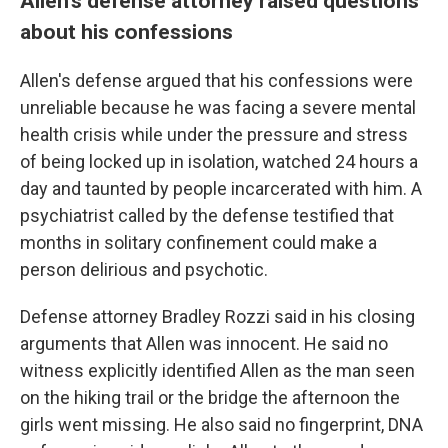
Allen's defense attorney raised questions
about his confessions
Allen's defense argued that his confessions were
unreliable because he was facing a severe mental
health crisis while under the pressure and stress
of being locked up in isolation, watched 24 hours a
day and taunted by people incarcerated with him. A
psychiatrist called by the defense testified that
months in solitary confinement could make a
person delirious and psychotic.
Defense attorney Bradley Rozzi said in his closing
arguments that Allen was innocent. He said no
witness explicitly identified Allen as the man seen
on the hiking trail or the bridge the afternoon the
girls went missing. He also said no fingerprint, DNA