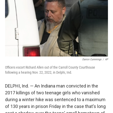
o
r
I
k
n
Darron Cummings
/
AP
Officers escort Richard Allen out of the Carroll County Courthouse
following a hearing Nov. 22, 2022, in Delphi, Ind.
DELPHI, Ind. — An Indiana man convicted in the
2017 killings of two teenage girls who vanished
during a winter hike was sentenced to a maximum
of 130 years in prison Friday in the case that's long