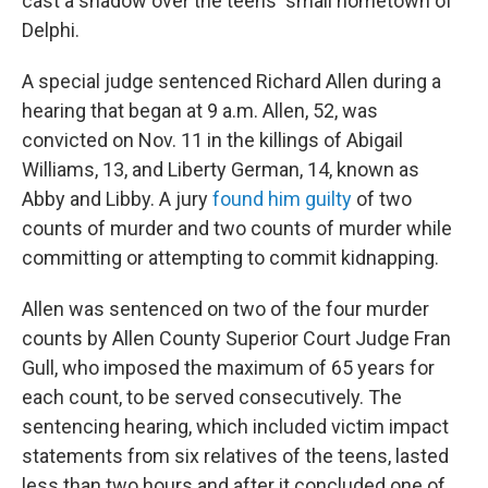
cast a shadow over the teens' small hometown of
Delphi.
A special judge sentenced Richard Allen during a
hearing that began at 9 a.m. Allen, 52, was
convicted on Nov. 11 in the killings of Abigail
Williams, 13, and Liberty German, 14, known as
Abby and Libby. A jury
found him guilty
of two
counts of murder and two counts of murder while
committing or attempting to commit kidnapping.
Allen was sentenced on two of the four murder
counts by Allen County Superior Court Judge Fran
Gull, who imposed the maximum of 65 years for
each count, to be served consecutively. The
sentencing hearing, which included victim impact
statements from six relatives of the teens, lasted
less than two hours and after it concluded one of