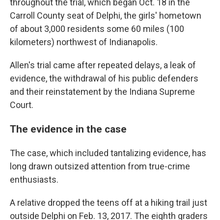
throughout the trial, which began Oct. 18 in the
Carroll County seat of Delphi, the girls' hometown
of about 3,000 residents some 60 miles (100
kilometers) northwest of Indianapolis.
Allen's trial came after repeated delays, a leak of
evidence, the withdrawal of his public defenders
and their reinstatement by the Indiana Supreme
Court.
The evidence in the case
The case, which included tantalizing evidence, has
long drawn outsized attention from true-crime
enthusiasts.
A relative dropped the teens off at a hiking trail just
outside Delphi on Feb. 13, 2017. The eighth graders