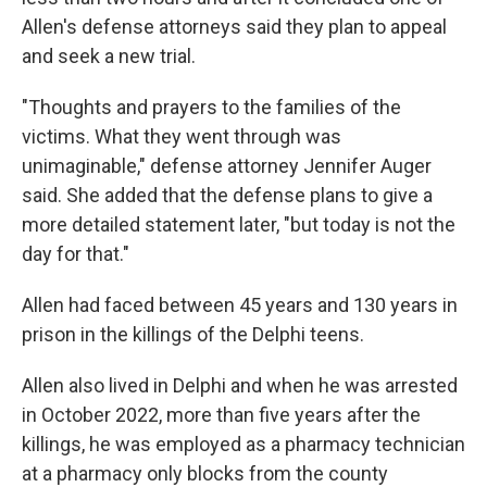
Allen's defense attorneys said they plan to appeal
and seek a new trial.
"Thoughts and prayers to the families of the
victims. What they went through was
unimaginable," defense attorney Jennifer Auger
said. She added that the defense plans to give a
more detailed statement later, "but today is not the
day for that."
Allen had faced between 45 years and 130 years in
prison in the killings of the Delphi teens.
Allen also lived in Delphi and when he was arrested
in October 2022, more than five years after the
killings, he was employed as a pharmacy technician
at a pharmacy only blocks from the county