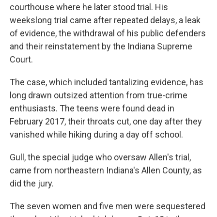
courthouse where he later stood trial. His
weekslong trial came after repeated delays, a leak
of evidence, the withdrawal of his public defenders
and their reinstatement by the Indiana Supreme
Court.
The case, which included tantalizing evidence, has
long drawn outsized attention from true-crime
enthusiasts. The teens were found dead in
February 2017, their throats cut, one day after they
vanished while hiking during a day off school.
Gull, the special judge who oversaw Allen's trial,
came from northeastern Indiana's Allen County, as
did the jury.
The seven women and five men were sequestered