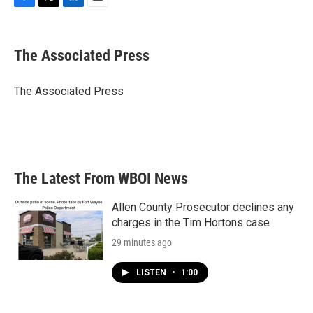
F
T
L
E
a
w
i
m
c
i
n
a
e
t
k
i
The Associated Press
b
t
e
l
o
e
d
o
r
I
The Associated Press
k
n
The Latest From WBOI News
Allen County Prosecutor declines any
charges in the Tim Hortons case
29 minutes ago
LISTEN
•
1:00