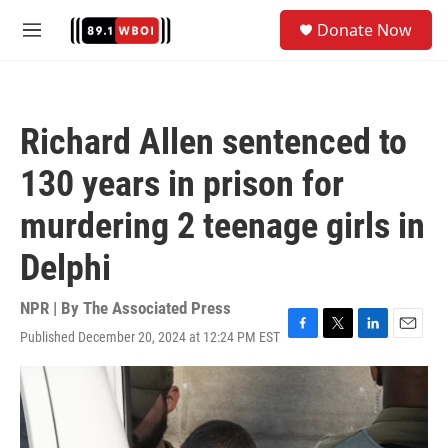
Skip to main content
S
Donate Now
e
M
a
e
r
n
c
u
h
Richard Allen sentenced to
u
e
130 years in prison for
r
y
murdering 2 teenage girls in
Delphi
NPR | By
The Associated Press
Published December 20, 2024 at 12:24 PM EST
F
T
L
E
a
w
i
m
c
i
n
a
e
t
k
i
b
t
e
l
o
e
d