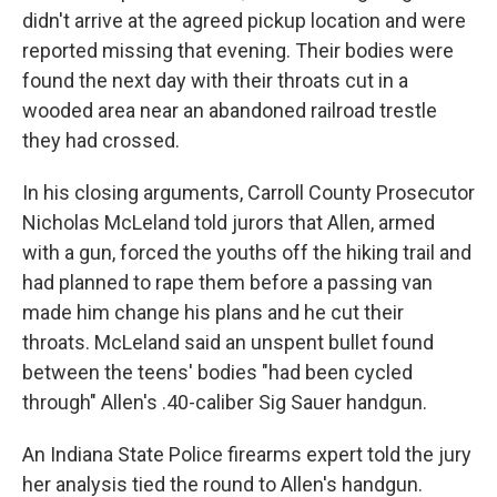
didn't arrive at the agreed pickup location and were
reported missing that evening. Their bodies were
found the next day with their throats cut in a
wooded area near an abandoned railroad trestle
they had crossed.
In his closing arguments, Carroll County Prosecutor
Nicholas McLeland told jurors that Allen, armed
with a gun, forced the youths off the hiking trail and
had planned to rape them before a passing van
made him change his plans and he cut their
throats. McLeland said an unspent bullet found
between the teens' bodies "had been cycled
through" Allen's .40-caliber Sig Sauer handgun.
An Indiana State Police firearms expert told the jury
her analysis tied the round to Allen's handgun.