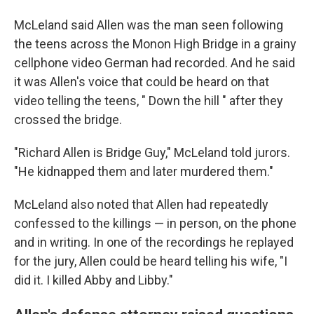
McLeland said Allen was the man seen following
the teens across the Monon High Bridge in a grainy
cellphone video German had recorded. And he said
it was Allen's voice that could be heard on that
video telling the teens, " Down the hill ″ after they
crossed the bridge.
"Richard Allen is Bridge Guy," McLeland told jurors.
"He kidnapped them and later murdered them."
McLeland also noted that Allen had repeatedly
confessed to the killings — in person, on the phone
and in writing. In one of the recordings he replayed
for the jury, Allen could be heard telling his wife, "I
did it. I killed Abby and Libby."