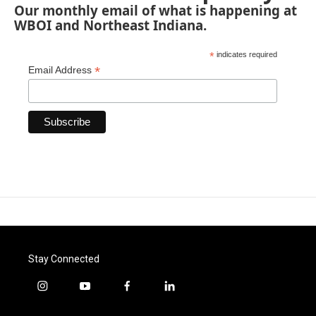
Our monthly email of what is happening at
WBOI and Northeast Indiana.
*
indicates required
*
Email Address
Stay Connected
i
y
f
l
n
o
a
i