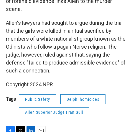
or forensic evidence links Allen to the murder
scene.
Allen's lawyers had sought to argue during the trial
that the girls were killed in a ritual sacrifice by
members of a white nationalist group known as the
Odinists who follow a pagan Norse religion. The
judge, however, ruled against that, saying the
defense "failed to produce admissible evidence" of
such a connection.
Copyright 2024 NPR
Tags
Public Safety
Delphi homicides
Allen Superior Judge Fran Gull