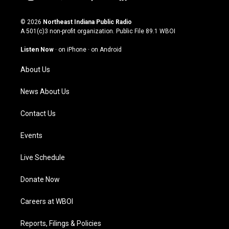
i
y
f
l
n
o
a
i
s
u
c
n
© 2026
Northeast Indiana Public Radio
t
t
e
k
A 501(c)3 non-profit organization. Public File
89.1 WBOI
a
u
b
e
g
b
o
d
Listen Now
·
on iPhone
·
on Android
r
e
o
i
a
k
n
About Us
m
News About Us
Contact Us
Events
Live Schedule
Donate Now
Careers at WBOI
Reports, Filings & Policies