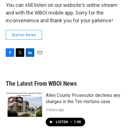
You can still listen on our website's online stream
and with the WBOI mobile app. Sorry for the
inconvenience and thank you for your patience!
Station News
F
T
L
E
a
w
i
m
c
i
n
a
e
t
k
i
b
t
e
l
The Latest From WBOI News
o
e
d
o
r
I
k
n
Allen County Prosecutor declines any
charges in the Tim Hortons case
3 hours ago
LISTEN
•
1:00