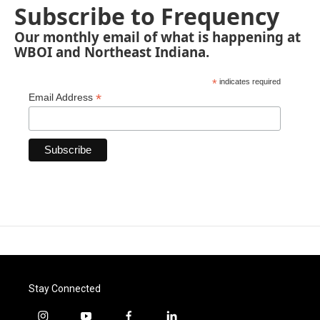
Subscribe to Frequency
Our monthly email of what is happening at
WBOI and Northeast Indiana.
*
indicates required
*
Email Address
Stay Connected