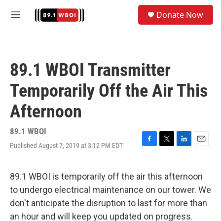
Skip to main content
S
Donate Now
e
M
a
e
r
n
c
u
h
89.1 WBOI Transmitter
u
e
Temporarily Off the Air This
r
y
Afternoon
89.1 WBOI
Published August 7, 2019 at 3:12 PM EDT
F
T
L
E
a
w
i
m
c
i
n
a
e
t
k
i
89.1 WBOI is temporarily off the air this afternoon
b
t
e
l
to undergo electrical maintenance on our tower. We
o
e
d
o
r
I
don't anticipate the disruption to last for more than
k
n
an hour and will keep you updated on progress.