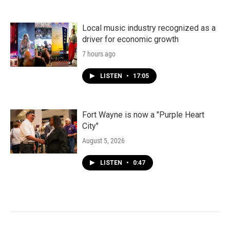
Local music industry recognized as a
driver for economic growth
7 hours ago
LISTEN
•
17:05
Fort Wayne is now a "Purple Heart
City"
August 5, 2026
LISTEN
•
0:47