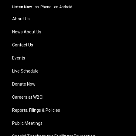
g
b
o
d
Listen Now
·
on iPhone
·
on Android
r
e
o
i
a
k
n
About Us
m
News About Us
Contact Us
Events
Live Schedule
Donate Now
Careers at WBOI
Reports, Filings & Policies
Public Meetings