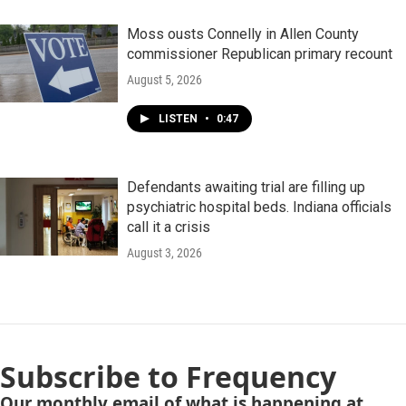
Moss ousts Connelly in Allen County
commissioner Republican primary recount
August 5, 2026
LISTEN
•
0:47
Defendants awaiting trial are filling up
psychiatric hospital beds. Indiana officials
call it a crisis
August 3, 2026
Subscribe to Frequency
Our monthly email of what is happening at