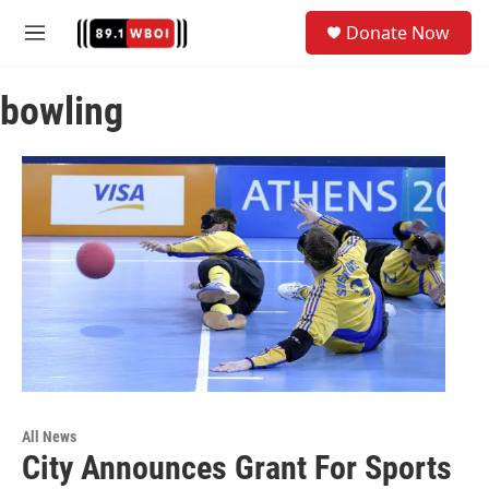
Skip to main content
S
Donate Now
e
M
a
e
r
n
c
bowling
u
h
u
e
r
y
All News
City Announces Grant For Sports