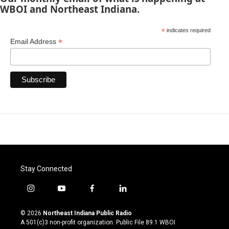
WBOI and Northeast Indiana.
*
indicates required
*
Email Address
Stay Connected
i
y
f
l
n
o
a
i
s
u
c
n
© 2026
Northeast Indiana Public Radio
t
t
e
k
A 501(c)3 non-profit organization. Public File
89.1 WBOI
a
u
b
e