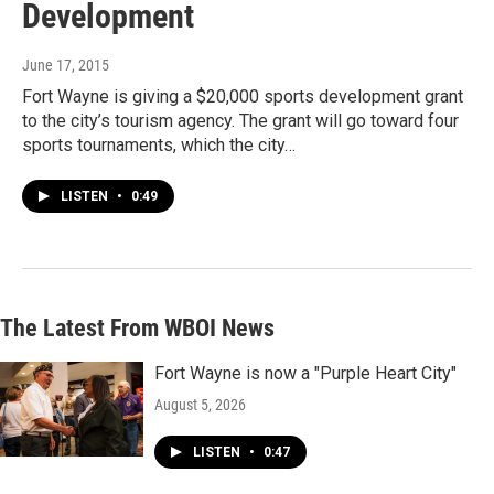
Development
June 17, 2015
Fort Wayne is giving a $20,000 sports development grant
to the city’s tourism agency. The grant will go toward four
sports tournaments, which the city…
LISTEN
•
0:49
The Latest From WBOI News
Fort Wayne is now a "Purple Heart City"
August 5, 2026
LISTEN
•
0:47