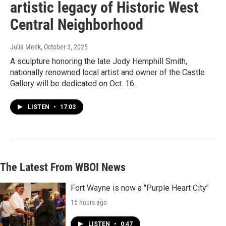
artistic legacy of Historic West
Central Neighborhood
Julia Meek
, October 3, 2025
A sculpture honoring the late Jody Hemphill Smith,
nationally renowned local artist and owner of the Castle
Gallery will be dedicated on Oct. 16.
LISTEN
•
17:03
The Latest From WBOI News
Fort Wayne is now a "Purple Heart City"
16 hours ago
LISTEN
•
0:47