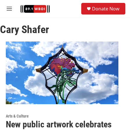
Skip to main content
S
Donate Now
e
M
a
e
r
n
c
Cary Shafer
u
h
u
e
r
y
Arts & Culture
New public artwork celebrates