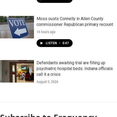
Moss ousts Connelly in Allen County
commissioner Republican primary recount
16 hours ago
LISTEN
•
0:47
Defendants awaiting trial are filling up
psychiatric hospital beds. Indiana officials
call it a crisis
August 3, 2026