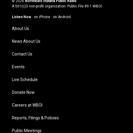
© 2026
Northeast Indiana Public Radio
t
t
e
k
A 501(c)3 non-profit organization. Public File
89.1 WBOI
a
u
b
e
g
b
o
d
Listen Now
·
on iPhone
·
on Android
r
e
o
i
a
k
n
About Us
m
News About Us
Contact Us
Events
Live Schedule
Donate Now
Careers at WBOI
Reports, Filings & Policies
Public Meetings