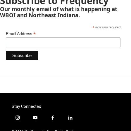
Subscribe to Frequency
Our monthly email of what is happening at
WBOI and Northeast Indiana.
*
indicates required
*
Email Address
Stay Connected
i
y
f
l
n
o
a
i
s
u
c
n