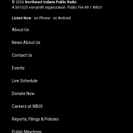
s
u
c
n
© 2026
Northeast Indiana Public Radio
t
t
e
k
A 501(c)3 non-profit organization. Public File
89.1 WBOI
a
u
b
e
g
b
o
d
Listen Now
·
on iPhone
·
on Android
r
e
o
i
a
k
n
About Us
m
News About Us
Contact Us
Events
Live Schedule
Donate Now
Careers at WBOI
Reports, Filings & Policies
Public Meetings