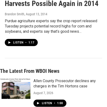
Harvests Possible Again in 2014
Brandon Smith
, August 13, 2014
Purdue agriculture experts say the crop report released
Tuesday projects potential record highs for corn and
soybeans, and experts say that’s good news…
LISTEN
•
1:17
The Latest From WBOI News
Allen County Prosecutor declines any
charges in the Tim Hortons case
August 7, 2026
LISTEN
•
1:00