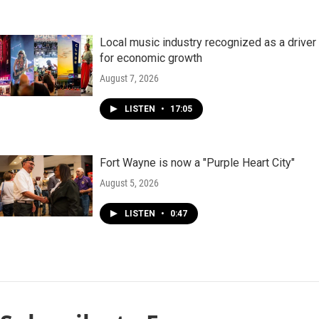
Local music industry recognized as a driver
for economic growth
August 7, 2026
LISTEN
•
17:05
Fort Wayne is now a "Purple Heart City"
August 5, 2026
LISTEN
•
0:47