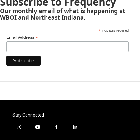
Subscribe to Frequency
Our monthly email of what is happening at
WBOI and Northeast Indiana.
*
indicates required
*
Email Address
Stay Connected
i
y
f
l
n
o
a
i