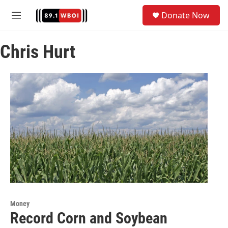
Skip to main content
S
Donate Now
e
M
a
e
r
n
c
Chris Hurt
u
h
u
e
r
y
Money
Record Corn and Soybean