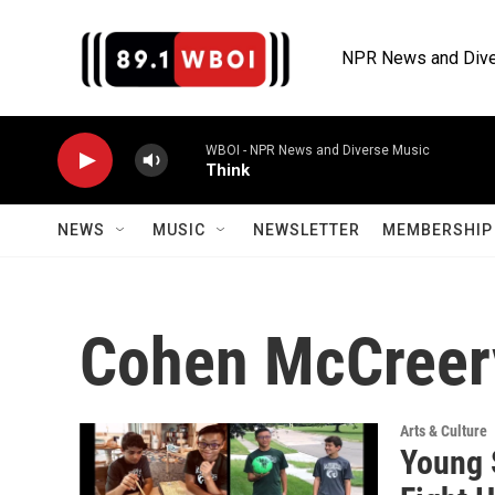
Skip to main content
NPR News and Dive
WBOI - NPR News and Diverse Music
Think
NEWS
MUSIC
NEWSLETTER
MEMBERSHIP 
Cohen McCreer
Arts & Culture
Young 