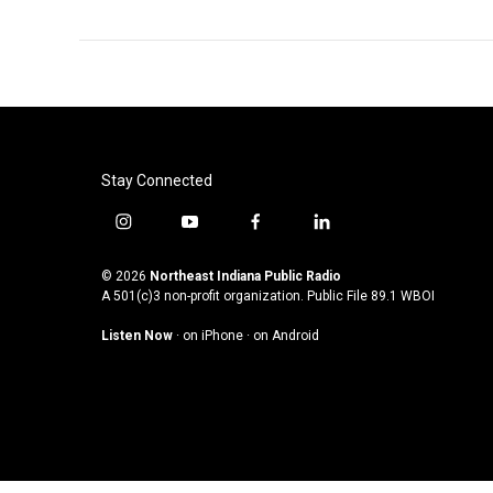
Stay Connected
i
y
f
l
n
o
a
i
s
u
c
n
© 2026
Northeast Indiana Public Radio
t
t
e
k
A 501(c)3 non-profit organization. Public File
89.1 WBOI
a
u
b
e
Listen Now
·
on iPhone
·
on Android
g
b
o
d
r
e
o
i
a
k
n
m