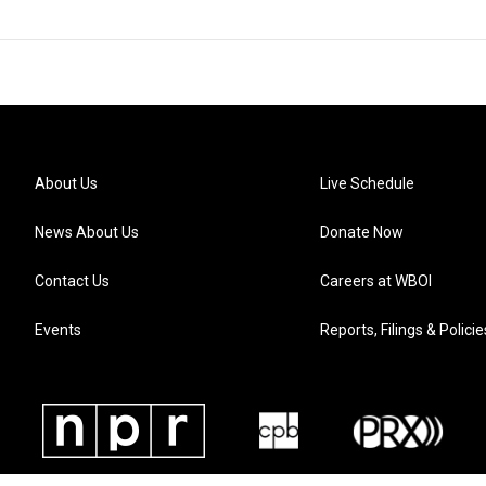
About Us
Live Schedule
News About Us
Donate Now
Contact Us
Careers at WBOI
Events
Reports, Filings & Policie