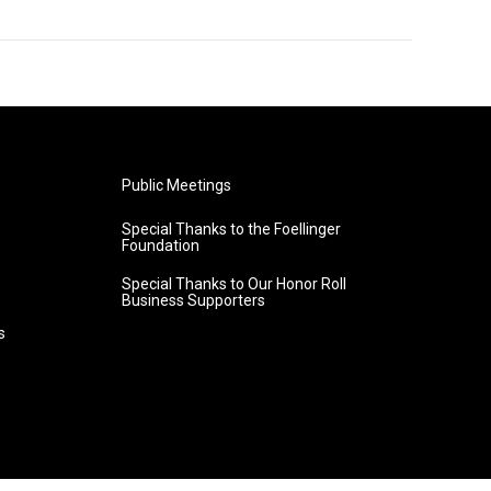
Public Meetings
Special Thanks to the Foellinger
Foundation
Special Thanks to Our Honor Roll
Business Supporters
s