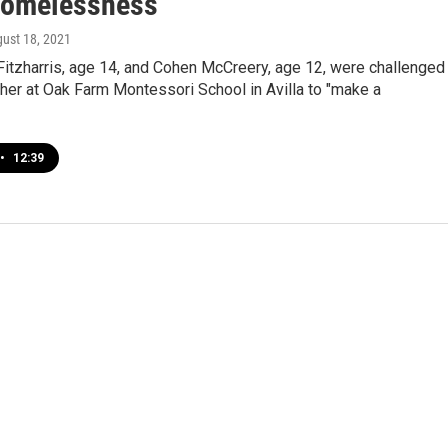
Homelessness
gust 18, 2021
Fitzharris, age 14, and Cohen McCreery, age 12, were challenged
cher at Oak Farm Montessori School in Avilla to "make a
•
12:39