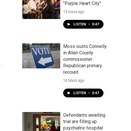
"Purple Heart City"
15 hours ago
LISTEN
•
0:47
Moss ousts Connelly
in Allen County
commissioner
Republican primary
recount
16 hours ago
LISTEN
•
0:47
Defendants awaiting
trial are filling up
psychiatric hospital