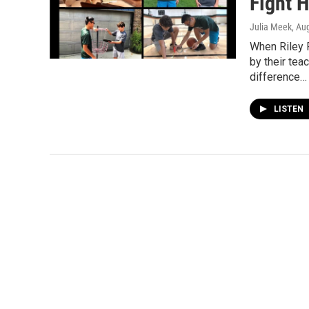
Fight 
Julia Meek
, Au
When Riley 
by their tea
difference…
LISTEN