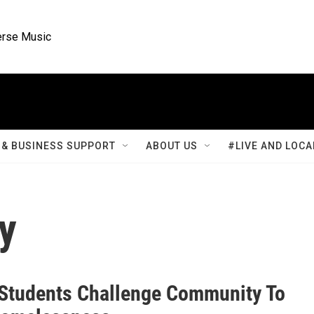
rse Music
& BUSINESS SUPPORT
ABOUT US
#LIVE AND LOCA
y
Students Challenge Community To