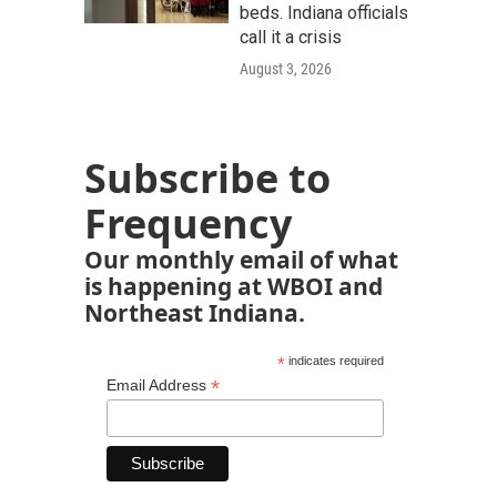
beds. Indiana officials
call it a crisis
August 3, 2026
Subscribe to
Frequency
Our monthly email of what
is happening at WBOI and
Northeast Indiana.
*
indicates required
*
Email Address