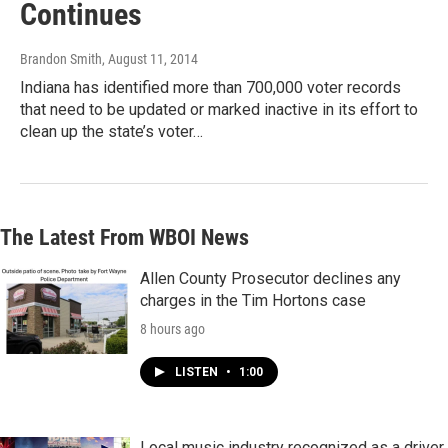
Continues
Brandon Smith
, August 11, 2014
Indiana has identified more than 700,000 voter records
that need to be updated or marked inactive in its effort to
clean up the state’s voter…
The Latest From WBOI News
Allen County Prosecutor declines any
charges in the Tim Hortons case
8 hours ago
LISTEN
•
1:00
Local music industry recognized as a driver