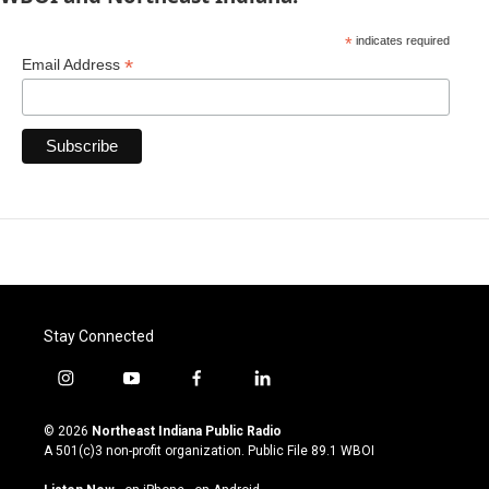
*
indicates required
*
Email Address
Stay Connected
i
y
f
l
n
o
a
i
s
u
c
n
© 2026
Northeast Indiana Public Radio
t
t
e
k
A 501(c)3 non-profit organization. Public File
89.1 WBOI
a
u
b
e
g
b
o
d