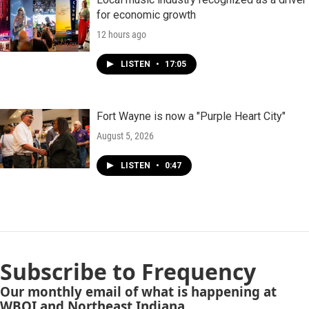
for economic growth
12 hours ago
LISTEN
•
17:05
Fort Wayne is now a "Purple Heart City"
August 5, 2026
LISTEN
•
0:47
Subscribe to Frequency
Our monthly email of what is happening at
WBOI and Northeast Indiana.