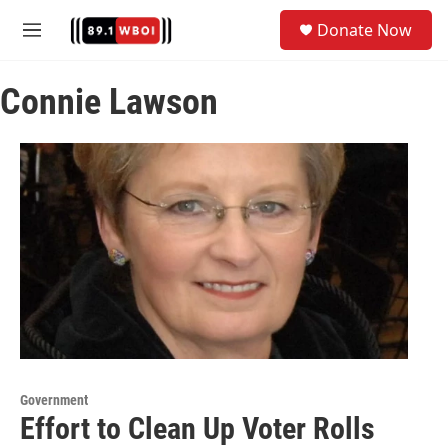
Skip to main content
S
Donate Now
e
M
a
e
r
n
c
Connie Lawson
u
h
u
e
r
y
Government
Effort to Clean Up Voter Rolls