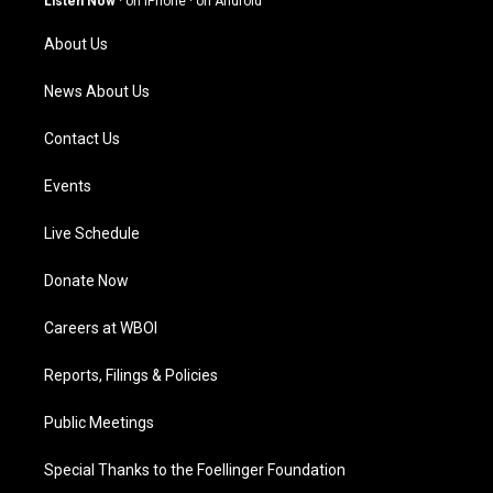
Listen Now
·
on iPhone
·
on Android
r
e
o
i
a
k
n
About Us
m
News About Us
Contact Us
Events
Live Schedule
Donate Now
Careers at WBOI
Reports, Filings & Policies
Public Meetings
Special Thanks to the Foellinger Foundation