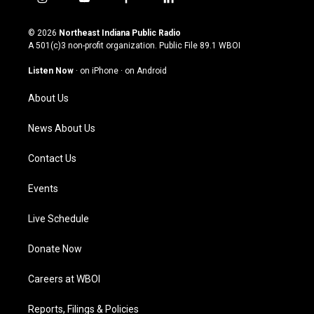
i
y
f
l
n
o
a
i
s
u
c
n
© 2026
Northeast Indiana Public Radio
t
t
e
k
A 501(c)3 non-profit organization. Public File
89.1 WBOI
a
u
b
e
g
b
o
d
Listen Now
·
on iPhone
·
on Android
r
e
o
i
a
k
n
About Us
m
News About Us
Contact Us
Events
Live Schedule
Donate Now
Careers at WBOI
Reports, Filings & Policies