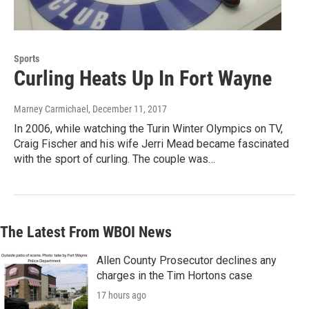
Sports
Curling Heats Up In Fort Wayne
Marney Carmichael
, December 11, 2017
In 2006, while watching the Turin Winter Olympics on TV,
Craig Fischer and his wife Jerri Mead became fascinated
with the sport of curling. The couple was…
The Latest From WBOI News
Allen County Prosecutor declines any
charges in the Tim Hortons case
17 hours ago