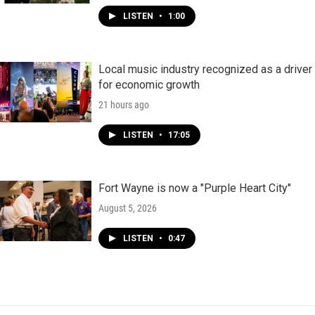
LISTEN
•
1:00
Local music industry recognized as a driver
for economic growth
21 hours ago
LISTEN
•
17:05
Fort Wayne is now a "Purple Heart City"
August 5, 2026
LISTEN
•
0:47