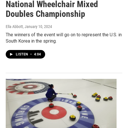
National Wheelchair Mixed
Doubles Championship
Ella Abbott
, January 10, 2024
The winners of the event will go on to represent the U.S. in
South Korea in the spring.
LISTEN
•
4:04