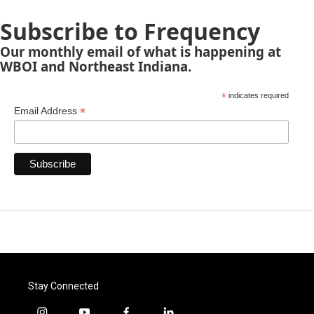
Subscribe to Frequency
Our monthly email of what is happening at
WBOI and Northeast Indiana.
*
indicates required
*
Email Address
Stay Connected