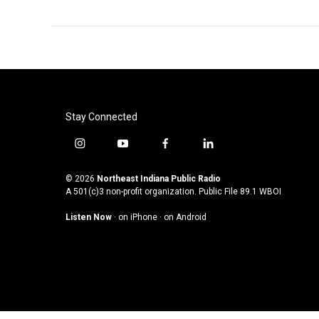
Stay Connected
i
y
f
l
n
o
a
i
s
u
c
n
© 2026
Northeast Indiana Public Radio
t
t
e
k
A 501(c)3 non-profit organization. Public File
89.1 WBOI
a
u
b
e
Listen Now
·
on iPhone
·
on Android
g
b
o
d
r
e
o
i
a
k
n
m