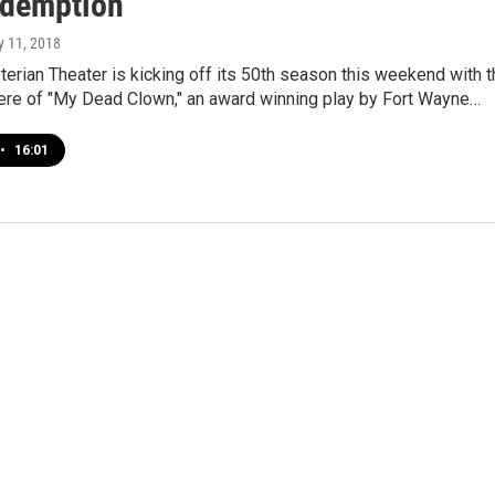
demption
ly 11, 2018
terian Theater is kicking off its 50th season this weekend with 
ere of "My Dead Clown," an award winning play by Fort Wayne…
•
16:01