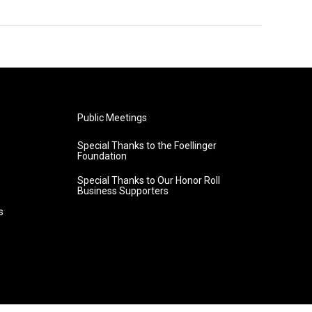
Public Meetings
Special Thanks to the Foellinger
Foundation
Special Thanks to Our Honor Roll
Business Supporters
s