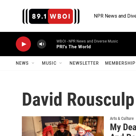
Skip to main content
NPR News and Dive
WBOI - NPR News and Diverse Music
PRI's The World
NEWS
MUSIC
NEWSLETTER
MEMBERSHIP 
David Rousculp
Arts & Culture
My Dea