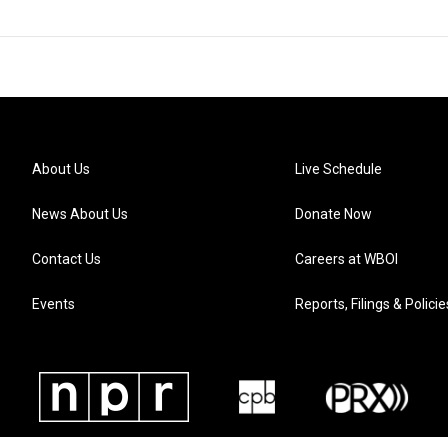
About Us
Live Schedule
News About Us
Donate Now
Contact Us
Careers at WBOI
Events
Reports, Filings & Policie