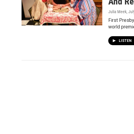
And Re
Julia Meek
, Ju
First Presby
world premi
LISTEN