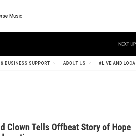
rse Music
NEXT UP
& BUSINESS SUPPORT
ABOUT US
#LIVE AND LOCA
d Clown Tells Offbeat Story of Hope