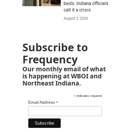
beds. Indiana officials
call it a crisis
August 3, 2026
Subscribe to
Frequency
Our monthly email of what
is happening at WBOI and
Northeast Indiana.
*
indicates required
*
Email Address