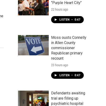
"Purple Heart City"
22 hours ago
the
LISTEN
•
0:47
Moss ousts Connelly
in Allen County
commissioner
Republican primary
recount
23 hours ago
LISTEN
•
0:47
Defendants awaiting
trial are filling up
psychiatric hospital