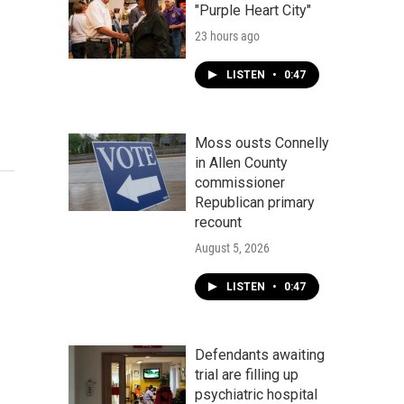
"Purple Heart City"
23 hours ago
LISTEN
•
0:47
Moss ousts Connelly
in Allen County
commissioner
Republican primary
recount
August 5, 2026
LISTEN
•
0:47
Defendants awaiting
trial are filling up
psychiatric hospital