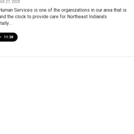
rch 27, 2020
man Services is one of the organizations in our area that is
nd the clock to provide care for Northeast Indiana's
ally…
•
11:38