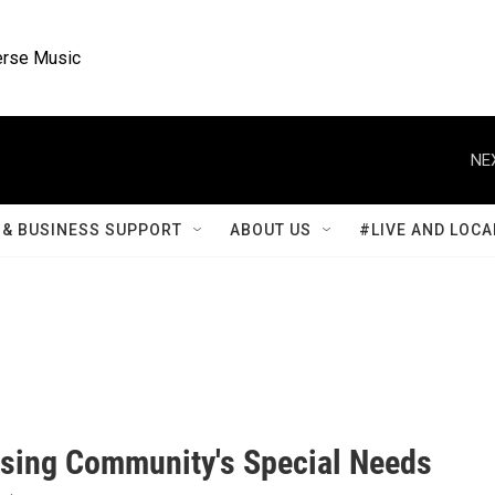
rse Music
NE
& BUSINESS SUPPORT
ABOUT US
#LIVE AND LOCA
sing Community's Special Needs