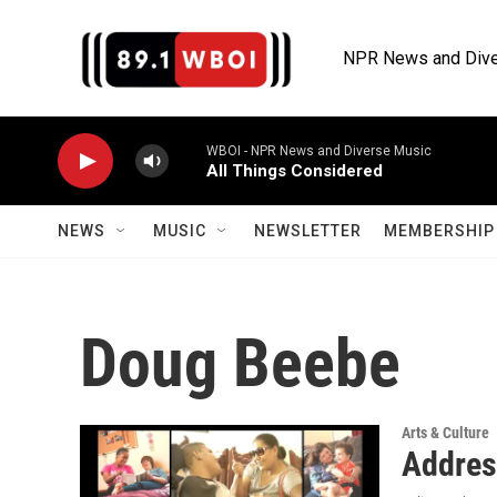
Skip to main content
NPR News and Dive
WBOI - NPR News and Diverse Music
All Things Considered
NEWS
MUSIC
NEWSLETTER
MEMBERSHIP 
Doug Beebe
Arts & Culture
Addres