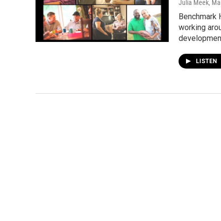
Julia Meek
, Ma
Benchmark Hu
working arou
development
LISTEN