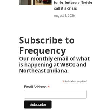
beds. Indiana officials
call it a crisis
August 3, 2026
Subscribe to
Frequency
Our monthly email of what
is happening at WBOI and
Northeast Indiana.
*
indicates required
*
Email Address