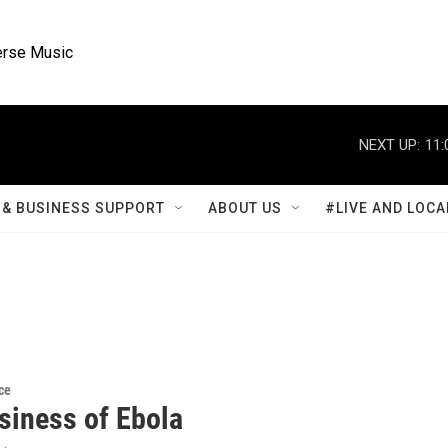
rse Music
NEXT UP:
11:
& BUSINESS SUPPORT
ABOUT US
#LIVE AND LOCA
ce
siness of Ebola