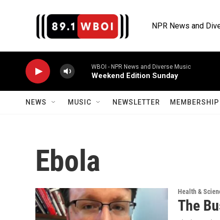
Skip to main content
NPR News and Dive
WBOI - NPR News and Diverse Music
Weekend Edition Sunday
NEWS
MUSIC
NEWSLETTER
MEMBERSHIP 
Ebola
Health & Scien
The Bu