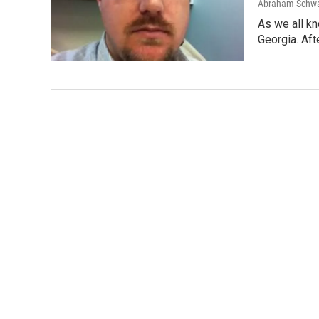
Abraham Schw
As we all kn
Georgia. Aft