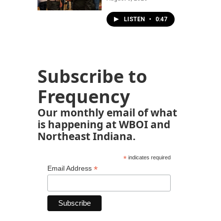
LISTEN
•
0:47
Subscribe to
Frequency
Our monthly email of what
is happening at WBOI and
Northeast Indiana.
*
indicates required
*
Email Address