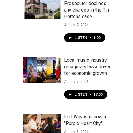
Prosecutor declines
any charges in the Tim
…
Hortons case
August 7, 2026
LISTEN
•
1:00
Local music industry
recognized as a driver
for economic growth
August 7, 2026
LISTEN
•
17:05
Fort Wayne is now a
"Purple Heart City"
August 5, 2026