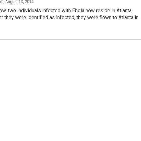
ab
, August 13, 2014
ow, two individuals infected with Ebola now reside in Atlanta,
er they were identified as infected, they were flown to Atlanta in