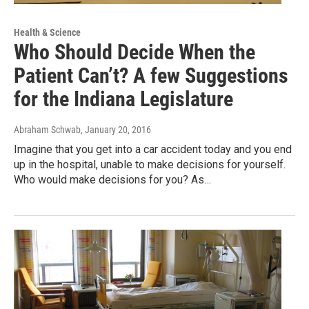
Health & Science
Who Should Decide When the
Patient Can’t? A few Suggestions
for the Indiana Legislature
Abraham Schwab
, January 20, 2016
Imagine that you get into a car accident today and you end
up in the hospital, unable to make decisions for yourself.
Who would make decisions for you? As…