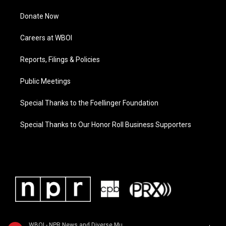
Donate Now
Careers at WBOI
Reports, Filings & Policies
Public Meetings
Special Thanks to the Foellinger Foundation
Special Thanks to Our Honor Roll Business Supporters
WBOI - NPR News and Diverse Music