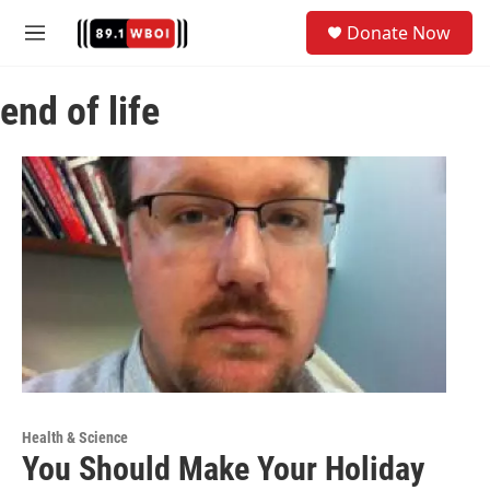
Skip to main content
S
Donate Now
e
M
a
e
r
n
c
end of life
u
h
u
e
r
y
Health & Science
You Should Make Your Holiday