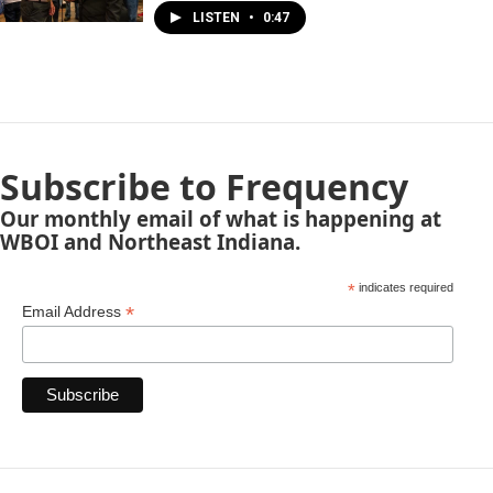
LISTEN
•
0:47
Subscribe to Frequency
Our monthly email of what is happening at
WBOI and Northeast Indiana.
*
indicates required
*
Email Address