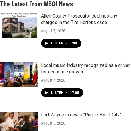
The Latest From WBOI News
Allen County Prosecutor declines any
charges in the Tim Hortons case
August 7, 2026
LISTEN
•
1:00
Local music industry recognized as a driver
for economic growth
August 7, 2026
LISTEN
•
17:05
Fort Wayne is now a "Purple Heart City"
August 5, 2026