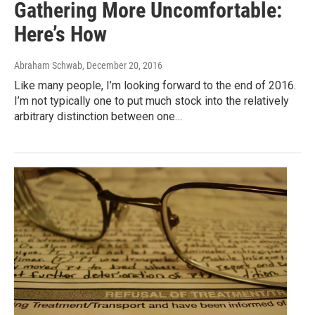
Gathering More Uncomfortable:
Here’s How
Abraham Schwab
, December 20, 2016
Like many people, I’m looking forward to the end of 2016.
I’m not typically one to put much stock into the relatively
arbitrary distinction between one…