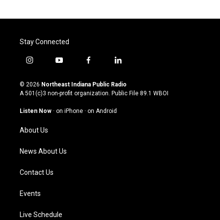
Stay Connected
i
y
f
l
n
o
a
i
s
u
c
n
© 2026
Northeast Indiana Public Radio
t
t
e
k
A 501(c)3 non-profit organization. Public File
89.1 WBOI
a
u
b
e
g
b
o
d
Listen Now
·
on iPhone
·
on Android
r
e
o
i
a
k
n
About Us
m
News About Us
Contact Us
Events
Live Schedule