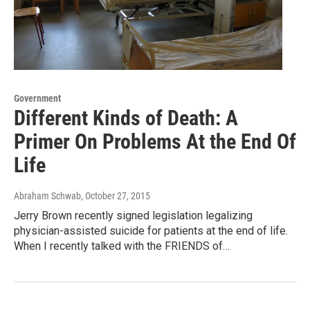
Government
Different Kinds of Death: A
Primer On Problems At the End Of
Life
Abraham Schwab
, October 27, 2015
Jerry Brown recently signed legislation legalizing
physician-assisted suicide for patients at the end of life.
When I recently talked with the FRIENDS of…