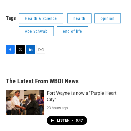
Tags
Health & Science
health
opinion
Abe Schwab
end of life
F
T
L
E
a
w
i
m
c
i
n
a
e
t
k
i
b
t
e
l
The Latest From WBOI News
o
e
d
o
r
I
k
n
Fort Wayne is now a "Purple Heart
City"
23 hours ago
LISTEN
•
0:47