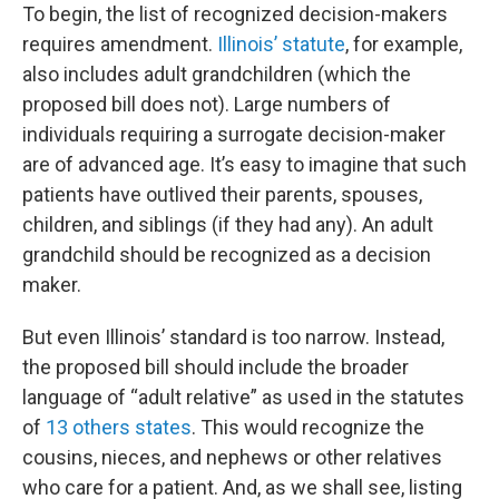
To begin, the list of recognized decision-makers
requires amendment.
Illinois’ statute
, for example,
also includes adult grandchildren (which the
proposed bill does not). Large numbers of
individuals requiring a surrogate decision-maker
are of advanced age. It’s easy to imagine that such
patients have outlived their parents, spouses,
children, and siblings (if they had any). An adult
grandchild should be recognized as a decision
maker.
But even Illinois’ standard is too narrow. Instead,
the proposed bill should include the broader
language of “adult relative” as used in the statutes
of
13 others states
. This would recognize the
cousins, nieces, and nephews or other relatives
who care for a patient. And, as we shall see, listing