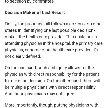
to decision by committee.
Decision Maker of Last Resort
Finally, the proposed bill follows a dozen or so other
states in identifying one last possible decision-
maker: the health care provider. This could be an
attending physician in the hospital, the primary care
physician, or some other health care provider. It’s
not clearly defined.
On the one hand, such ambiguity allows for the
physician with direct responsibility for the patient
to make the decision. On the other hand, there will
be multiple physicians with direct responsibility.
And these physicians may not agree.
More importantly, though, putting physicians with