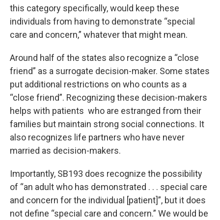
this category specifically, would keep these
individuals from having to demonstrate “special
care and concern,” whatever that might mean.
Around half of the states also recognize a “close
friend” as a surrogate decision-maker. Some states
put additional restrictions on who counts as a
“close friend”. Recognizing these decision-makers
helps with patients who are estranged from their
families but maintain strong social connections. It
also recognizes life partners who have never
married as decision-makers.
Importantly, SB193 does recognize the possibility
of “an adult who has demonstrated . . . special care
and concern for the individual [patient]”, but it does
not define “special care and concern.” We would be