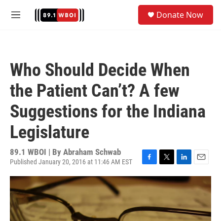
Skip to main content
S
Donate Now
e
M
a
e
r
n
c
u
h
Who Should Decide When
u
e
the Patient Can’t? A few
r
y
Suggestions for the Indiana
Legislature
89.1 WBOI | By
Abraham Schwab
Published January 20, 2016 at 11:46 AM EST
F
T
L
E
a
w
i
m
c
i
n
a
e
t
k
i
b
t
e
l
o
e
d