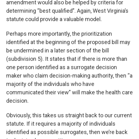
amendment would also be helped by criteria for
determining “best qualified”. Again, West Virginia’s
statute could provide a valuable model.
Perhaps more importantly, the prioritization
identified at the beginning of the proposed bill may
be undermined in a later section of the bill
(subdivision 5). It states that if there is more than
one person identified as a surrogate decision
maker who claim decision-making authority, then “a
majority of the individuals who have
communicated their view” will make the health care
decision.
Obviously, this takes us straight back to our current
statute. If it requires a majority of individuals
identified as possible surrogates, then we’re back