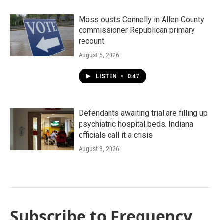
Moss ousts Connelly in Allen County
commissioner Republican primary
recount
August 5, 2026
LISTEN
•
0:47
Defendants awaiting trial are filling up
psychiatric hospital beds. Indiana
officials call it a crisis
August 3, 2026
Subscribe to Frequency