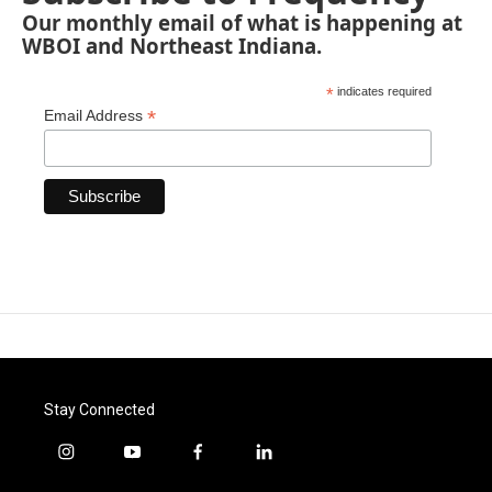
Our monthly email of what is happening at
WBOI and Northeast Indiana.
*
indicates required
*
Email Address
Stay Connected
i
y
f
l
n
o
a
i