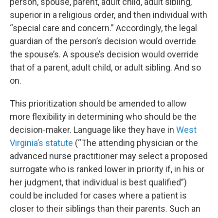
person, spouse, parent, adult child, adult sibling,
superior in a religious order, and then individual with
“special care and concern.” Accordingly, the legal
guardian of the person’s decision would override
the spouse’s. A spouse’s decision would override
that of a parent, adult child, or adult sibling. And so
on.
This prioritization should be amended to allow
more flexibility in determining who should be the
decision-maker. Language like they have in
West
Virginia’s statute
(“The attending physician or the
advanced nurse practitioner may select a proposed
surrogate who is ranked lower in priority if, in his or
her judgment, that individual is best qualified”)
could be included for cases where a patient is
closer to their siblings than their parents. Such an