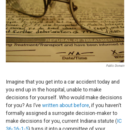
o
r
I
k
n
Public Domain
Imagine that you get into a car accident today and
you end up in the hospital, unable to make
decisions for yourself. Who would make decisions
for you? As I’ve
written about before
, if you haven’t
formally assigned a surrogate decision-maker to
make decisions for you, current Indiana statute (
IC
36-16-1-5
) turns it into a committee of your