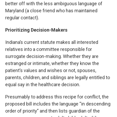
better off with the less ambiguous language of
Maryland (a close friend who has maintained
regular contact).
Prioritizing Decision-Makers
Indiana’s current statute makes all interested
relatives into a committee responsible for
surrogate decision-making. Whether they are
estranged or intimate, whether they know the
patient’s values and wishes or not, spouses,
parents, children, and siblings are legally entitled to
equal say in the healthcare decision.
Presumably to address this recipe for conflict, the
proposed bill includes the language “in descending
order of priority” and then lists guardian of the