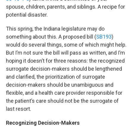
spouse, children, parents, and siblings. A recipe for
potential disaster.
This spring, the Indiana legislature may do
something about this. A proposed bill (
SB193
)
would do several things, some of which might help.
But I’m not sure the bill will pass as written, and I’m
hoping it doesn’t for three reasons: the recognized
surrogate decision-makers should be lengthened
and clarified, the prioritization of surrogate
decision-makers should be unambiguous and
flexible, and a health care provider responsible for
the patient’s care should not be the surrogate of
last resort.
Recognizing Decision-Makers