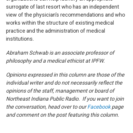
surrogate of last resort who has an independent
view of the physician’s recommendations and who
works within the structure of existing medical
practice and the administration of medical
institutions.
Abraham Schwab is an associate professor of
philosophy and a medical ethicist at IPFW.
Opinions expressed in this column are those of the
individual writer and do not necessarily reflect the
opinions of the staff, management or board of
Northeast Indiana Public Radio. If you want to join
the conversation, head over to our
Facebook
page
and comment on the post featuring this column.