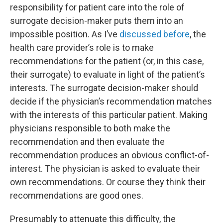
responsibility for patient care into the role of
surrogate decision-maker puts them into an
impossible position. As I’ve
discussed before
, the
health care provider’s role is to make
recommendations for the patient (or, in this case,
their surrogate) to evaluate in light of the patient’s
interests. The surrogate decision-maker should
decide if the physician’s recommendation matches
with the interests of this particular patient. Making
physicians responsible to both make the
recommendation and then evaluate the
recommendation produces an obvious conflict-of-
interest. The physician is asked to evaluate their
own recommendations. Or course they think their
recommendations are good ones.
Presumably to attenuate this difficulty, the