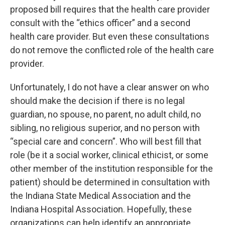
proposed bill requires that the health care provider
consult with the “ethics officer” and a second
health care provider. But even these consultations
do not remove the conflicted role of the health care
provider.
Unfortunately, I do not have a clear answer on who
should make the decision if there is no legal
guardian, no spouse, no parent, no adult child, no
sibling, no religious superior, and no person with
“special care and concern”. Who will best fill that
role (be it a social worker, clinical ethicist, or some
other member of the institution responsible for the
patient) should be determined in consultation with
the Indiana State Medical Association and the
Indiana Hospital Association. Hopefully, these
organizations can help identify an appropriate