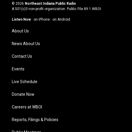
s
u
c
n
© 2026
Northeast Indiana Public Radio
t
t
e
k
A 501(c)3 non-profit organization. Public File
89.1 WBOI
a
u
b
e
g
b
o
d
Listen Now
·
on iPhone
·
on Android
r
e
o
i
a
k
n
About Us
m
News About Us
Contact Us
Events
Live Schedule
Donate Now
Careers at WBOI
Reports, Filings & Policies