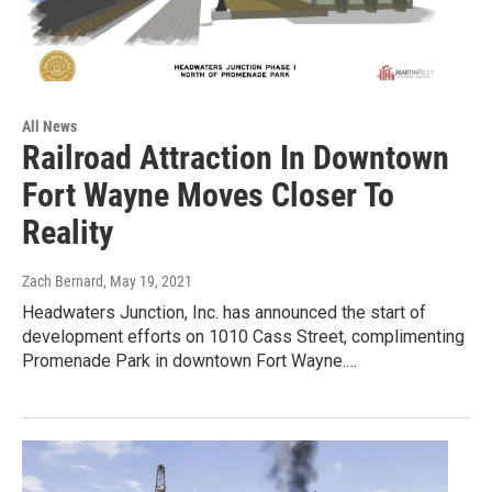
All News
Railroad Attraction In Downtown
Fort Wayne Moves Closer To
Reality
Zach Bernard
, May 19, 2021
Headwaters Junction, Inc. has announced the start of
development efforts on 1010 Cass Street, complimenting
Promenade Park in downtown Fort Wayne.…