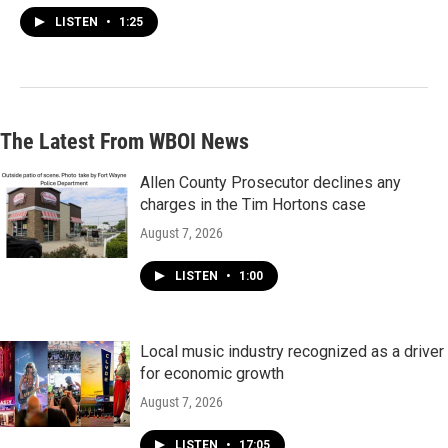
LISTEN
•
1:25
The Latest From WBOI News
Allen County Prosecutor declines any
charges in the Tim Hortons case
August 7, 2026
LISTEN
•
1:00
Local music industry recognized as a driver
for economic growth
August 7, 2026
LISTEN
•
17:05