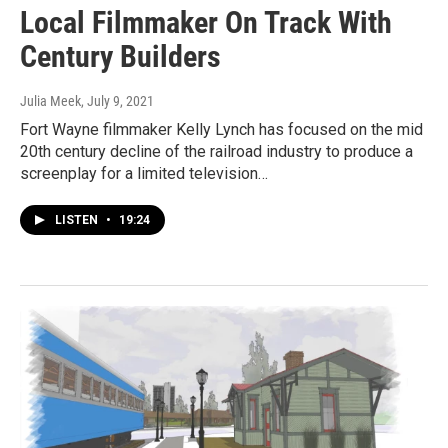
Local Filmmaker On Track With
Century Builders
Julia Meek
, July 9, 2021
Fort Wayne filmmaker Kelly Lynch has focused on the mid
20th century decline of the railroad industry to produce a
screenplay for a limited television…
LISTEN
•
19:24