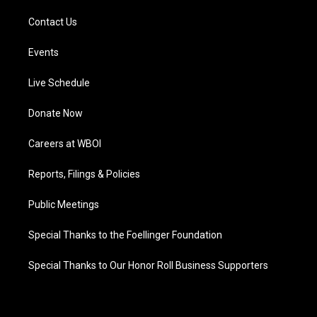
Contact Us
Events
Live Schedule
Donate Now
Careers at WBOI
Reports, Filings & Policies
Public Meetings
Special Thanks to the Foellinger Foundation
Special Thanks to Our Honor Roll Business Supporters