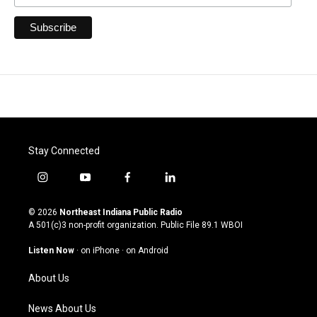
Stay Connected
i
y
f
l
n
o
a
i
s
u
c
n
© 2026
Northeast Indiana Public Radio
t
t
e
k
A 501(c)3 non-profit organization. Public File
89.1 WBOI
a
u
b
e
g
b
o
d
Listen Now
·
on iPhone
·
on Android
r
e
o
i
a
k
n
About Us
m
News About Us