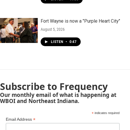
Fort Wayne is now a "Purple Heart City"
August 5, 2026
LISTEN
•
0:47
Subscribe to Frequency
Our monthly email of what is happening at
WBOI and Northeast Indiana.
*
indicates required
*
Email Address