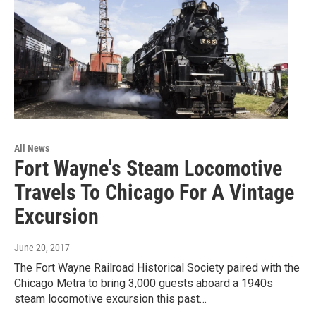
All News
Fort Wayne's Steam Locomotive
Travels To Chicago For A Vintage
Excursion
June 20, 2017
The Fort Wayne Railroad Historical Society paired with the
Chicago Metra to bring 3,000 guests aboard a 1940s
steam locomotive excursion this past…