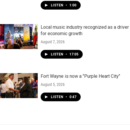
LISTEN
•
1:00
Local music industry recognized as a driver
for economic growth
August 7, 2026
LISTEN
•
17:05
Fort Wayne is now a "Purple Heart City"
August 5, 2026
LISTEN
•
0:47