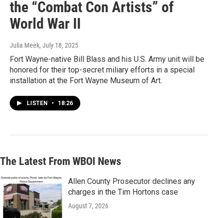
the “Combat Con Artists” of
World War II
Julia Meek
, July 18, 2025
Fort Wayne-native Bill Blass and his U.S. Army unit will be
honored for their top-secret miliary efforts in a special
installation at the Fort Wayne Museum of Art.
LISTEN
•
18:26
The Latest From WBOI News
Allen County Prosecutor declines any
charges in the Tim Hortons case
August 7, 2026