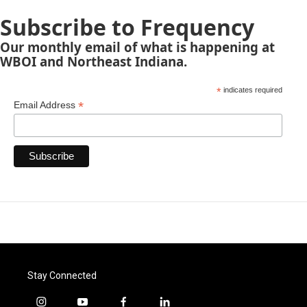
Subscribe to Frequency
Our monthly email of what is happening at
WBOI and Northeast Indiana.
*
indicates required
*
Email Address
Stay Connected
i
y
f
l