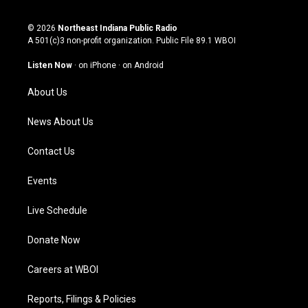
n
o
a
i
s
u
c
n
© 2026
Northeast Indiana Public Radio
t
t
e
k
A 501(c)3 non-profit organization. Public File
89.1 WBOI
a
u
b
e
g
b
o
d
Listen Now
·
on iPhone
·
on Android
r
e
o
i
a
k
n
About Us
m
News About Us
Contact Us
Events
Live Schedule
Donate Now
Careers at WBOI
Reports, Filings & Policies