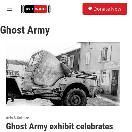
Skip to main content
S
Donate Now
e
M
a
e
r
n
c
Ghost Army
u
h
u
e
r
y
Arts & Culture
Ghost Army exhibit celebrates