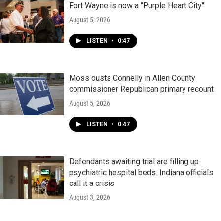
Fort Wayne is now a "Purple Heart City"
August 5, 2026
LISTEN
•
0:47
Moss ousts Connelly in Allen County
commissioner Republican primary recount
August 5, 2026
LISTEN
•
0:47
Defendants awaiting trial are filling up
psychiatric hospital beds. Indiana officials
call it a crisis
August 3, 2026