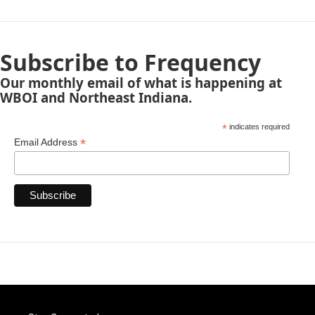
Subscribe to Frequency
Our monthly email of what is happening at
WBOI and Northeast Indiana.
*
indicates required
*
Email Address