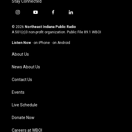
Stay Connected
i
y
f
l
n
o
a
i
s
u
c
n
© 2026
Northeast Indiana Public Radio
t
t
e
k
A 501(c)3 non-profit organization. Public File
89.1 WBOI
a
u
b
e
g
b
o
d
Listen Now
·
on iPhone
·
on Android
r
e
o
i
a
k
n
About Us
m
News About Us
Contact Us
Events
Live Schedule
Donate Now
Careers at WBOI