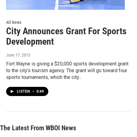
All News
City Announces Grant For Sports
Development
June 17, 2015
Fort Wayne is giving a $20,000 sports development grant
to the city’s tourism agency. The grant will go toward four
sports tournaments, which the city…
LISTEN
•
0:49
The Latest From WBOI News