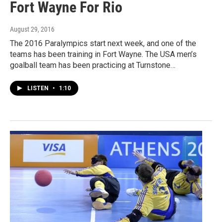
Fort Wayne For Rio
August 29, 2016
The 2016 Paralympics start next week, and one of the
teams has been training in Fort Wayne. The USA men’s
goalball team has been practicing at Turnstone…
LISTEN
•
1:10