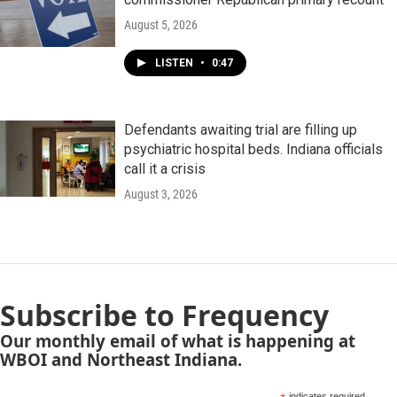
August 5, 2026
LISTEN
•
0:47
Defendants awaiting trial are filling up
psychiatric hospital beds. Indiana officials
call it a crisis
August 3, 2026
Subscribe to Frequency
Our monthly email of what is happening at
WBOI and Northeast Indiana.
indicates required