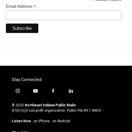
*
*
Email Address
Stay Connected
i
y
f
l
n
o
a
i
s
u
c
n
© 2026
Northeast Indiana Public Radio
t
t
e
k
A 501(c)3 non-profit organization. Public File
89.1 WBOI
a
u
b
e
g
b
o
d
Listen Now
·
on iPhone
·
on Android
r
e
o
i
a
k
n