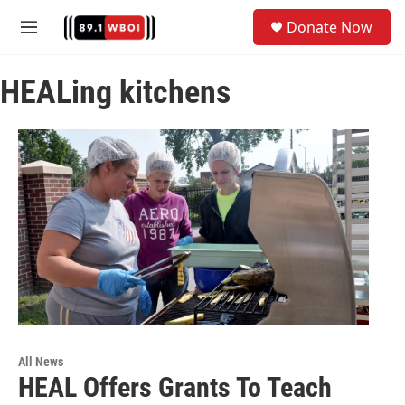
Skip to main content
S
Donate Now
e
M
a
e
r
n
c
HEALing kitchens
u
h
u
e
r
y
All News
HEAL Offers Grants To Teach