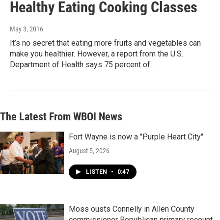
Healthy Eating Cooking Classes
May 3, 2016
It’s no secret that eating more fruits and vegetables can
make you healthier. However, a report from the U.S.
Department of Health says 75 percent of…
The Latest From WBOI News
Fort Wayne is now a "Purple Heart City"
August 5, 2026
LISTEN
•
0:47
Moss ousts Connelly in Allen County
commissioner Republican primary recount