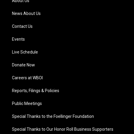
About Us
m
News About Us
Contact Us
Events
Live Schedule
Donate Now
Careers at WBOI
Reports, Filings & Policies
Public Meetings
Special Thanks to the Foellinger Foundation
Special Thanks to Our Honor Roll Business Supporters