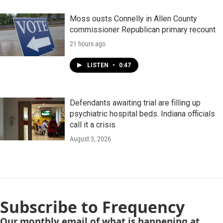
Moss ousts Connelly in Allen County
commissioner Republican primary recount
21 hours ago
LISTEN
•
0:47
Defendants awaiting trial are filling up
psychiatric hospital beds. Indiana officials
call it a crisis
August 3, 2026
Subscribe to Frequency
Our monthly email of what is happening at