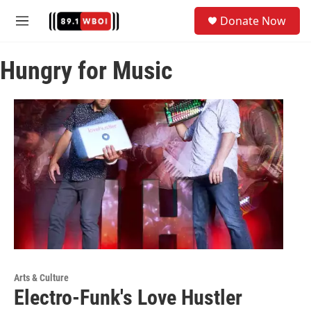
Skip to main content
S
Donate Now
e
M
a
e
r
n
c
Hungry for Music
u
h
u
e
r
y
Arts & Culture
Electro-Funk's Love Hustler