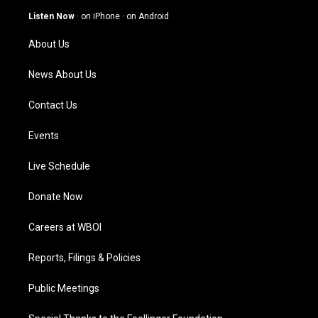
g
b
o
d
Listen Now
·
on iPhone
·
on Android
r
e
o
i
a
k
n
About Us
m
News About Us
Contact Us
Events
Live Schedule
Donate Now
Careers at WBOI
Reports, Filings & Policies
Public Meetings