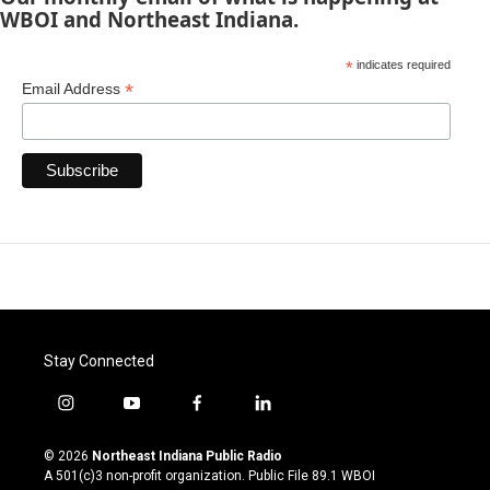
WBOI and Northeast Indiana.
*
indicates required
*
Email Address
Stay Connected
i
y
f
l
n
o
a
i
s
u
c
n
© 2026
Northeast Indiana Public Radio
t
t
e
k
A 501(c)3 non-profit organization. Public File
89.1 WBOI
a
u
b
e