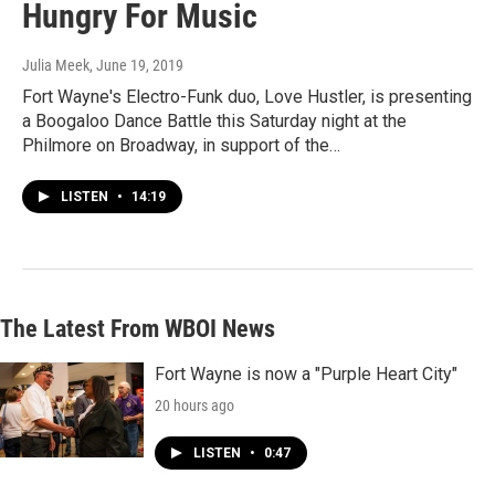
Hungry For Music
Julia Meek
, June 19, 2019
Fort Wayne's Electro-Funk duo, Love Hustler, is presenting
a Boogaloo Dance Battle this Saturday night at the
Philmore on Broadway, in support of the…
LISTEN
•
14:19
The Latest From WBOI News
Fort Wayne is now a "Purple Heart City"
20 hours ago
LISTEN
•
0:47