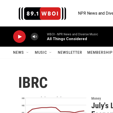
Skip to main content
NPR News and Dive
WBOI - NPR News and Diverse Music
All Things Considered
NEWS
MUSIC
NEWSLETTER
MEMBERSHIP 
IBRC
Money
July's