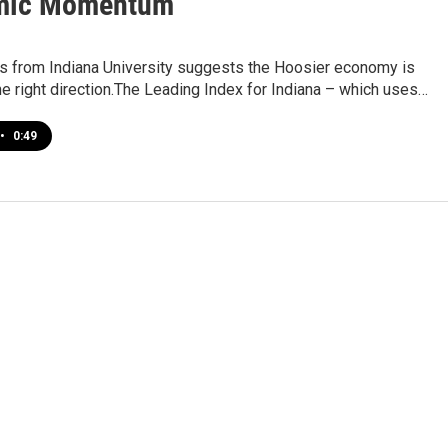
mic Momentum
s from Indiana University suggests the Hoosier economy is
he right direction.The Leading Index for Indiana – which uses…
•
0:49