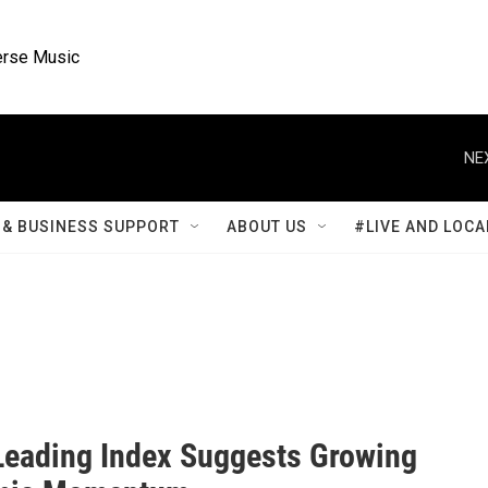
rse Music
NE
& BUSINESS SUPPORT
ABOUT US
#LIVE AND LOCA
 Leading Index Suggests Growing