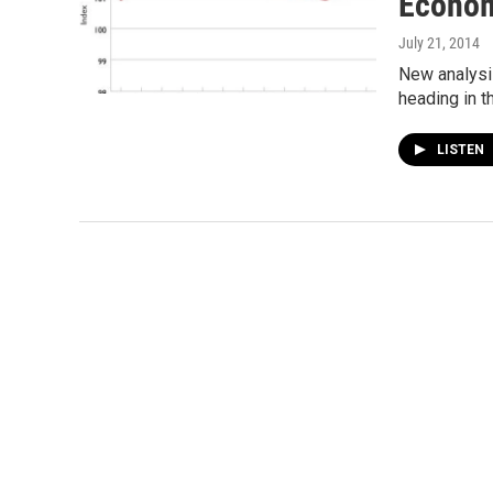
Econo
July 21, 2014
New analysi
heading in t
LISTEN