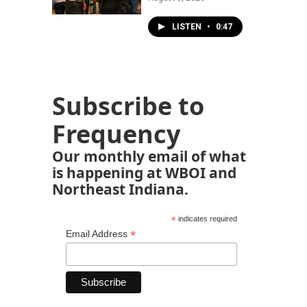
LISTEN
•
0:47
Subscribe to
Frequency
Our monthly email of what
is happening at WBOI and
Northeast Indiana.
*
indicates required
*
Email Address