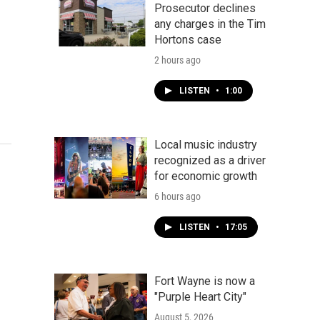
Prosecutor declines
any charges in the Tim
Hortons case
2 hours ago
LISTEN
•
1:00
Local music industry
recognized as a driver
for economic growth
6 hours ago
LISTEN
•
17:05
Fort Wayne is now a
"Purple Heart City"
August 5, 2026