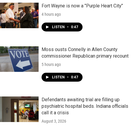
Fort Wayne is now a "Purple Heart City"
4 hours ago
LISTEN
•
0:47
Moss ousts Connelly in Allen County
commissioner Republican primary recount
5 hours ago
LISTEN
•
0:47
Defendants awaiting trial are filling up
psychiatric hospital beds. Indiana officials
call it a crisis
August 3, 2026