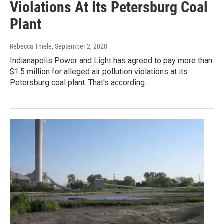
Violations At Its Petersburg Coal
Plant
Rebecca Thiele
, September 2, 2020
Indianapolis Power and Light has agreed to pay more than
$1.5 million for alleged air pollution violations at its
Petersburg coal plant. That's according…