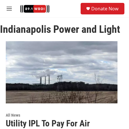
Skip to main content
S
Donate Now
e
M
a
e
r
n
c
Indianapolis Power and Light
u
h
u
e
r
y
All News
Utility IPL To Pay For Air