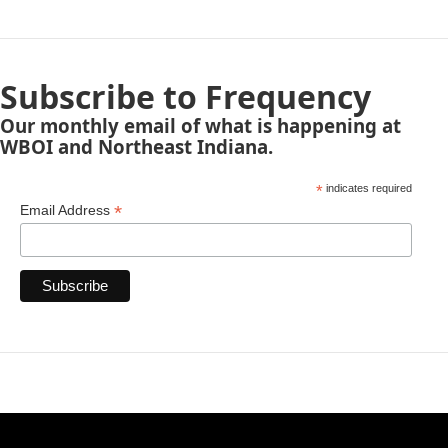
Subscribe to Frequency
Our monthly email of what is happening at
WBOI and Northeast Indiana.
*
indicates required
*
Email Address