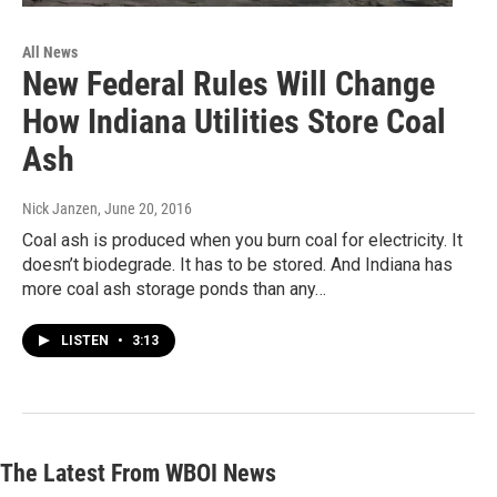
All News
New Federal Rules Will Change
How Indiana Utilities Store Coal
Ash
Nick Janzen
, June 20, 2016
Coal ash is produced when you burn coal for electricity. It
doesn’t biodegrade. It has to be stored. And Indiana has
more coal ash storage ponds than any…
LISTEN
•
3:13
The Latest From WBOI News