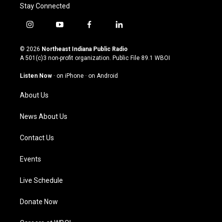
Stay Connected
i
y
f
l
n
o
a
i
s
u
c
n
© 2026
Northeast Indiana Public Radio
t
t
e
k
A 501(c)3 non-profit organization. Public File
89.1 WBOI
a
u
b
e
g
b
o
d
Listen Now
·
on iPhone
·
on Android
r
e
o
i
a
k
n
About Us
m
News About Us
Contact Us
Events
Live Schedule
Donate Now