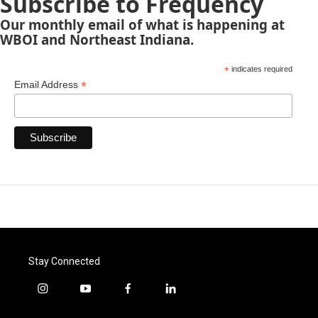
Subscribe to Frequency
Our monthly email of what is happening at
WBOI and Northeast Indiana.
*
indicates required
*
Email Address
Stay Connected
i
y
f
l
n
o
a
i