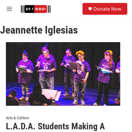
Skip to main content
S
Donate Now
e
M
a
e
r
n
c
Jeannette Iglesias
u
h
u
e
r
y
Arts & Culture
L.A.D.A. Students Making A