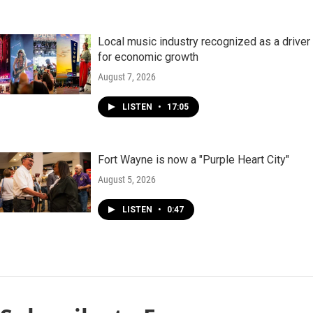
Local music industry recognized as a driver
for economic growth
August 7, 2026
LISTEN
•
17:05
Fort Wayne is now a "Purple Heart City"
August 5, 2026
LISTEN
•
0:47