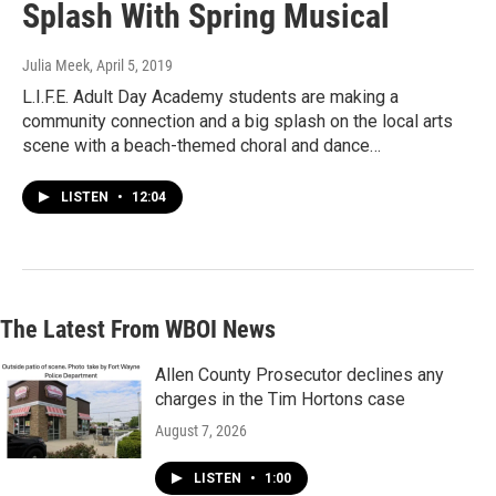
Splash With Spring Musical
Julia Meek
, April 5, 2019
L.I.F.E. Adult Day Academy students are making a
community connection and a big splash on the local arts
scene with a beach-themed choral and dance…
LISTEN
•
12:04
The Latest From WBOI News
Allen County Prosecutor declines any
charges in the Tim Hortons case
August 7, 2026
LISTEN
•
1:00