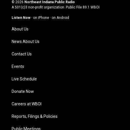
s
u
c
n
© 2026
Northeast Indiana Public Radio
t
t
e
k
A 501(c)3 non-profit organization. Public File
89.1 WBOI
a
u
b
e
g
b
o
d
Listen Now
·
on iPhone
·
on Android
r
e
o
i
a
k
n
About Us
m
News About Us
Contact Us
Events
Live Schedule
Donate Now
Careers at WBOI
Reports, Filings & Policies
Public Meetings