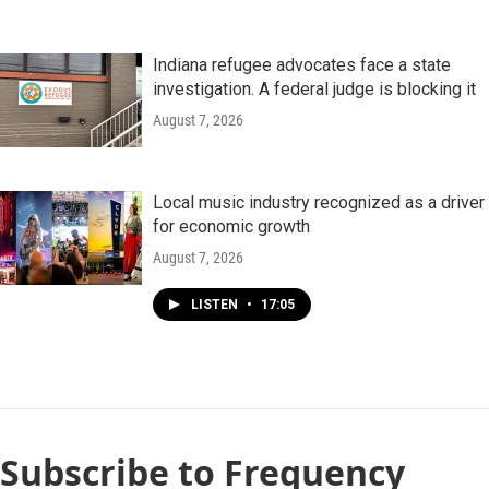
Indiana refugee advocates face a state
investigation. A federal judge is blocking it
August 7, 2026
Local music industry recognized as a driver
for economic growth
August 7, 2026
LISTEN
•
17:05
Subscribe to Frequency