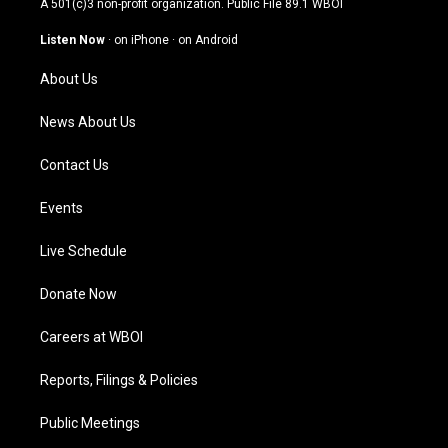
A 501(c)3 non-profit organization. Public File
89.1 WBOI
a
u
b
e
g
b
o
d
Listen Now
·
on iPhone
·
on Android
r
e
o
i
a
k
n
About Us
m
News About Us
Contact Us
Events
Live Schedule
Donate Now
Careers at WBOI
Reports, Filings & Policies
Public Meetings