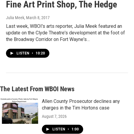
Fine Art Print Shop, The Hedge
Julia Meek
, March 8, 2017
Last week, WBOI's arts reporter, Julia Meek featured an
update on the Clyde Theatre's development at the foot of
the Broadway Corridor on Fort Wayne's…
LISTEN
•
10:20
The Latest From WBOI News
Allen County Prosecutor declines any
charges in the Tim Hortons case
August 7, 2026
LISTEN
•
1:00