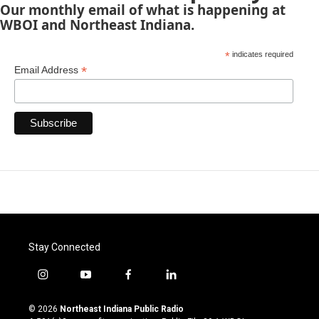
Our monthly email of what is happening at
WBOI and Northeast Indiana.
*
indicates required
*
Email Address
Stay Connected
i
y
f
l
n
o
a
i
s
u
c
n
© 2026
Northeast Indiana Public Radio
t
t
e
k