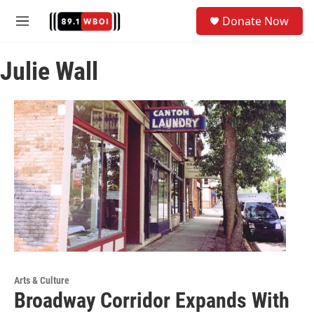
Skip to main content
S
Donate Now
e
M
a
e
r
n
c
Julie Wall
u
h
u
e
r
y
Arts & Culture
Broadway Corridor Expands With