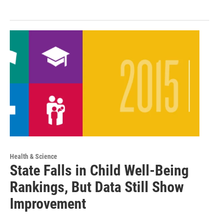
Health & Science
State Falls in Child Well-Being
Rankings, But Data Still Show
Improvement