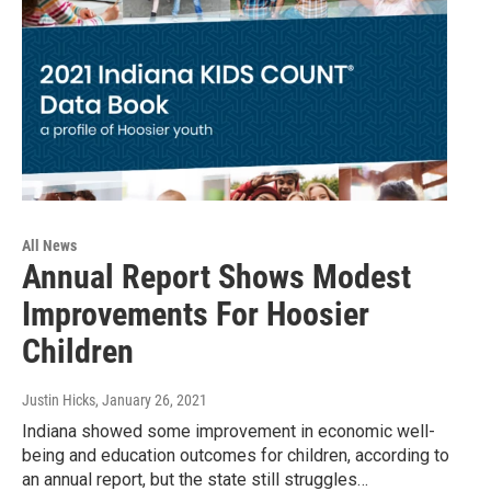
All News
Annual Report Shows Modest
Improvements For Hoosier
Children
Justin Hicks
, January 26, 2021
Indiana showed some improvement in economic well-
being and education outcomes for children, according to
an annual report, but the state still struggles…