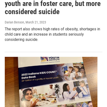
youth are in foster care, but more
considered suicide
Darian Benson
, March 21, 2023
The report also shows high rates of obesity, shortages in
child care and an increase in students seriously
considering suicide.