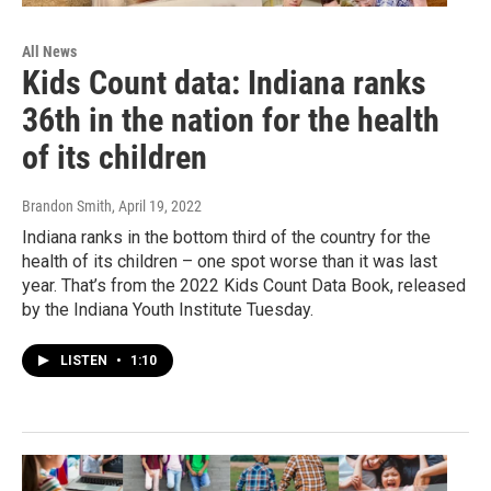
All News
Kids Count data: Indiana ranks
36th in the nation for the health
of its children
Brandon Smith
, April 19, 2022
Indiana ranks in the bottom third of the country for the
health of its children – one spot worse than it was last
year. That’s from the 2022 Kids Count Data Book, released
by the Indiana Youth Institute Tuesday.
LISTEN
•
1:10