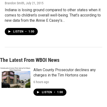
Brandon Smith
, July 21, 2015
Indiana is losing ground compared to other states when it
comes to children’s overall well-being. That’s according to
new data from the Annie E Casey’s…
LISTEN
•
1:00
The Latest From WBOI News
Allen County Prosecutor declines any
charges in the Tim Hortons case
6 hours ago
LISTEN
•
1:00