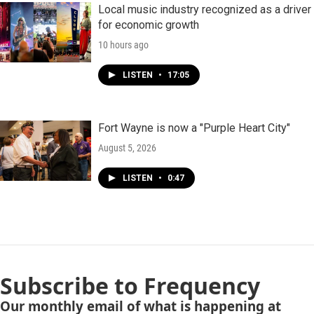
Local music industry recognized as a driver
for economic growth
10 hours ago
LISTEN
•
17:05
Fort Wayne is now a "Purple Heart City"
August 5, 2026
LISTEN
•
0:47
Subscribe to Frequency
Our monthly email of what is happening at