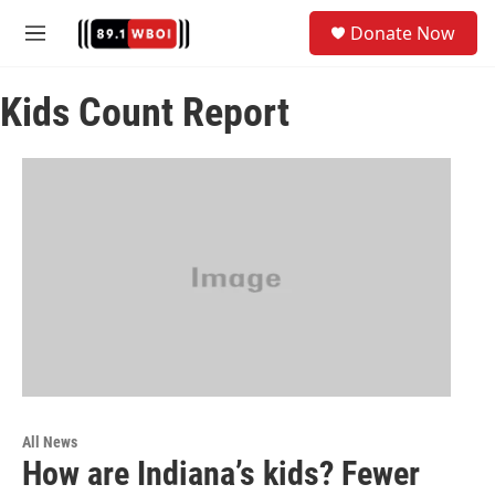
Skip to main content
S
Donate Now
e
M
a
e
r
n
c
Kids Count Report
u
h
u
e
r
y
All News
How are Indiana’s kids? Fewer