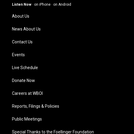
g
b
o
d
Listen Now
·
on iPhone
·
on Android
r
e
o
i
a
k
n
About Us
m
News About Us
Contact Us
Events
Live Schedule
Donate Now
Careers at WBOI
Reports, Filings & Policies
Public Meetings
Special Thanks to the Foellinger Foundation