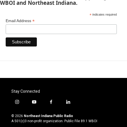
WBOI and Northeast Indiana.
*
indicates required
*
Email Address
Stay Connected
i
y
f
l
n
o
a
i
s
u
c
n
© 2026
Northeast Indiana Public Radio
t
t
e
k
A 501(c)3 non-profit organization. Public File
89.1 WBOI
a
u
b
e