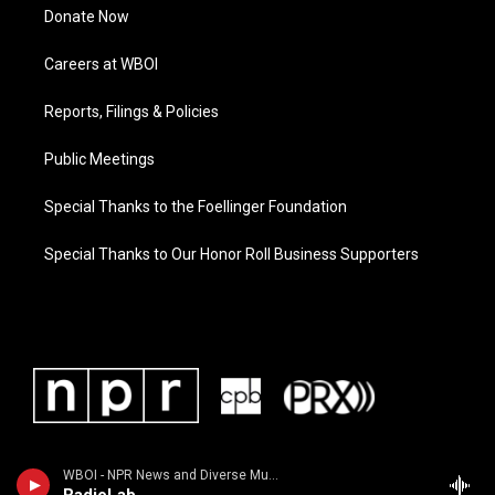
Donate Now
Careers at WBOI
Reports, Filings & Policies
Public Meetings
Special Thanks to the Foellinger Foundation
Special Thanks to Our Honor Roll Business Supporters
WBOI - NPR News and Diverse Music