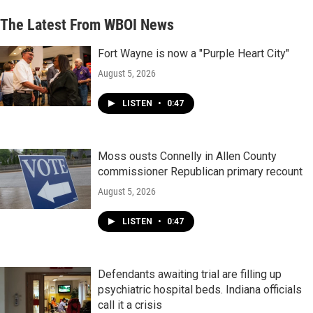
The Latest From WBOI News
Fort Wayne is now a "Purple Heart City"
August 5, 2026
LISTEN
•
0:47
Moss ousts Connelly in Allen County
commissioner Republican primary recount
August 5, 2026
LISTEN
•
0:47
Defendants awaiting trial are filling up
psychiatric hospital beds. Indiana officials
call it a crisis