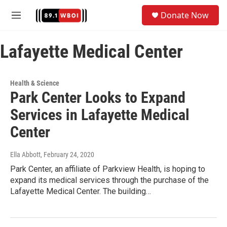
Skip to main content
S
Donate Now
e
M
a
e
r
n
c
Lafayette Medical Center
u
h
u
e
Health & Science
r
Park Center Looks to Expand
y
Services in Lafayette Medical
Center
Ella Abbott
, February 24, 2020
Park Center, an affiliate of Parkview Health, is hoping to
expand its medical services through the purchase of the
Lafayette Medical Center. The building…