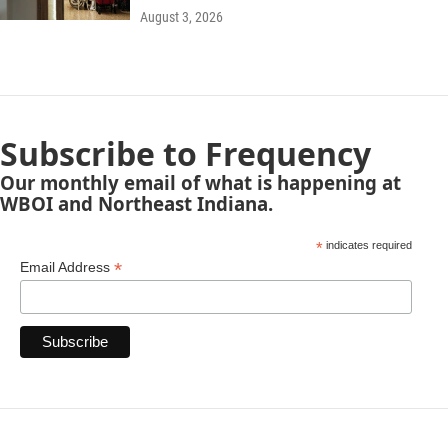
August 3, 2026
Subscribe to Frequency
Our monthly email of what is happening at
WBOI and Northeast Indiana.
*
indicates required
*
Email Address