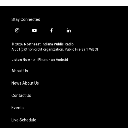
Stay Connected
i
y
f
l
n
o
a
i
s
u
c
n
© 2026
Northeast Indiana Public Radio
t
t
e
k
A 501(c)3 non-profit organization. Public File
89.1 WBOI
a
u
b
e
g
b
o
d
Listen Now
·
on iPhone
·
on Android
r
e
o
i
a
k
n
About Us
m
News About Us
Contact Us
Events
Live Schedule