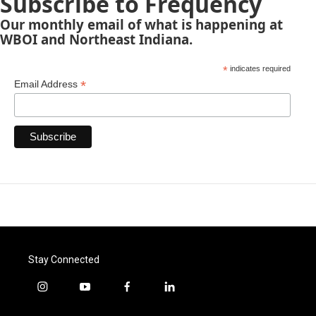
Subscribe to Frequency
Our monthly email of what is happening at
WBOI and Northeast Indiana.
*
indicates required
*
Email Address
Stay Connected
i
y
f
l
n
o
a
i