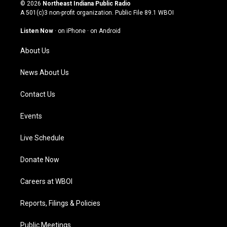
s
u
c
n
© 2026
Northeast Indiana Public Radio
t
t
e
k
A 501(c)3 non-profit organization. Public File
89.1 WBOI
a
u
b
e
g
b
o
d
Listen Now
·
on iPhone
·
on Android
r
e
o
i
a
k
n
About Us
m
News About Us
Contact Us
Events
Live Schedule
Donate Now
Careers at WBOI
Reports, Filings & Policies
Public Meetings