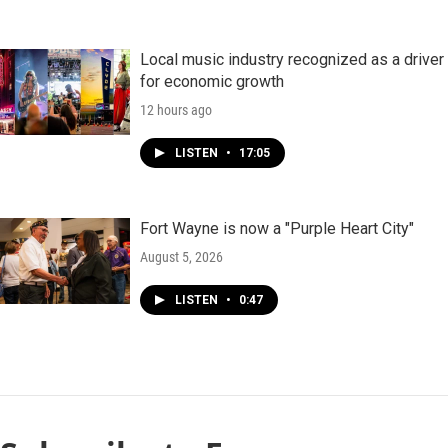
Local music industry recognized as a driver
for economic growth
12 hours ago
LISTEN
•
17:05
Fort Wayne is now a "Purple Heart City"
August 5, 2026
LISTEN
•
0:47