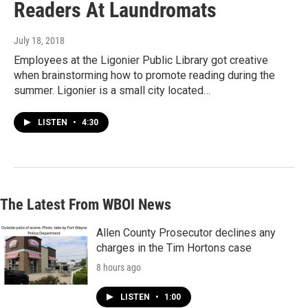
Readers At Laundromats
July 18, 2018
Employees at the Ligonier Public Library got creative
when brainstorming how to promote reading during the
summer. Ligonier is a small city located…
LISTEN
•
4:30
The Latest From WBOI News
Allen County Prosecutor declines any
charges in the Tim Hortons case
8 hours ago
LISTEN
•
1:00