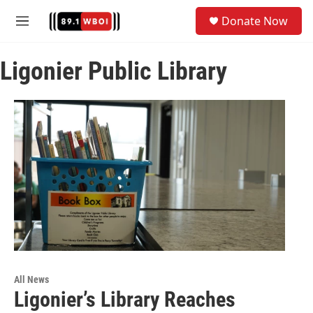
Skip to main content
S
Donate Now
e
M
a
e
r
n
c
Ligonier Public Library
u
h
u
e
r
y
All News
Ligonier’s Library Reaches