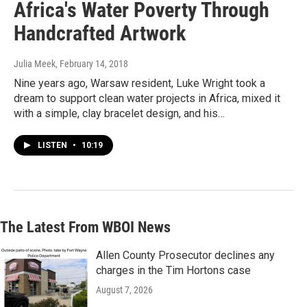
Africa's Water Poverty Through
Handcrafted Artwork
Julia Meek
, February 14, 2018
Nine years ago, Warsaw resident, Luke Wright took a
dream to support clean water projects in Africa, mixed it
with a simple, clay bracelet design, and his…
LISTEN
•
10:19
The Latest From WBOI News
Allen County Prosecutor declines any
charges in the Tim Hortons case
August 7, 2026