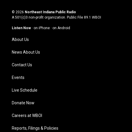
n
o
a
i
s
u
c
n
© 2026
Northeast Indiana Public Radio
t
t
e
k
A 501(c)3 non-profit organization. Public File
89.1 WBOI
a
u
b
e
g
b
o
d
Listen Now
·
on iPhone
·
on Android
r
e
o
i
a
k
n
About Us
m
News About Us
Contact Us
Events
Live Schedule
Donate Now
Careers at WBOI
Reports, Filings & Policies