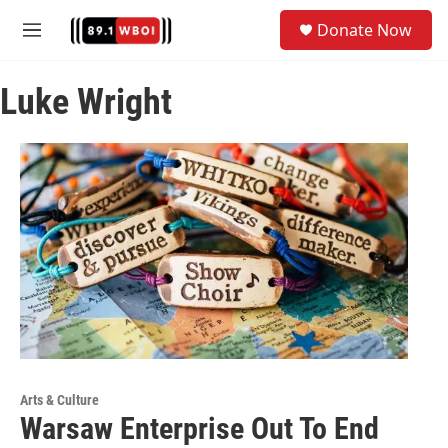
Skip to main content
S
Donate Now
e
M
a
e
r
n
c
Luke Wright
u
h
u
e
r
y
Arts & Culture
Warsaw Enterprise Out To End