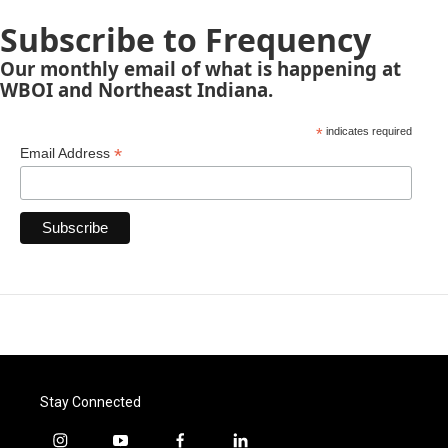
Subscribe to Frequency
Our monthly email of what is happening at
WBOI and Northeast Indiana.
*
indicates required
*
Email Address
Stay Connected
i
y
f
l