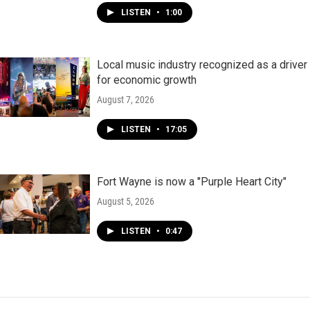
LISTEN
•
1:00
Local music industry recognized as a driver
for economic growth
August 7, 2026
LISTEN
•
17:05
Fort Wayne is now a "Purple Heart City"
August 5, 2026
LISTEN
•
0:47